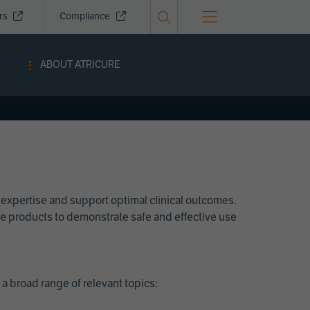
ors
Compliance
ABOUT ATRICURE
 expertise and support optimal clinical outcomes.
Cure products to demonstrate safe and effective use
a broad range of relevant topics: