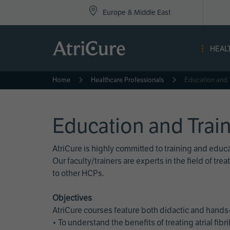
Top
Skip
Europe & Middle East
to
Nav
main
content
-
HEAL
Eur
Home
Healthcare Professionals
Education and 
Education and Trai
AtriCure is highly committed to training and edu
Our faculty/trainers are experts in the field of t
to other HCPs.
Objectives
AtriCure courses feature both didactic and hands-
• To understand the benefits of treating atrial fi