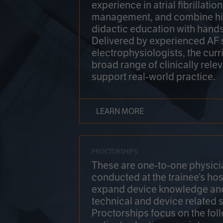
experience in atrial fibrillati
management, and combine hi
didactic education with hands
Delivered by experienced AF
electrophysiologists, the cur
broad range of clinically relev
support real-world practice.
LEARN MORE
PROCTORSHIPS
These are one-to-one physicia
conducted at the trainee’s hos
expand device knowledge an
technical and device related sk
Proctorships focus on the fol