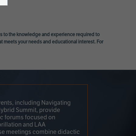
ss to the knowledge and experience required to
at meets your needs and educational interest. For
ents, including Navigating
Hybrid Summit, provide
fic forums focused on
brillation and LAA
e meetings combine didactic