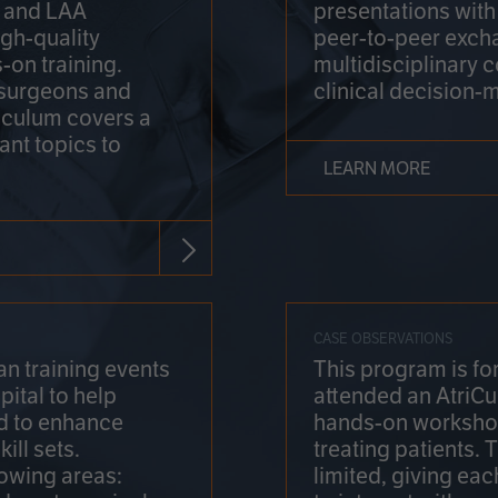
on and LAA
presentations wit
gh-quality
peer-to-peer exch
-on training.
multidisciplinary 
 surgeons and
clinical decision-
riculum covers a
ant topics to
LEARN MORE
CASE OBSERVATIONS
n training events
This program is fo
pital to help
attended an AtriCu
d to enhance
hands-on workshop
ill sets.
treating patients.
lowing areas:
limited, giving eac