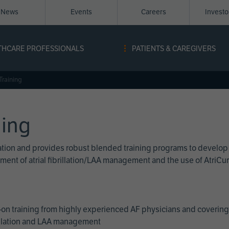
News
Events
Careers
Invest
igation
THCARE PROFESSIONALS
PATIENTS & CAREGIVERS
ope
Training
ning
cation and provides robust blended training programs to develop
reatment of atrial fibrillation/LAA management and the use of Atri
on training from highly experienced AF physicians and covering 
brillation and LAA management