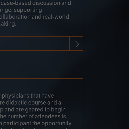
h case-based discussion and
ange, supporting
collaboration and real-world
making.
r physicians that have
re didactic course and a
 and are geared to begin
 The number of attendees is
h participant the opportunity