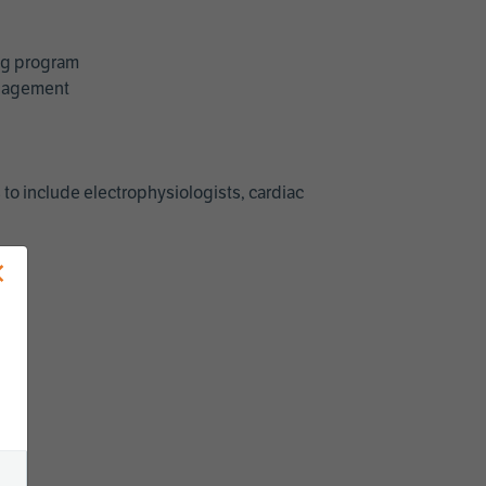
ing program
management
 to include electrophysiologists, cardiac
×