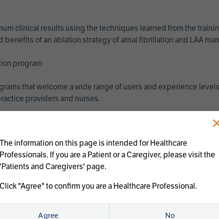
imum clinical results using the techniques learned from the train
benefits of an ablation strategy of atrial fibrillation and LAA 
ation program
programs that welcome a wide range of users and experience levels
ractice providers and nurses.
The information on this page is intended for Healthcare
Professionals. If you are a Patient or a Caregiver, please visit the
'Patients and Caregivers' page.
Click "Agree" to confirm you are a Healthcare Professional.
us treatments:
Agree
No