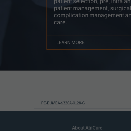
patient selection, pre, intra a
patient management, surgical
complication management an
care.
LEARN MORE
Page
References
PE-EUMEA-5326A-0128-G
About AtriCure