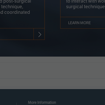
nd post-surgical
to interact with wo
 technique,
surgical technique
d coordinated
LEARN MORE
More Information