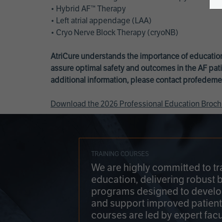
• Hybrid AF™ Therapy
• Left atrial appendage (LAA)
• Cryo Nerve Block Therapy (cryoNB)
AtriCure understands the importance of education
assure optimal safety and outcomes in the AF pati
additional information, please contact
profedeme
Download the 2026 Professional Education Broch
TRAINING COURSES
We are highly committed to tr
education, delivering robust 
programs designed to develop
and support improved patien
courses are led by expert facu