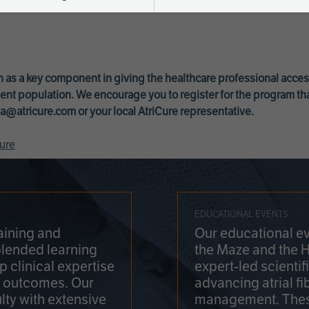
 as a key component in giving the healthcare professional acce
ent population. We encourage you to register for the program th
a@atricure.com
or your local AtriCure representative.
ure
EDUCATIONAL EVENTS
aining and
Our educational ev
blended learning
the Maze and the 
 clinical expertise
expert-led scienti
t outcomes. Our
advancing atrial fi
lty with extensive
management. Thes