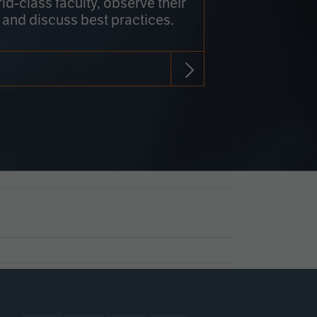
rld-class faculty, observe their
 and discuss best practices.