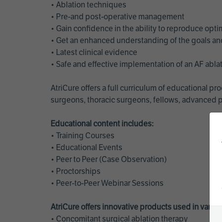
• Ablation techniques
• Pre-and post-operative management
• Gain confidence in the ability to reproduce opt
• Get an enhanced understanding of the goals and 
• Latest clinical evidence
• Safe and effective implementation of an AF abl
AtriCure offers a full curriculum of educational 
surgeons, thoracic surgeons, fellows, advanced p
Educational content includes:
• Training Courses
• Educational Events
• Peer to Peer (Case Observation)
• Proctorships
• Peer-to-Peer Webinar Sessions
AtriCure offers innovative products used in vario
• Concomitant surgical ablation therapy