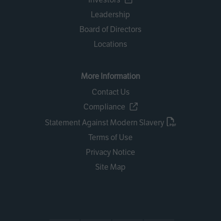
Leadership
Board of Directors
Locations
More Information
Contact Us
Compliance
Statement Against Modern Slavery
Terms of Use
Privacy Notice
Site Map