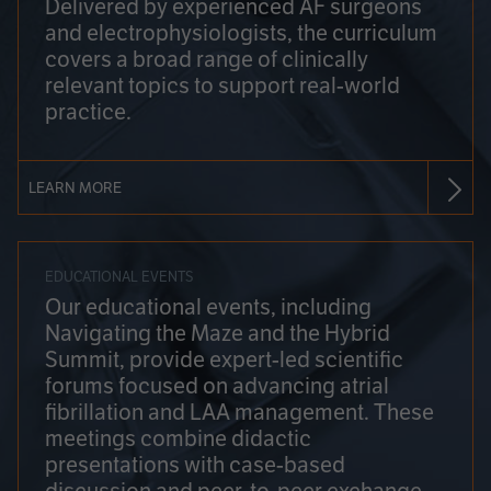
Delivered by experienced AF surgeons
and electrophysiologists, the curriculum
covers a broad range of clinically
relevant topics to support real-world
practice.
LEARN MORE
EDUCATIONAL EVENTS
Our educational events, including
Navigating the Maze and the Hybrid
Summit, provide expert-led scientific
forums focused on advancing atrial
fibrillation and LAA management. These
meetings combine didactic
presentations with case-based