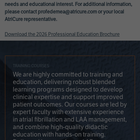
needs and educational interest. For additional information,
please contact
profedemea@atricure.com
or your local
AtriCure representative.
Download the 2026 Professional Education Brochure
TRAINING COURSES
We are highly committed to training and
education, delivering robust blended
learning programs designed to develop
clinical expertise and support improved
patient outcomes. Our courses are led by
expert faculty with extensive experience
in atrial fibrillation and LAA management,
and combine high-quality didactic
education with hands-on training.