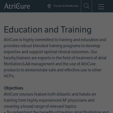
Skip
Europe & Middle East
to
main
content
Education and Training
AtriCure is highly committed to training and education and
provides robust blended training programs to develop
expertise and support optimal clinical outcomes. Our
faculty/trainers are experts in the field of treatment of atrial
fibrillation/LAA management and the use of AtriCure
products to demonstrate safe and effective use to other
HCPs.
Objectives
AtriCure courses feature both didactic and hands-on
training from highly experienced AF physicians and
covering a broad range of relevant topics:
• To understand the benefits of treating atrial fibrillation and