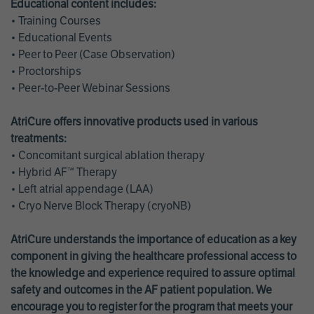
Educational content includes:
• Training Courses
• Educational Events
• Peer to Peer (Case Observation)
• Proctorships
• Peer-to-Peer Webinar Sessions
AtriCure offers innovative products used in various
treatments:
• Concomitant surgical ablation therapy
• Hybrid AF™ Therapy
• Left atrial appendage (LAA)
• Cryo Nerve Block Therapy (cryoNB)
AtriCure understands the importance of education as a key
component in giving the healthcare professional access to
the knowledge and experience required to assure optimal
safety and outcomes in the AF patient population. We
encourage you to register for the program that meets your