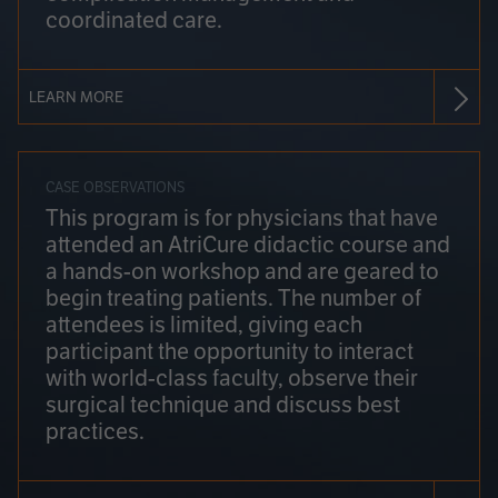
coordinated care.
LEARN MORE
CASE OBSERVATIONS
This program is for physicians that have
attended an AtriCure didactic course and
a hands-on workshop and are geared to
begin treating patients. The number of
attendees is limited, giving each
participant the opportunity to interact
with world-class faculty, observe their
surgical technique and discuss best
practices.