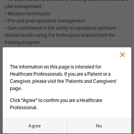
LAA management
• Ablation techniques
• Pre-and post-operative management
• Gain confidence in the ability to reproduce optimum
clinical results using the techniques learned from the
training program
• Get an enhanced understanding of the goals and benefits
×
of an ablation strategy of atrial fibrillation and LAA
management
The information on this page is intended for
• Latest clinical evidence
Healthcare Professionals. If you are a Patient or a
• Safe and effective implementation of an AF ablation
Caregiver, please visit the 'Patients and Caregivers'
program
page.
AtriCure offers a full curriculum of educational programs that
Click "Agree" to confirm you are a Healthcare
welcome a wide range of users and experience levels to
Professional.
include electrophysiologists, cardiac surgeons, thoracic
surgeons, fellows, advanced practice providers and nurses.
Agree
No