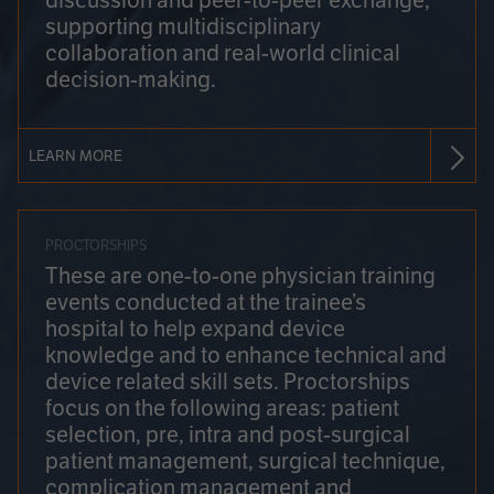
discussion and peer-to-peer exchange,
supporting multidisciplinary
collaboration and real-world clinical
decision-making.
LEARN MORE
PROCTORSHIPS
These are one-to-one physician training
events conducted at the trainee’s
hospital to help expand device
knowledge and to enhance technical and
device related skill sets. Proctorships
focus on the following areas: patient
selection, pre, intra and post-surgical
patient management, surgical technique,
complication management and