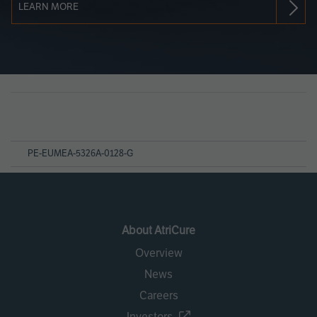
LEARN MORE
Page
References
PE-EUMEA-5326A-0128-G
About AtriCure
Overview
News
Careers
Investors