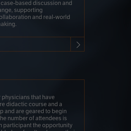
h case-based discussion and
ange, supporting
collaboration and real-world
making.
r physicians that have
re didactic course and a
 and are geared to begin
 The number of attendees is
h participant the opportunity