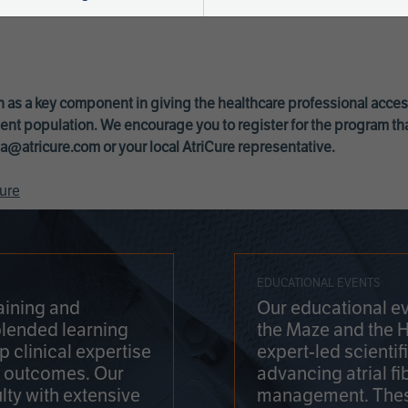
 as a key component in giving the healthcare professional acce
ent population. We encourage you to register for the program th
a@atricure.com
or your local AtriCure representative.
ure
EDUCATIONAL EVENTS
aining and
Our educational ev
blended learning
the Maze and the 
 clinical expertise
expert-led scienti
t outcomes. Our
advancing atrial fi
lty with extensive
management. Thes