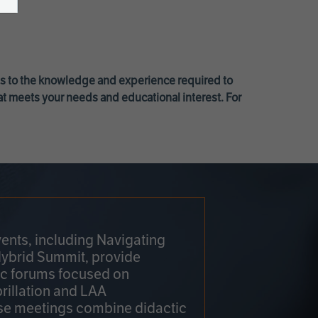
ss to the knowledge and experience required to
at meets your needs and educational interest. For
ents, including Navigating
Hybrid Summit, provide
fic forums focused on
brillation and LAA
e meetings combine didactic