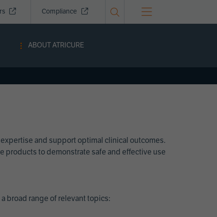
ors
Compliance
ABOUT ATRICURE
 expertise and support optimal clinical outcomes.
Cure products to demonstrate safe and effective use
a broad range of relevant topics: