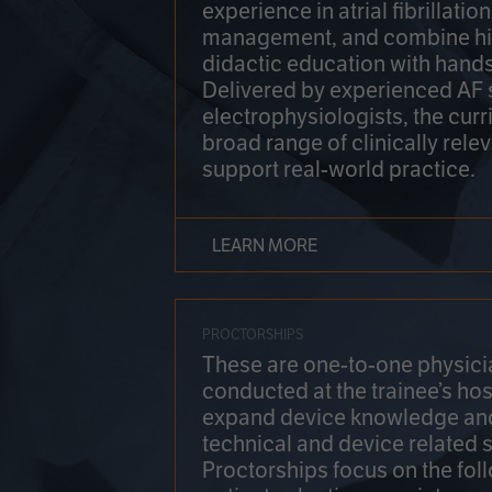
experience in atrial fibrillati
management, and combine hi
didactic education with hands
Delivered by experienced AF
electrophysiologists, the cur
broad range of clinically relev
support real-world practice.
LEARN MORE
PROCTORSHIPS
These are one-to-one physicia
conducted at the trainee’s hos
expand device knowledge an
technical and device related sk
Proctorships focus on the fol