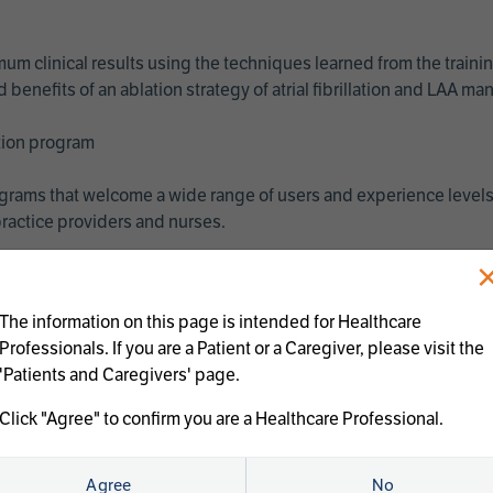
imum clinical results using the techniques learned from the train
benefits of an ablation strategy of atrial fibrillation and LAA 
ation program
programs that welcome a wide range of users and experience levels
ractice providers and nurses.
The information on this page is intended for Healthcare
Professionals. If you are a Patient or a Caregiver, please visit the
'Patients and Caregivers' page.
Click "Agree" to confirm you are a Healthcare Professional.
us treatments:
Agree
No