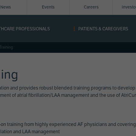
News
Events
Careers
Invest
igation
THCARE PROFESSIONALS
PATIENTS & CAREGIVERS
ope
Training
ning
cation and provides robust blended training programs to develop
reatment of atrial fibrillation/LAA management and the use of Atri
on training from highly experienced AF physicians and covering 
brillation and LAA management