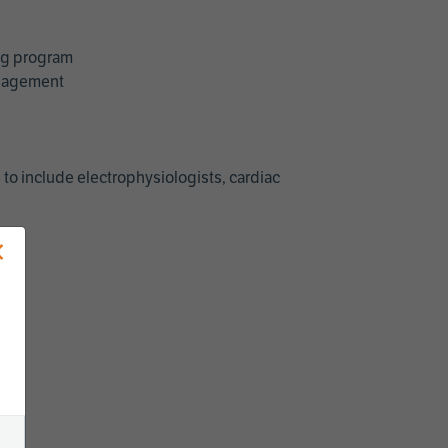
ing program
management
 to include electrophysiologists, cardiac
×