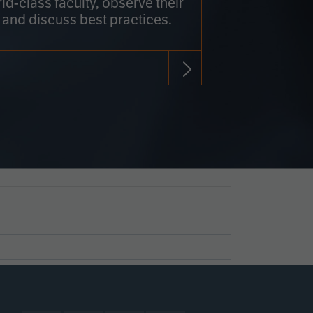
rld-class faculty, observe their
 and discuss best practices.