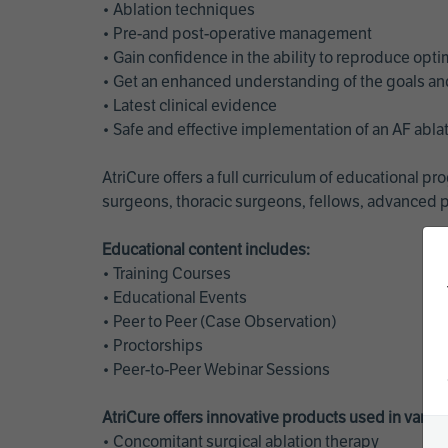
• Ablation techniques
• Pre-and post-operative management
• Gain confidence in the ability to reproduce opt
• Get an enhanced understanding of the goals and 
• Latest clinical evidence
• Safe and effective implementation of an AF abl
AtriCure offers a full curriculum of educational 
surgeons, thoracic surgeons, fellows, advanced p
Educational content includes:
• Training Courses
• Educational Events
• Peer to Peer (Case Observation)
• Proctorships
• Peer-to-Peer Webinar Sessions
AtriCure offers innovative products used in vario
• Concomitant surgical ablation therapy