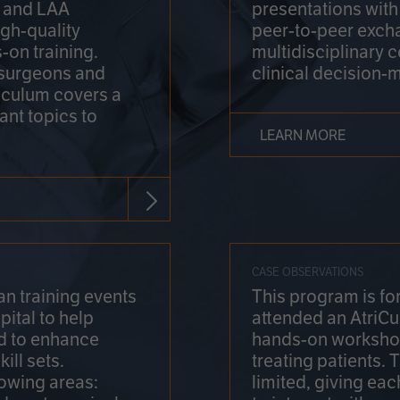
on and LAA
presentations wit
gh-quality
peer-to-peer exch
-on training.
multidisciplinary 
 surgeons and
clinical decision-
riculum covers a
ant topics to
LEARN MORE
CASE OBSERVATIONS
n training events
This program is fo
pital to help
attended an AtriCu
d to enhance
hands-on workshop
ill sets.
treating patients.
lowing areas:
limited, giving eac