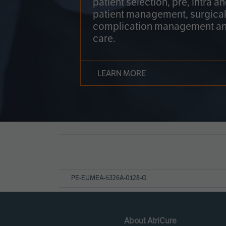
patient selection, pre, intra a
patient management, surgical
complication management an
care.
LEARN MORE
Page
References
PE-EUMEA-5326A-0128-G
About AtriCure