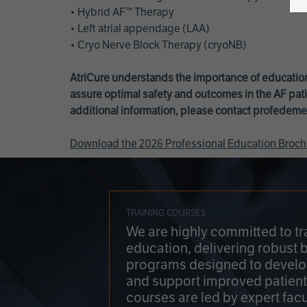
• Hybrid AF™ Therapy
• Left atrial appendage (LAA)
• Cryo Nerve Block Therapy (cryoNB)
AtriCure understands the importance of education
assure optimal safety and outcomes in the AF pati
additional information, please contact
profedeme
Download the 2026 Professional Education Broch
TRAINING COURSES
We are highly committed to tr
education, delivering robust 
programs designed to develop
and support improved patien
courses are led by expert facu