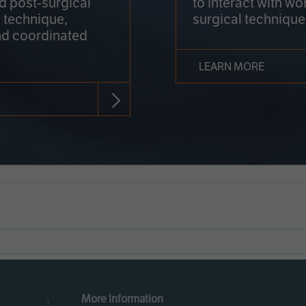
nd post-surgical
to interact with wo
 technique,
surgical technique
d coordinated
LEARN MORE
More Information