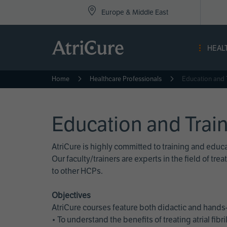
Top
Skip
Europe & Middle East
to
Nav
main
content
-
HEAL
Eur
Home
Healthcare Professionals
Education and 
Education and Trai
AtriCure is highly committed to training and edu
Our faculty/trainers are experts in the field of t
to other HCPs.
Objectives
AtriCure courses feature both didactic and hands-
• To understand the benefits of treating atrial fi