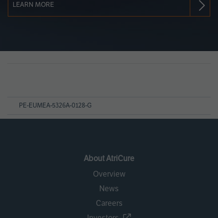
LEARN MORE
Page
References
PE-EUMEA-5326A-0128-G
About AtriCure
Overview
News
Careers
Investors