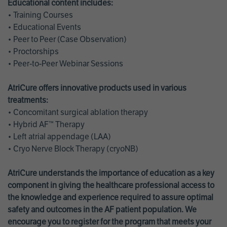
Educational content includes:
• Training Courses
• Educational Events
• Peer to Peer (Case Observation)
• Proctorships
• Peer-to-Peer Webinar Sessions
AtriCure offers innovative products used in various
treatments:
• Concomitant surgical ablation therapy
• Hybrid AF™ Therapy
• Left atrial appendage (LAA)
• Cryo Nerve Block Therapy (cryoNB)
AtriCure understands the importance of education as a key
component in giving the healthcare professional access to
the knowledge and experience required to assure optimal
safety and outcomes in the AF patient population. We
encourage you to register for the program that meets your