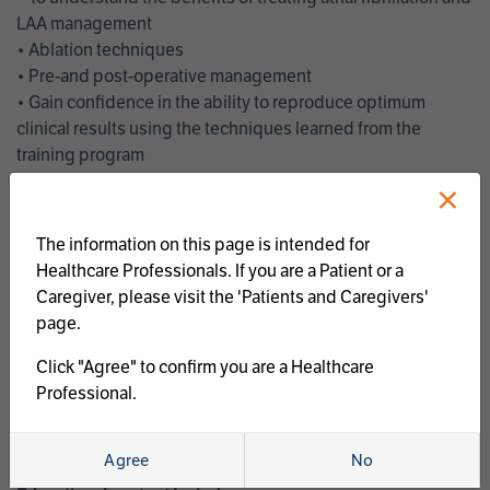
LAA management
• Ablation techniques
• Pre-and post-operative management
• Gain confidence in the ability to reproduce optimum
clinical results using the techniques learned from the
training program
• Get an enhanced understanding of the goals and benefits
×
of an ablation strategy of atrial fibrillation and LAA
management
The information on this page is intended for
• Latest clinical evidence
Healthcare Professionals. If you are a Patient or a
• Safe and effective implementation of an AF ablation
Caregiver, please visit the 'Patients and Caregivers'
program
page.
AtriCure offers a full curriculum of educational programs that
Click "Agree" to confirm you are a Healthcare
welcome a wide range of users and experience levels to
Professional.
include electrophysiologists, cardiac surgeons, thoracic
surgeons, fellows, advanced practice providers and nurses.
Agree
No