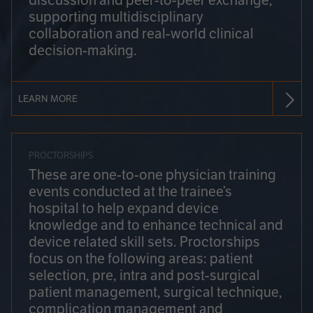
discussion and peer-to-peer exchange,
supporting multidisciplinary
collaboration and real-world clinical
decision-making.
LEARN MORE
PROCTORSHIPS
These are one-to-one physician training
events conducted at the trainee’s
hospital to help expand device
knowledge and to enhance technical and
device related skill sets. Proctorships
focus on the following areas: patient
selection, pre, intra and post-surgical
patient management, surgical technique,
complication management and