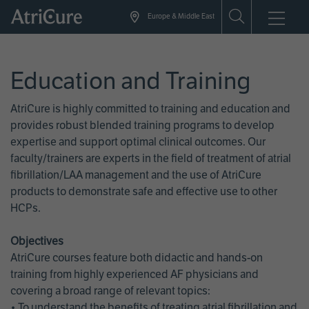
Skip
Europe & Middle East
to
main
content
Education and Training
AtriCure is highly committed to training and education and
provides robust blended training programs to develop
expertise and support optimal clinical outcomes. Our
faculty/trainers are experts in the field of treatment of atrial
fibrillation/LAA management and the use of AtriCure
products to demonstrate safe and effective use to other
HCPs.
Objectives
AtriCure courses feature both didactic and hands-on
training from highly experienced AF physicians and
covering a broad range of relevant topics:
• To understand the benefits of treating atrial fibrillation and