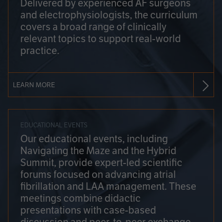
Delivered by experienced AF surgeons
and electrophysiologists, the curriculum
covers a broad range of clinically
relevant topics to support real-world
practice.
LEARN MORE
EDUCATIONAL EVENTS
Our educational events, including
Navigating the Maze and the Hybrid
Summit, provide expert-led scientific
forums focused on advancing atrial
fibrillation and LAA management. These
meetings combine didactic
presentations with case-based