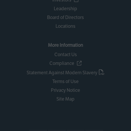
Leadership
Board of Directors
Locations
More Information
Contact Us
Compliance
Statement Against Modern Slavery
Terms of Use
Privacy Notice
Site Map