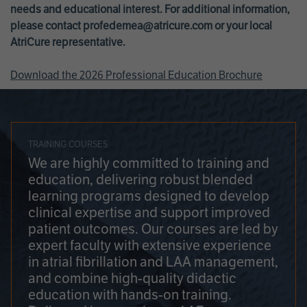
needs and educational interest. For additional information,
please contact
profedemea@atricure.com
or your local
AtriCure representative.
Download the 2026 Professional Education Brochure
TRAINING COURSES
We are highly committed to training and
education, delivering robust blended
learning programs designed to develop
clinical expertise and support improved
patient outcomes. Our courses are led by
expert faculty with extensive experience
in atrial fibrillation and LAA management,
and combine high-quality didactic
education with hands-on training.