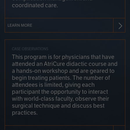
coordinated care.
LEARN MORE
CASE OBSERVATIONS
This program is for physicians that have
attended an AtriCure didactic course and
a hands-on workshop and are geared to
begin treating patients. The number of
attendees is limited, giving each
participant the opportunity to interact
with world-class faculty, observe their
surgical technique and discuss best
practices.