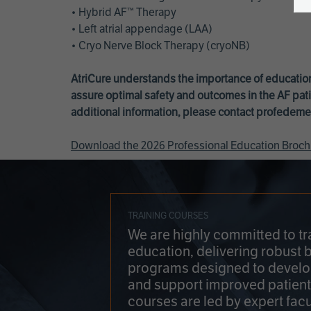
• Hybrid AF™ Therapy
• Left atrial appendage (LAA)
• Cryo Nerve Block Therapy (cryoNB)
AtriCure understands the importance of education
assure optimal safety and outcomes in the AF pati
additional information, please contact
profedeme
Download the 2026 Professional Education Broch
TRAINING COURSES
We are highly committed to tr
education, delivering robust 
programs designed to develop
and support improved patien
courses are led by expert facu