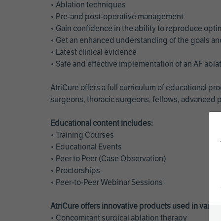
• Ablation techniques
• Pre-and post-operative management
• Gain confidence in the ability to reproduce opt
• Get an enhanced understanding of the goals and 
• Latest clinical evidence
• Safe and effective implementation of an AF abl
AtriCure offers a full curriculum of educational 
surgeons, thoracic surgeons, fellows, advanced p
Educational content includes:
• Training Courses
• Educational Events
• Peer to Peer (Case Observation)
• Proctorships
• Peer-to-Peer Webinar Sessions
AtriCure offers innovative products used in vario
• Concomitant surgical ablation therapy