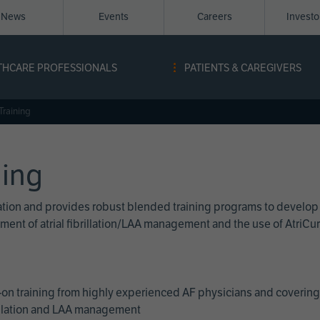
News
Events
Careers
Invest
igation
THCARE PROFESSIONALS
PATIENTS & CAREGIVERS
ope
Training
ning
cation and provides robust blended training programs to develop
reatment of atrial fibrillation/LAA management and the use of Atri
on training from highly experienced AF physicians and covering 
brillation and LAA management