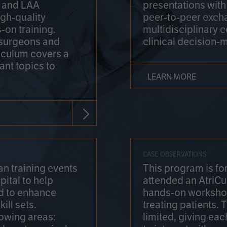
on and LAA
presentations wit
gh-quality
peer-to-peer exch
-on training.
multidisciplinary 
 surgeons and
clinical decision-
riculum covers a
ant topics to
LEARN MORE
CASE OBSERVATIONS
n training events
This program is fo
pital to help
attended an AtriCu
d to enhance
hands-on workshop
ill sets.
treating patients.
lowing areas:
limited, giving eac