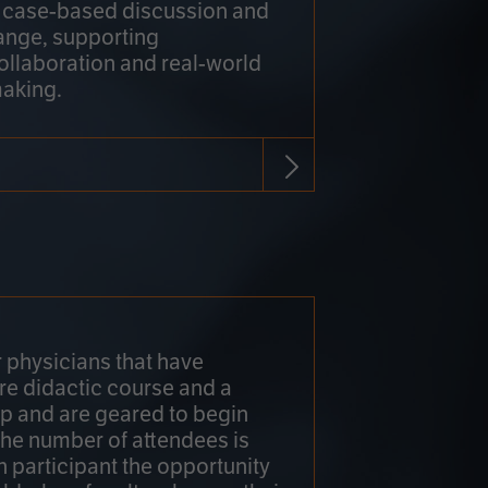
h case-based discussion and
ange, supporting
collaboration and real-world
making.
r physicians that have
re didactic course and a
 and are geared to begin
 The number of attendees is
h participant the opportunity