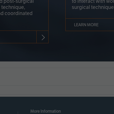
nd post-surgical
to interact with wo
 technique,
surgical technique
d coordinated
LEARN MORE
More Information