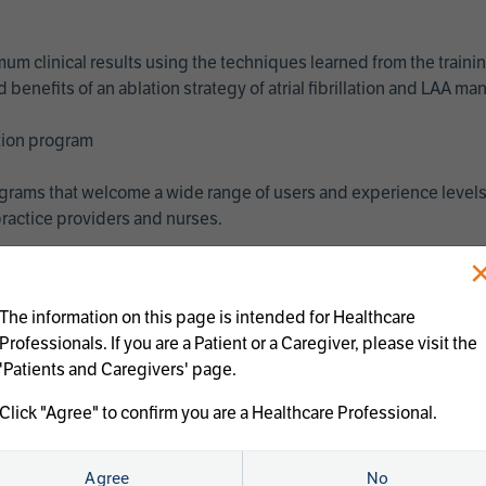
imum clinical results using the techniques learned from the train
benefits of an ablation strategy of atrial fibrillation and LAA 
ation program
programs that welcome a wide range of users and experience levels
ractice providers and nurses.
The information on this page is intended for Healthcare
Professionals. If you are a Patient or a Caregiver, please visit the
'Patients and Caregivers' page.
Click "Agree" to confirm you are a Healthcare Professional.
us treatments:
Agree
No