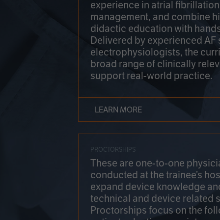
experience in atrial fibrillati
management, and combine hi
didactic education with hands
Delivered by experienced AF
electrophysiologists, the cur
broad range of clinically relev
support real-world practice.
LEARN MORE
PROCTORSHIPS
These are one-to-one physicia
conducted at the trainee’s hos
expand device knowledge an
technical and device related sk
Proctorships focus on the fol