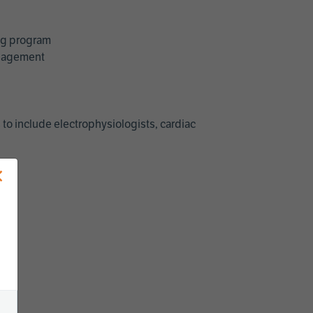
ing program
management
 to include electrophysiologists, cardiac
×