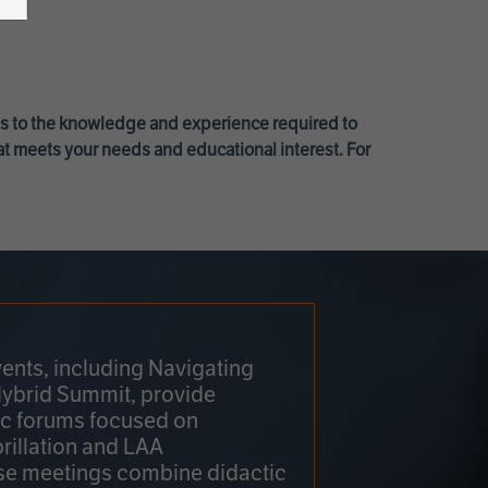
ss to the knowledge and experience required to
at meets your needs and educational interest. For
ents, including Navigating
Hybrid Summit, provide
fic forums focused on
brillation and LAA
e meetings combine didactic