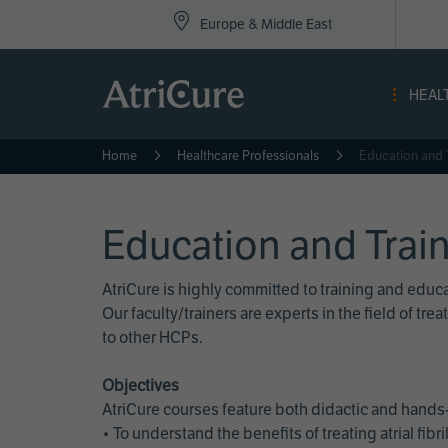
Top
Skip
Europe & Middle East
to
Nav
main
content
-
HEAL
Eur
Home
Healthcare Professionals
Education and 
Education and Trai
AtriCure is highly committed to training and edu
Our faculty/trainers are experts in the field of t
to other HCPs.
Objectives
AtriCure courses feature both didactic and hands-
• To understand the benefits of treating atrial fi