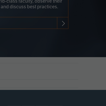
rld-class faculty, observe their
 and discuss best practices.