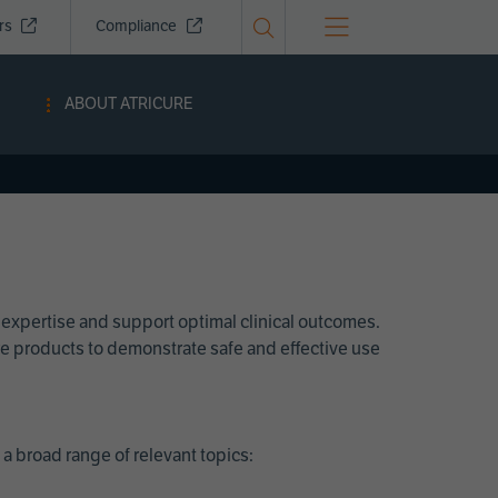
ors
Compliance
ABOUT ATRICURE
 expertise and support optimal clinical outcomes.
Cure products to demonstrate safe and effective use
a broad range of relevant topics: