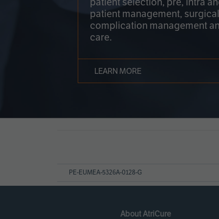
patient selection, pre, intra a
patient management, surgical
complication management an
care.
LEARN MORE
Page
References
PE-EUMEA-5326A-0128-G
About AtriCure