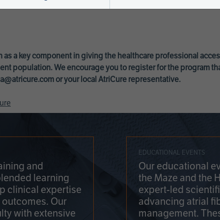
 as a key component in giving the healthcare professional acce
ent population. We encourage you to register for the program th
a@atricure.com
or your local AtriCure representative.
ure
EDUCATIONAL EVENTS
aining and
Our educational ev
blended learning
the Maze and the 
 clinical expertise
expert-led scienti
t outcomes. Our
advancing atrial fi
lty with extensive
management. Thes