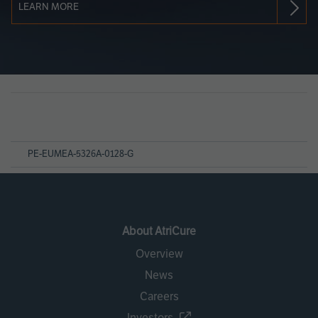
LEARN MORE
Page
References
PE-EUMEA-5326A-0128-G
About AtriCure
Overview
News
Careers
Investors