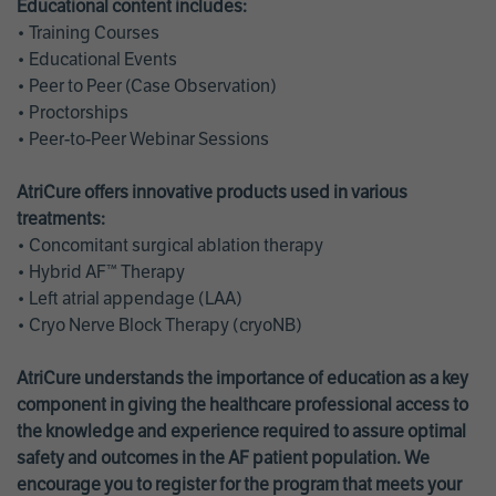
Educational content includes:
• Training Courses
• Educational Events
• Peer to Peer (Case Observation)
• Proctorships
• Peer-to-Peer Webinar Sessions
AtriCure offers innovative products used in various
treatments:
• Concomitant surgical ablation therapy
• Hybrid AF™ Therapy
• Left atrial appendage (LAA)
• Cryo Nerve Block Therapy (cryoNB)
AtriCure understands the importance of education as a key
component in giving the healthcare professional access to
the knowledge and experience required to assure optimal
safety and outcomes in the AF patient population. We
encourage you to register for the program that meets your