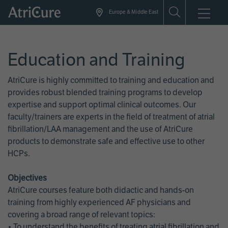
Skip
Europe & Middle East
to
main
content
Education and Training
AtriCure is highly committed to training and education and
provides robust blended training programs to develop
expertise and support optimal clinical outcomes. Our
faculty/trainers are experts in the field of treatment of atrial
fibrillation/LAA management and the use of AtriCure
products to demonstrate safe and effective use to other
HCPs.
Objectives
AtriCure courses feature both didactic and hands-on
training from highly experienced AF physicians and
covering a broad range of relevant topics:
• To understand the benefits of treating atrial fibrillation and