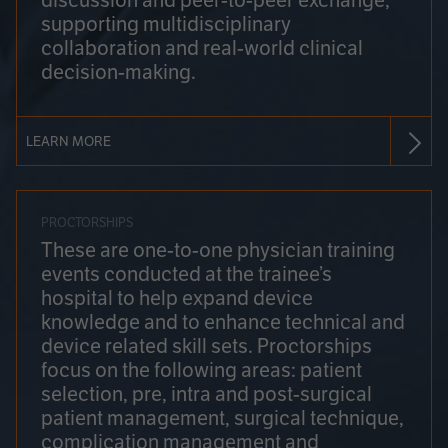
discussion and peer-to-peer exchange,
supporting multidisciplinary
collaboration and real-world clinical
decision-making.
LEARN MORE
PROCTORSHIPS
These are one-to-one physician training
events conducted at the trainee’s
hospital to help expand device
knowledge and to enhance technical and
device related skill sets. Proctorships
focus on the following areas: patient
selection, pre, intra and post-surgical
patient management, surgical technique,
complication management and