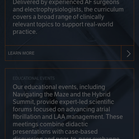
Delivered by experienced AF surgeons
and electrophysiologists, the curriculum
covers a broad range of clinically
relevant topics to support real-world
practice.
LEARN MORE
EDUCATIONAL EVENTS
Our educational events, including
Navigating the Maze and the Hybrid
Summit, provide expert-led scientific
forums focused on advancing atrial
fibrillation and LAA management. These
meetings combine didactic
presentations with case-based