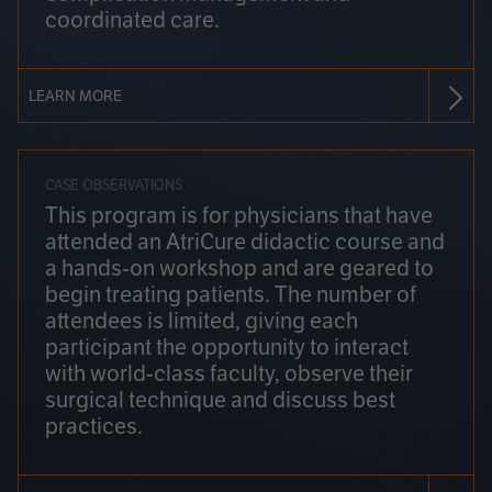
coordinated care.
LEARN MORE
CASE OBSERVATIONS
This program is for physicians that have
attended an AtriCure didactic course and
a hands-on workshop and are geared to
begin treating patients. The number of
attendees is limited, giving each
participant the opportunity to interact
with world-class faculty, observe their
surgical technique and discuss best
practices.