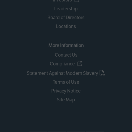
Leadership
Board of Directors
Locations
More Information
Contact Us
Compliance
Statement Against Modern Slavery
Terms of Use
Privacy Notice
Site Map