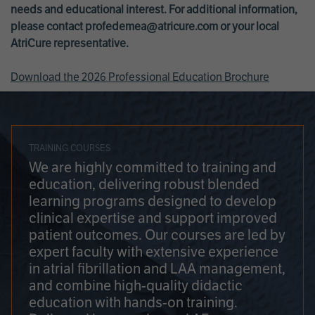
needs and educational interest. For additional information,
please contact
profedemea@atricure.com
or your local
AtriCure representative.
Download the 2026 Professional Education Brochure
TRAINING COURSES
We are highly committed to training and
education, delivering robust blended
learning programs designed to develop
clinical expertise and support improved
patient outcomes. Our courses are led by
expert faculty with extensive experience
in atrial fibrillation and LAA management,
and combine high-quality didactic
education with hands-on training.