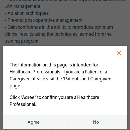
LAA management
• Ablation techniques
• Pre-and post-operative management
• Gain confidence in the ability to reproduce optimum
clinical results using the techniques learned from the
training program
• Get an enhanced understanding of the goals and benefits
×
of an ablation strategy of atrial fibrillation and LAA
management
The information on this page is intended for
• Latest clinical evidence
Healthcare Professionals. If you are a Patient or a
• Safe and effective implementation of an AF ablation
Caregiver, please visit the 'Patients and Caregivers'
program
page.
AtriCure offers a full curriculum of educational programs that
Click "Agree" to confirm you are a Healthcare
welcome a wide range of users and experience levels to
Professional.
include electrophysiologists, cardiac surgeons, thoracic
surgeons, fellows, advanced practice providers and nurses.
Agree
No