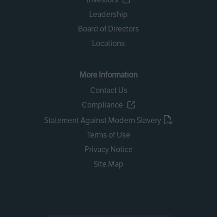
Leadership
Board of Directors
Locations
More Information
Contact Us
Compliance
Statement Against Modern Slavery
Terms of Use
Privacy Notice
Site Map