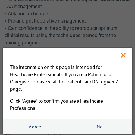
LAA management
• Ablation techniques
• Pre-and post-operative management
• Gain confidence in the ability to reproduce optimum
clinical results using the techniques learned from the
training program
• Get an enhanced understanding of the goals and benefits
×
of an ablation strategy of atrial fibrillation and LAA
management
The information on this page is intended for
• Latest clinical evidence
Healthcare Professionals. If you are a Patient or a
• Safe and effective implementation of an AF ablation
Caregiver, please visit the 'Patients and Caregivers'
program
page.
AtriCure offers a full curriculum of educational programs that
Click "Agree" to confirm you are a Healthcare
welcome a wide range of users and experience levels to
Professional.
include electrophysiologists, cardiac surgeons, thoracic
surgeons, fellows, advanced practice providers and nurses.
Agree
No