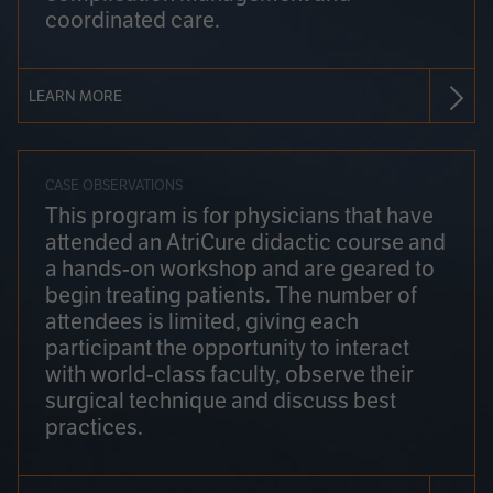
coordinated care.
LEARN MORE
CASE OBSERVATIONS
This program is for physicians that have
attended an AtriCure didactic course and
a hands-on workshop and are geared to
begin treating patients. The number of
attendees is limited, giving each
participant the opportunity to interact
with world-class faculty, observe their
surgical technique and discuss best
practices.