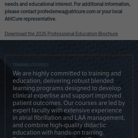
needs and educational interest. For additional information,
please contact
profedemea@atricure.com
or your local
AtriCure representative.
Download the 2026 Professional Education Brochure
TRAINING COURSES
We are highly committed to training and
education, delivering robust blended
learning programs designed to develop
clinical expertise and support improved
patient outcomes. Our courses are led by
expert faculty with extensive experience
in atrial fibrillation and LAA management,
and combine high-quality didactic
education with hands-on training.