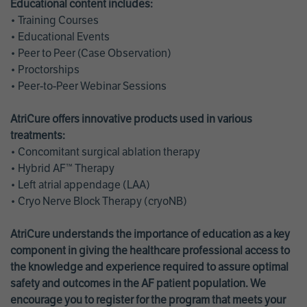
Educational content includes:
• Training Courses
• Educational Events
• Peer to Peer (Case Observation)
• Proctorships
• Peer-to-Peer Webinar Sessions
AtriCure offers innovative products used in various
treatments:
• Concomitant surgical ablation therapy
• Hybrid AF™ Therapy
• Left atrial appendage (LAA)
• Cryo Nerve Block Therapy (cryoNB)
AtriCure understands the importance of education as a key
component in giving the healthcare professional access to
the knowledge and experience required to assure optimal
safety and outcomes in the AF patient population. We
encourage you to register for the program that meets your