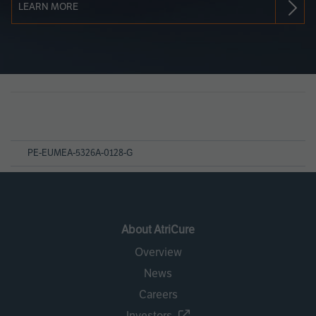
LEARN MORE
Page
References
PE-EUMEA-5326A-0128-G
About AtriCure
Overview
News
Careers
Investors