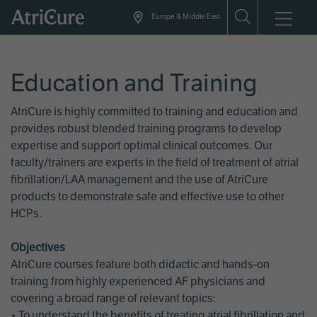
Skip
Europe & Middle East
to
main
content
Education and Training
AtriCure is highly committed to training and education and
provides robust blended training programs to develop
expertise and support optimal clinical outcomes. Our
faculty/trainers are experts in the field of treatment of atrial
fibrillation/LAA management and the use of AtriCure
products to demonstrate safe and effective use to other
HCPs.
Objectives
AtriCure courses feature both didactic and hands-on
training from highly experienced AF physicians and
covering a broad range of relevant topics:
• To understand the benefits of treating atrial fibrillation and