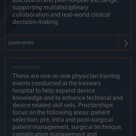
discussion and peer-to-peer exchange,
supporting multidisciplinary
collaboration and real-world clinical
decision-making.
LEARN MORE
PROCTORSHIPS
These are one-to-one physician training
events conducted at the trainee’s
hospital to help expand device
knowledge and to enhance technical and
device related skill sets. Proctorships
focus on the following areas: patient
selection, pre, intra and post-surgical
patient management, surgical technique,
complication management and