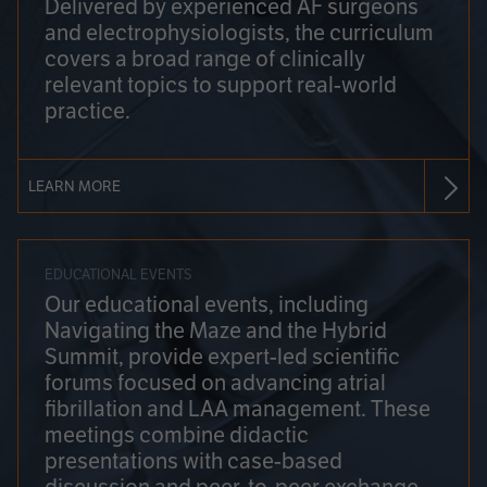
Delivered by experienced AF surgeons
and electrophysiologists, the curriculum
covers a broad range of clinically
relevant topics to support real-world
practice.
LEARN MORE
EDUCATIONAL EVENTS
Our educational events, including
Navigating the Maze and the Hybrid
Summit, provide expert-led scientific
forums focused on advancing atrial
fibrillation and LAA management. These
meetings combine didactic
presentations with case-based