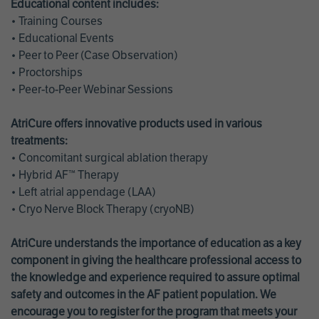
Educational content includes:
• Training Courses
• Educational Events
• Peer to Peer (Case Observation)
• Proctorships
• Peer-to-Peer Webinar Sessions
AtriCure offers innovative products used in various
treatments:
• Concomitant surgical ablation therapy
• Hybrid AF™ Therapy
• Left atrial appendage (LAA)
• Cryo Nerve Block Therapy (cryoNB)
AtriCure understands the importance of education as a key
component in giving the healthcare professional access to
the knowledge and experience required to assure optimal
safety and outcomes in the AF patient population. We
encourage you to register for the program that meets your