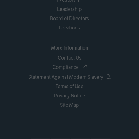
Leadership
Board of Directors
Locations
More Information
Contact Us
Compliance
Statement Against Modern Slavery
Terms of Use
Privacy Notice
Site Map