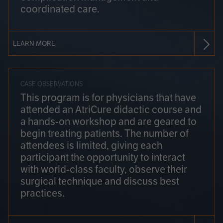
coordinated care.
LEARN MORE
CASE OBSERVATIONS
This program is for physicians that have
attended an AtriCure didactic course and
a hands-on workshop and are geared to
begin treating patients. The number of
attendees is limited, giving each
participant the opportunity to interact
with world-class faculty, observe their
surgical technique and discuss best
practices.