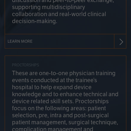
discussion and peer-to-peer exchange,
supporting multidisciplinary
collaboration and real-world clinical
decision-making.
LEARN MORE
PROCTORSHIPS
These are one-to-one physician training
events conducted at the trainee’s
hospital to help expand device
knowledge and to enhance technical and
device related skill sets. Proctorships
focus on the following areas: patient
selection, pre, intra and post-surgical
patient management, surgical technique,
complication management and