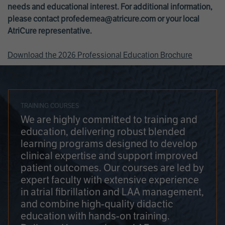
needs and educational interest. For additional information,
please contact
profedemea@atricure.com
or your local
AtriCure representative.
Download the 2026 Professional Education Brochure
TRAINING COURSES
We are highly committed to training and
education, delivering robust blended
learning programs designed to develop
clinical expertise and support improved
patient outcomes. Our courses are led by
expert faculty with extensive experience
in atrial fibrillation and LAA management,
and combine high-quality didactic
education with hands-on training.