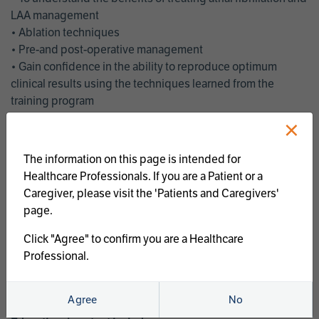
LAA management
• Ablation techniques
• Pre-and post-operative management
• Gain confidence in the ability to reproduce optimum
clinical results using the techniques learned from the
training program
• Get an enhanced understanding of the goals and benefits
×
of an ablation strategy of atrial fibrillation and LAA
management
The information on this page is intended for
• Latest clinical evidence
Healthcare Professionals. If you are a Patient or a
• Safe and effective implementation of an AF ablation
Caregiver, please visit the 'Patients and Caregivers'
program
page.
AtriCure offers a full curriculum of educational programs that
Click "Agree" to confirm you are a Healthcare
welcome a wide range of users and experience levels to
Professional.
include electrophysiologists, cardiac surgeons, thoracic
surgeons, fellows, advanced practice providers and nurses.
Agree
No