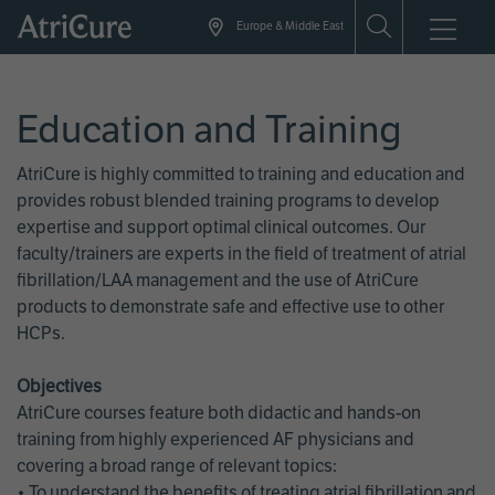
Skip
Europe & Middle East
to
main
content
Education and Training
AtriCure is highly committed to training and education and
provides robust blended training programs to develop
expertise and support optimal clinical outcomes. Our
faculty/trainers are experts in the field of treatment of atrial
fibrillation/LAA management and the use of AtriCure
products to demonstrate safe and effective use to other
HCPs.
Objectives
AtriCure courses feature both didactic and hands-on
training from highly experienced AF physicians and
covering a broad range of relevant topics:
• To understand the benefits of treating atrial fibrillation and