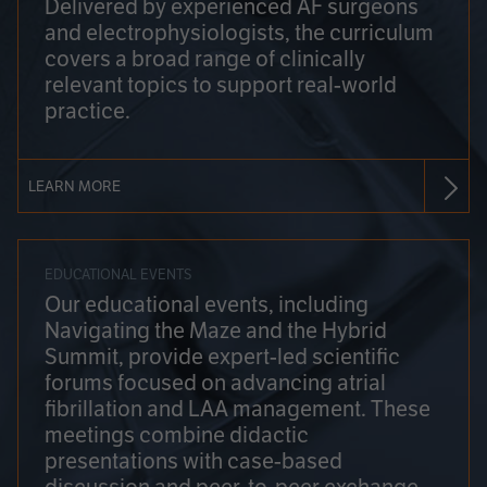
Delivered by experienced AF surgeons
and electrophysiologists, the curriculum
covers a broad range of clinically
relevant topics to support real-world
practice.
LEARN MORE
EDUCATIONAL EVENTS
Our educational events, including
Navigating the Maze and the Hybrid
Summit, provide expert-led scientific
forums focused on advancing atrial
fibrillation and LAA management. These
meetings combine didactic
presentations with case-based