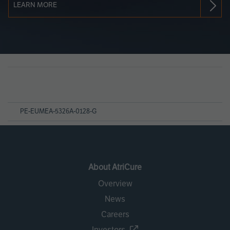
LEARN MORE
Page
References
PE-EUMEA-5326A-0128-G
About AtriCure
Overview
News
Careers
Investors