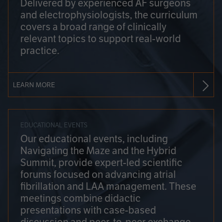
Delivered by experienced AF surgeons
and electrophysiologists, the curriculum
covers a broad range of clinically
relevant topics to support real-world
practice.
LEARN MORE
EDUCATIONAL EVENTS
Our educational events, including
Navigating the Maze and the Hybrid
Summit, provide expert-led scientific
forums focused on advancing atrial
fibrillation and LAA management. These
meetings combine didactic
presentations with case-based