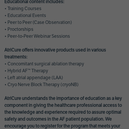
Educational content includes:
• Training Courses
• Educational Events
• Peer to Peer (Case Observation)
• Proctorships
• Peer-to-Peer Webinar Sessions
AtriCure offers innovative products used in various
treatments:
• Concomitant surgical ablation therapy
• Hybrid AF™ Therapy
• Left atrial appendage (LAA)
• Cryo Nerve Block Therapy (cryoNB)
AtriCure understands the importance of education as a key
component in giving the healthcare professional access to
the knowledge and experience required to assure optimal
safety and outcomes in the AF patient population. We
encourage you to register for the program that meets your