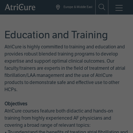
Skip
Europe & Middle East
to
main
content
Education and Training
AtriCure is highly committed to training and education and
provides robust blended training programs to develop
expertise and support optimal clinical outcomes. Our
faculty/trainers are experts in the field of treatment of atrial
fibrillation/LAA management and the use of AtriCure
products to demonstrate safe and effective use to other
HCPs.
Objectives
AtriCure courses feature both didactic and hands-on
training from highly experienced AF physicians and
covering a broad range of relevant topics:
• To understand the benefits of treating atrial fibrillation and