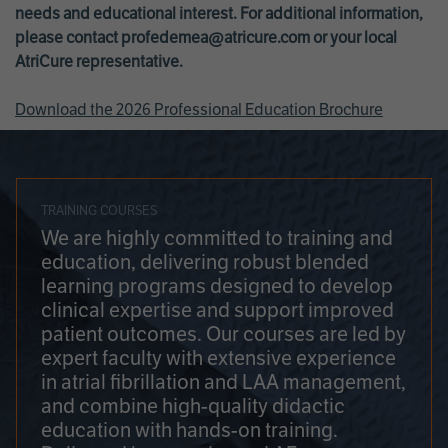
needs and educational interest. For additional information,
please contact
profedemea@atricure.com
or your local
AtriCure representative.
Download the 2026 Professional Education Brochure
TRAINING COURSES
We are highly committed to training and
education, delivering robust blended
learning programs designed to develop
clinical expertise and support improved
patient outcomes. Our courses are led by
expert faculty with extensive experience
in atrial fibrillation and LAA management,
and combine high-quality didactic
education with hands-on training.