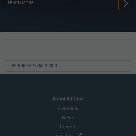
LEARN MORE
Page
References
PE-EUMEA-5326A-0128-G
About AtriCure
Overview
News
Careers
Investors