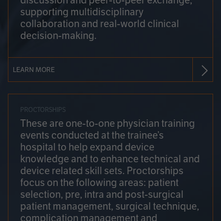
discussion and peer-to-peer exchange,
supporting multidisciplinary
collaboration and real-world clinical
decision-making.
LEARN MORE
PROCTORSHIPS
These are one-to-one physician training
events conducted at the trainee’s
hospital to help expand device
knowledge and to enhance technical and
device related skill sets. Proctorships
focus on the following areas: patient
selection, pre, intra and post-surgical
patient management, surgical technique,
complication management and