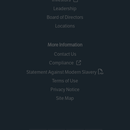
Leadership
Board of Directors
Locations
More Information
Contact Us
Compliance
Statement Against Modern Slavery
Terms of Use
Privacy Notice
Site Map