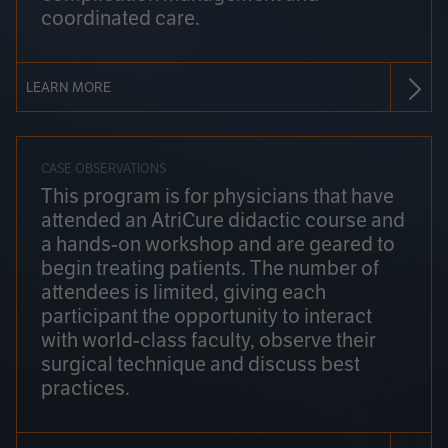
coordinated care.
LEARN MORE
CASE OBSERVATIONS
This program is for physicians that have
attended an AtriCure didactic course and
a hands-on workshop and are geared to
begin treating patients. The number of
attendees is limited, giving each
participant the opportunity to interact
with world-class faculty, observe their
surgical technique and discuss best
practices.