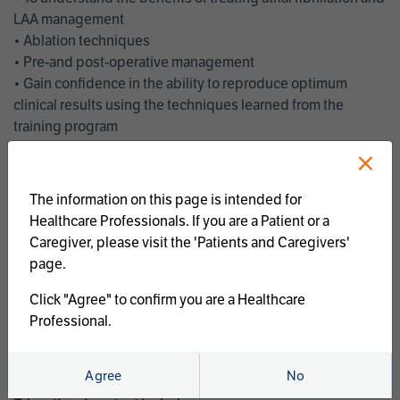
LAA management
• Ablation techniques
• Pre-and post-operative management
• Gain confidence in the ability to reproduce optimum
clinical results using the techniques learned from the
training program
• Get an enhanced understanding of the goals and benefits
×
of an ablation strategy of atrial fibrillation and LAA
management
The information on this page is intended for
• Latest clinical evidence
Healthcare Professionals. If you are a Patient or a
• Safe and effective implementation of an AF ablation
Caregiver, please visit the 'Patients and Caregivers'
program
page.
AtriCure offers a full curriculum of educational programs that
Click "Agree" to confirm you are a Healthcare
welcome a wide range of users and experience levels to
Professional.
include electrophysiologists, cardiac surgeons, thoracic
surgeons, fellows, advanced practice providers and nurses.
Agree
No