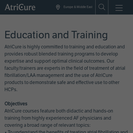
Skip
Europe & Middle East
to
main
content
Education and Training
AtriCure is highly committed to training and education and
provides robust blended training programs to develop
expertise and support optimal clinical outcomes. Our
faculty/trainers are experts in the field of treatment of atrial
fibrillation/LAA management and the use of AtriCure
products to demonstrate safe and effective use to other
HCPs.
Objectives
AtriCure courses feature both didactic and hands-on
training from highly experienced AF physicians and
covering a broad range of relevant topics:
• To understand the benefits of treating atrial fibrillation and