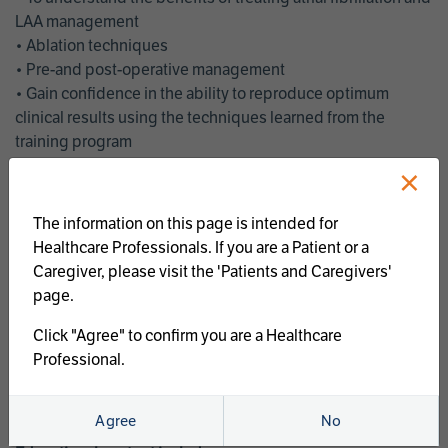
LAA management
• Ablation techniques
• Pre-and post-operative management
• Gain confidence in the ability to reproduce optimum
clinical results using the techniques learned from the
training program
• Get an enhanced understanding of the goals and benefits
×
of an ablation strategy of atrial fibrillation and LAA
management
The information on this page is intended for
• Latest clinical evidence
Healthcare Professionals. If you are a Patient or a
• Safe and effective implementation of an AF ablation
Caregiver, please visit the 'Patients and Caregivers'
program
page.
AtriCure offers a full curriculum of educational programs that
Click "Agree" to confirm you are a Healthcare
welcome a wide range of users and experience levels to
Professional.
include electrophysiologists, cardiac surgeons, thoracic
surgeons, fellows, advanced practice providers and nurses.
Agree
No