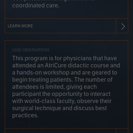
coordinated care.
LEARN MORE
CASE OBSERVATIONS
This program is for physicians that have
attended an AtriCure didactic course and
a hands-on workshop and are geared to
begin treating patients. The number of
attendees is limited, giving each
participant the opportunity to interact
with world-class faculty, observe their
surgical technique and discuss best
practices.