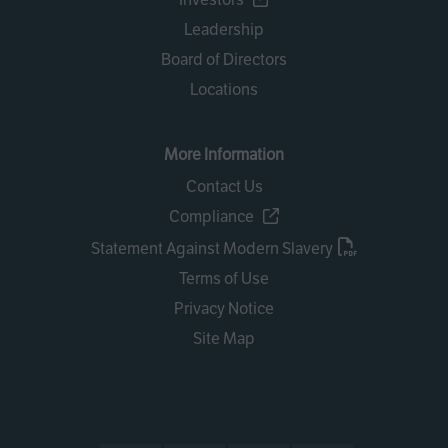
Leadership
Board of Directors
Locations
More Information
Contact Us
Compliance
Statement Against Modern Slavery
Terms of Use
Privacy Notice
Site Map