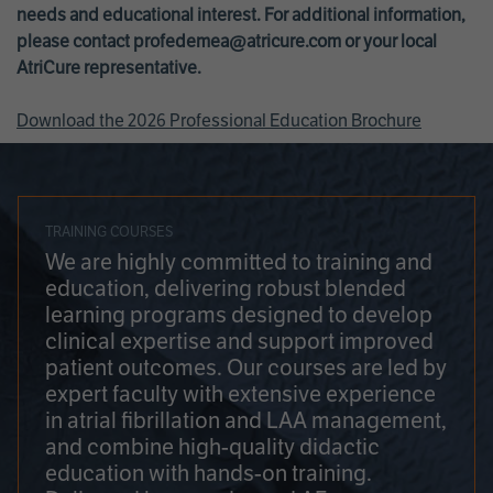
needs and educational interest. For additional information,
please contact
profedemea@atricure.com
or your local
AtriCure representative.
Download the 2026 Professional Education Brochure
TRAINING COURSES
We are highly committed to training and
education, delivering robust blended
learning programs designed to develop
clinical expertise and support improved
patient outcomes. Our courses are led by
expert faculty with extensive experience
in atrial fibrillation and LAA management,
and combine high-quality didactic
education with hands-on training.