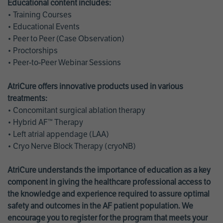
Educational content includes:
• Training Courses
• Educational Events
• Peer to Peer (Case Observation)
• Proctorships
• Peer-to-Peer Webinar Sessions
AtriCure offers innovative products used in various
treatments:
• Concomitant surgical ablation therapy
• Hybrid AF™ Therapy
• Left atrial appendage (LAA)
• Cryo Nerve Block Therapy (cryoNB)
AtriCure understands the importance of education as a key
component in giving the healthcare professional access to
the knowledge and experience required to assure optimal
safety and outcomes in the AF patient population. We
encourage you to register for the program that meets your