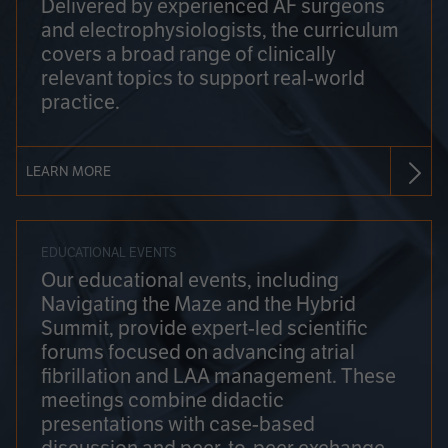
Delivered by experienced AF surgeons
and electrophysiologists, the curriculum
covers a broad range of clinically
relevant topics to support real-world
practice.
LEARN MORE
EDUCATIONAL EVENTS
Our educational events, including
Navigating the Maze and the Hybrid
Summit, provide expert-led scientific
forums focused on advancing atrial
fibrillation and LAA management. These
meetings combine didactic
presentations with case-based