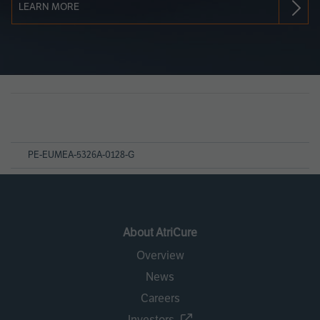
LEARN MORE
Page
References
PE-EUMEA-5326A-0128-G
About AtriCure
Overview
News
Careers
Investors