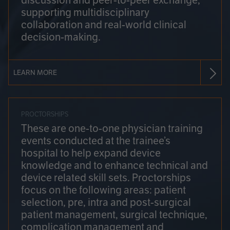
discussion and peer-to-peer exchange,
supporting multidisciplinary
collaboration and real-world clinical
decision-making.
LEARN MORE
PROCTORSHIPS
These are one-to-one physician training
events conducted at the trainee’s
hospital to help expand device
knowledge and to enhance technical and
device related skill sets. Proctorships
focus on the following areas: patient
selection, pre, intra and post-surgical
patient management, surgical technique,
complication management and