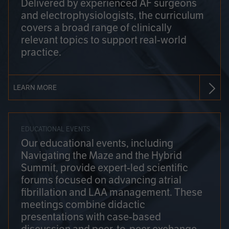
Delivered by experienced AF surgeons
and electrophysiologists, the curriculum
covers a broad range of clinically
relevant topics to support real-world
practice.
LEARN MORE
EDUCATIONAL EVENTS
Our educational events, including
Navigating the Maze and the Hybrid
Summit, provide expert-led scientific
forums focused on advancing atrial
fibrillation and LAA management. These
meetings combine didactic
presentations with case-based