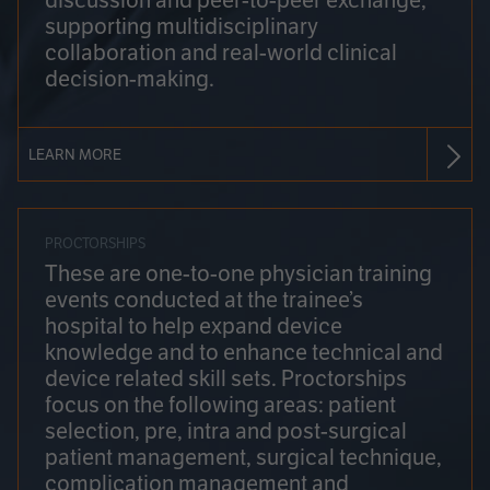
discussion and peer-to-peer exchange,
supporting multidisciplinary
collaboration and real-world clinical
decision-making.
LEARN MORE
PROCTORSHIPS
These are one-to-one physician training
events conducted at the trainee’s
hospital to help expand device
knowledge and to enhance technical and
device related skill sets. Proctorships
focus on the following areas: patient
selection, pre, intra and post-surgical
patient management, surgical technique,
complication management and