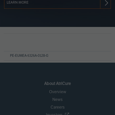
LEARN MORE
Page
References
PE-EUMEA-5326A-0128-G
About AtriCure
Overview
News
Careers
Investors