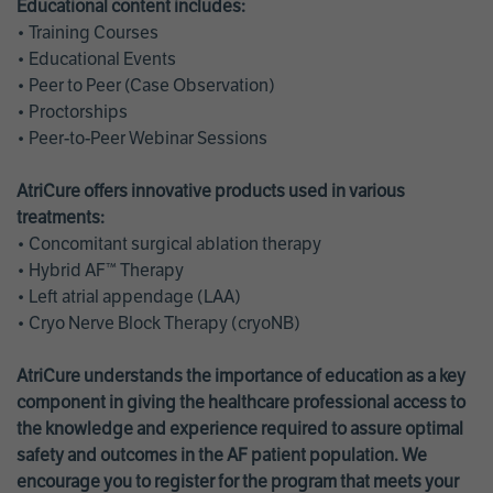
Educational content includes:
• Training Courses
• Educational Events
• Peer to Peer (Case Observation)
• Proctorships
• Peer-to-Peer Webinar Sessions
AtriCure offers innovative products used in various
treatments:
• Concomitant surgical ablation therapy
• Hybrid AF™ Therapy
• Left atrial appendage (LAA)
• Cryo Nerve Block Therapy (cryoNB)
AtriCure understands the importance of education as a key
component in giving the healthcare professional access to
the knowledge and experience required to assure optimal
safety and outcomes in the AF patient population. We
encourage you to register for the program that meets your