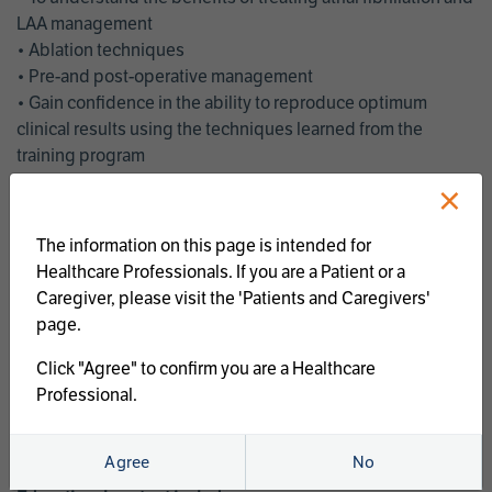
LAA management
• Ablation techniques
• Pre-and post-operative management
• Gain confidence in the ability to reproduce optimum
clinical results using the techniques learned from the
training program
• Get an enhanced understanding of the goals and benefits
×
of an ablation strategy of atrial fibrillation and LAA
management
The information on this page is intended for
• Latest clinical evidence
Healthcare Professionals. If you are a Patient or a
• Safe and effective implementation of an AF ablation
Caregiver, please visit the 'Patients and Caregivers'
program
page.
AtriCure offers a full curriculum of educational programs that
Click "Agree" to confirm you are a Healthcare
welcome a wide range of users and experience levels to
Professional.
include electrophysiologists, cardiac surgeons, thoracic
surgeons, fellows, advanced practice providers and nurses.
Agree
No