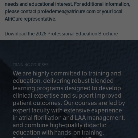
needs and educational interest. For additional information,
please contact
profedemea@atricure.com
or your local
AtriCure representative.
Download the 2026 Professional Education Brochure
TRAINING COURSES
We are highly committed to training and
education, delivering robust blended
learning programs designed to develop
clinical expertise and support improved
patient outcomes. Our courses are led by
expert faculty with extensive experience
in atrial fibrillation and LAA management,
and combine high-quality didactic
education with hands-on training.