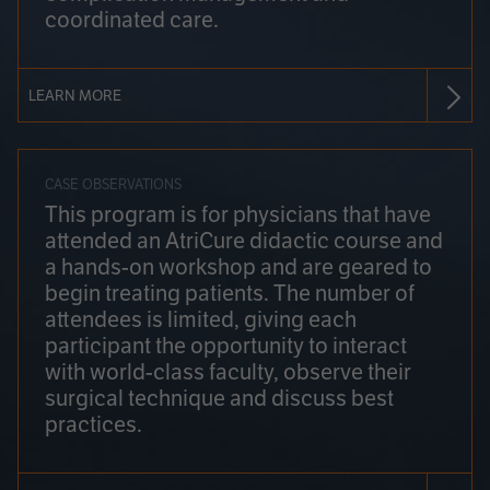
coordinated care.
LEARN MORE
CASE OBSERVATIONS
This program is for physicians that have
attended an AtriCure didactic course and
a hands-on workshop and are geared to
begin treating patients. The number of
attendees is limited, giving each
participant the opportunity to interact
with world-class faculty, observe their
surgical technique and discuss best
practices.