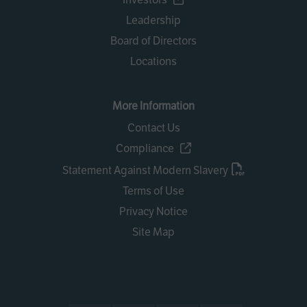
Leadership
Board of Directors
Locations
More Information
Contact Us
Compliance
Statement Against Modern Slavery
Terms of Use
Privacy Notice
Site Map