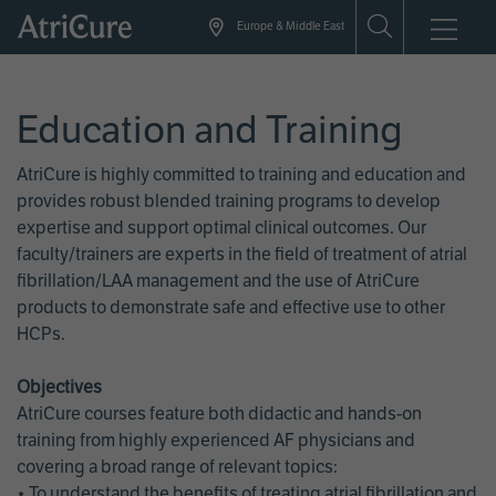
Skip
Europe & Middle East
to
main
content
Education and Training
AtriCure is highly committed to training and education and
provides robust blended training programs to develop
expertise and support optimal clinical outcomes. Our
faculty/trainers are experts in the field of treatment of atrial
fibrillation/LAA management and the use of AtriCure
products to demonstrate safe and effective use to other
HCPs.
Objectives
AtriCure courses feature both didactic and hands-on
training from highly experienced AF physicians and
covering a broad range of relevant topics:
• To understand the benefits of treating atrial fibrillation and