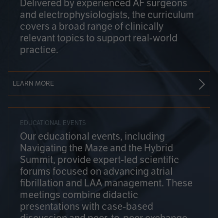
Delivered by experienced AF surgeons
and electrophysiologists, the curriculum
covers a broad range of clinically
relevant topics to support real-world
practice.
LEARN MORE
EDUCATIONAL EVENTS
Our educational events, including
Navigating the Maze and the Hybrid
Summit, provide expert-led scientific
forums focused on advancing atrial
fibrillation and LAA management. These
meetings combine didactic
presentations with case-based