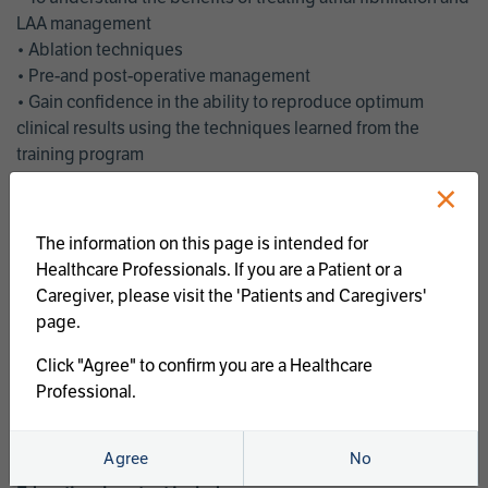
LAA management
• Ablation techniques
• Pre-and post-operative management
• Gain confidence in the ability to reproduce optimum
clinical results using the techniques learned from the
training program
• Get an enhanced understanding of the goals and benefits
×
of an ablation strategy of atrial fibrillation and LAA
management
The information on this page is intended for
• Latest clinical evidence
Healthcare Professionals. If you are a Patient or a
• Safe and effective implementation of an AF ablation
Caregiver, please visit the 'Patients and Caregivers'
program
page.
AtriCure offers a full curriculum of educational programs that
Click "Agree" to confirm you are a Healthcare
welcome a wide range of users and experience levels to
Professional.
include electrophysiologists, cardiac surgeons, thoracic
surgeons, fellows, advanced practice providers and nurses.
Agree
No