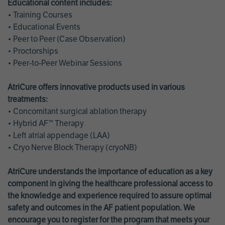
Educational content includes:
• Training Courses
• Educational Events
• Peer to Peer (Case Observation)
• Proctorships
• Peer-to-Peer Webinar Sessions
AtriCure offers innovative products used in various
treatments:
• Concomitant surgical ablation therapy
• Hybrid AF™ Therapy
• Left atrial appendage (LAA)
• Cryo Nerve Block Therapy (cryoNB)
AtriCure understands the importance of education as a key
component in giving the healthcare professional access to
the knowledge and experience required to assure optimal
safety and outcomes in the AF patient population. We
encourage you to register for the program that meets your