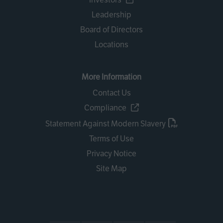
Leadership
Board of Directors
Locations
More Information
Contact Us
Compliance
Statement Against Modern Slavery
Terms of Use
Privacy Notice
Site Map