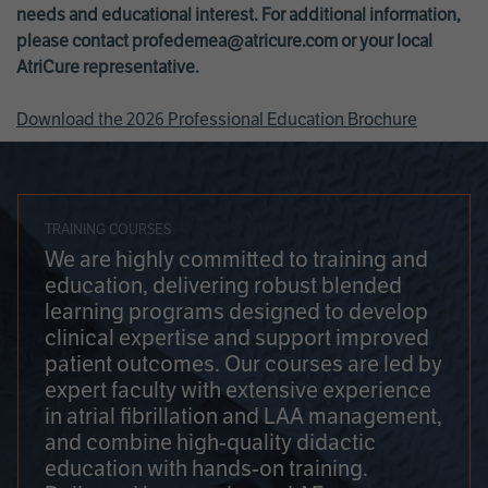
needs and educational interest. For additional information,
please contact
profedemea@atricure.com
or your local
AtriCure representative.
Download the 2026 Professional Education Brochure
TRAINING COURSES
We are highly committed to training and
education, delivering robust blended
learning programs designed to develop
clinical expertise and support improved
patient outcomes. Our courses are led by
expert faculty with extensive experience
in atrial fibrillation and LAA management,
and combine high-quality didactic
education with hands-on training.