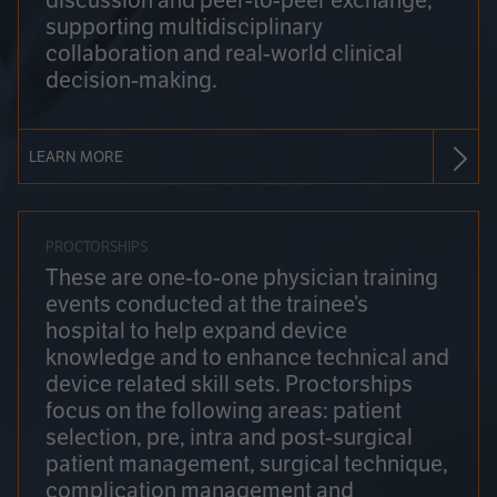
discussion and peer-to-peer exchange,
supporting multidisciplinary
collaboration and real-world clinical
decision-making.
LEARN MORE
PROCTORSHIPS
These are one-to-one physician training
events conducted at the trainee’s
hospital to help expand device
knowledge and to enhance technical and
device related skill sets. Proctorships
focus on the following areas: patient
selection, pre, intra and post-surgical
patient management, surgical technique,
complication management and