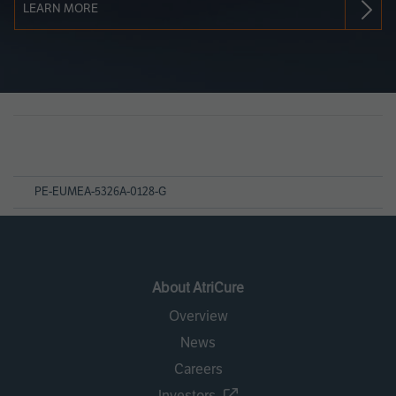
LEARN MORE
Page
References
PE-EUMEA-5326A-0128-G
About AtriCure
Overview
News
Careers
Investors