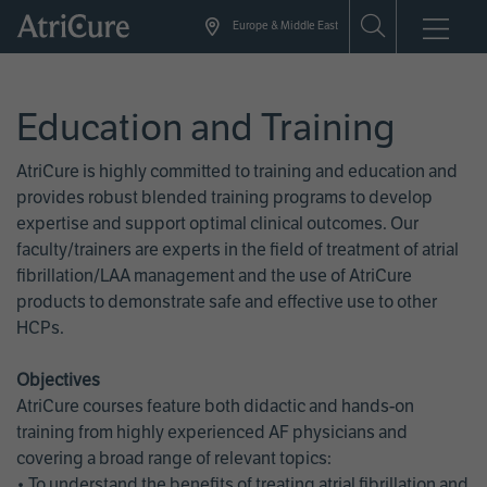
Skip
Europe & Middle East
to
main
content
Education and Training
AtriCure is highly committed to training and education and
provides robust blended training programs to develop
expertise and support optimal clinical outcomes. Our
faculty/trainers are experts in the field of treatment of atrial
fibrillation/LAA management and the use of AtriCure
products to demonstrate safe and effective use to other
HCPs.
Objectives
AtriCure courses feature both didactic and hands-on
training from highly experienced AF physicians and
covering a broad range of relevant topics:
• To understand the benefits of treating atrial fibrillation and