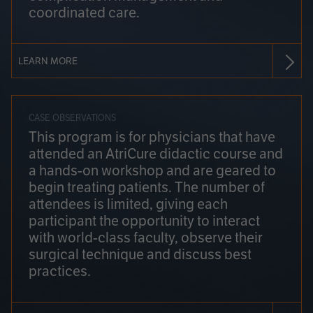
coordinated care.
LEARN MORE
CASE OBSERVATIONS
This program is for physicians that have
attended an AtriCure didactic course and
a hands-on workshop and are geared to
begin treating patients. The number of
attendees is limited, giving each
participant the opportunity to interact
with world-class faculty, observe their
surgical technique and discuss best
practices.