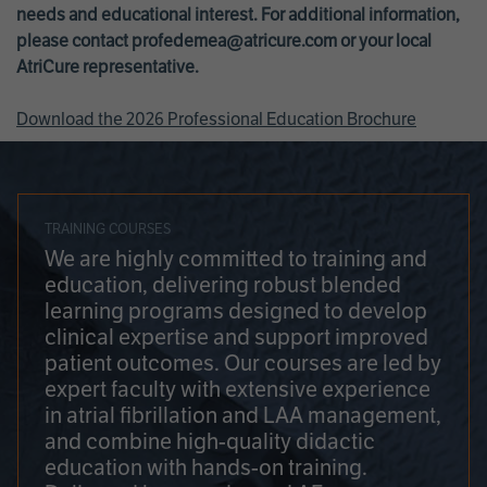
needs and educational interest. For additional information,
please contact
profedemea@atricure.com
or your local
AtriCure representative.
Download the 2026 Professional Education Brochure
TRAINING COURSES
We are highly committed to training and
education, delivering robust blended
learning programs designed to develop
clinical expertise and support improved
patient outcomes. Our courses are led by
expert faculty with extensive experience
in atrial fibrillation and LAA management,
and combine high-quality didactic
education with hands-on training.