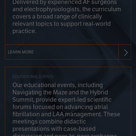
Delivered by experienced AF surgeons
and electrophysiologists, the curriculum
covers a broad range of clinically
relevant topics to support real-world
practice.
LEARN MORE
EDUCATIONAL EVENTS
Our educational events, including
Navigating the Maze and the Hybrid
Summit, provide expert-led scientific
forums focused on advancing atrial
fibrillation and LAA management. These
meetings combine didactic
presentations with case-based