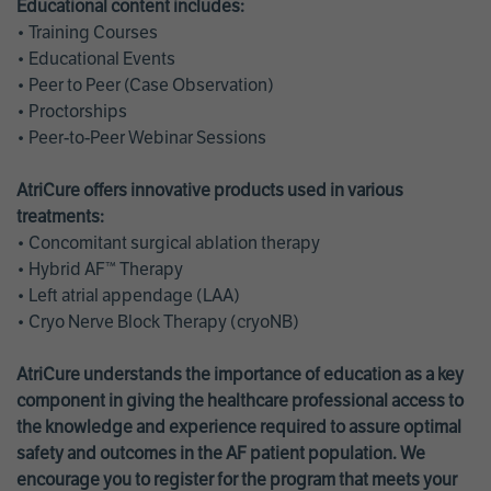
Educational content includes:
• Training Courses
• Educational Events
• Peer to Peer (Case Observation)
• Proctorships
• Peer-to-Peer Webinar Sessions
AtriCure offers innovative products used in various
treatments:
• Concomitant surgical ablation therapy
• Hybrid AF™ Therapy
• Left atrial appendage (LAA)
• Cryo Nerve Block Therapy (cryoNB)
AtriCure understands the importance of education as a key
component in giving the healthcare professional access to
the knowledge and experience required to assure optimal
safety and outcomes in the AF patient population. We
encourage you to register for the program that meets your