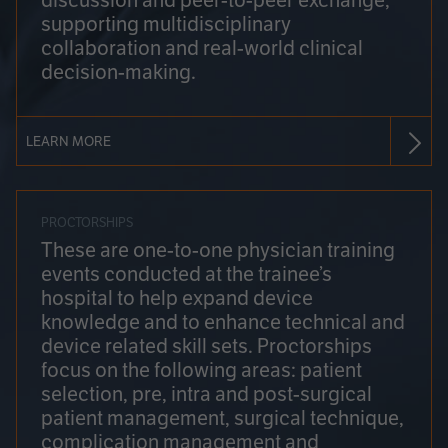
discussion and peer-to-peer exchange,
supporting multidisciplinary
collaboration and real-world clinical
decision-making.
LEARN MORE
PROCTORSHIPS
These are one-to-one physician training
events conducted at the trainee’s
hospital to help expand device
knowledge and to enhance technical and
device related skill sets. Proctorships
focus on the following areas: patient
selection, pre, intra and post-surgical
patient management, surgical technique,
complication management and