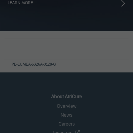
LEARN MORE
Page
References
PE-EUMEA-5326A-0128-G
About AtriCure
Overview
News
Careers
Investors