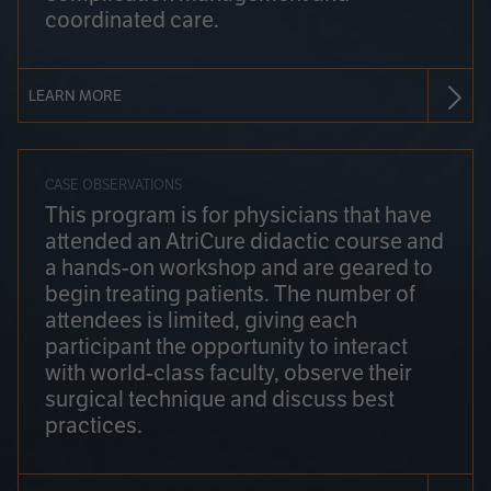
coordinated care.
LEARN MORE
CASE OBSERVATIONS
This program is for physicians that have
attended an AtriCure didactic course and
a hands-on workshop and are geared to
begin treating patients. The number of
attendees is limited, giving each
participant the opportunity to interact
with world-class faculty, observe their
surgical technique and discuss best
practices.