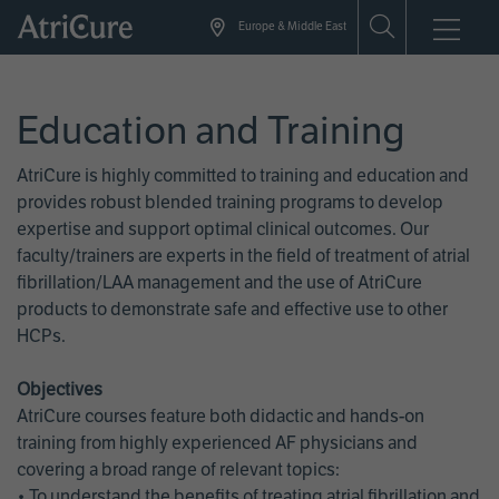
Skip
Europe & Middle East
to
main
content
Education and Training
AtriCure is highly committed to training and education and
provides robust blended training programs to develop
expertise and support optimal clinical outcomes. Our
faculty/trainers are experts in the field of treatment of atrial
fibrillation/LAA management and the use of AtriCure
products to demonstrate safe and effective use to other
HCPs.
Objectives
AtriCure courses feature both didactic and hands-on
training from highly experienced AF physicians and
covering a broad range of relevant topics:
• To understand the benefits of treating atrial fibrillation and