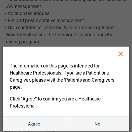
LAA management
• Ablation techniques
• Pre-and post-operative management
• Gain confidence in the ability to reproduce optimum
clinical results using the techniques learned from the
training program
• Get an enhanced understanding of the goals and benefits
×
of an ablation strategy of atrial fibrillation and LAA
management
The information on this page is intended for
• Latest clinical evidence
Healthcare Professionals. If you are a Patient or a
• Safe and effective implementation of an AF ablation
Caregiver, please visit the 'Patients and Caregivers'
program
page.
AtriCure offers a full curriculum of educational programs that
Click "Agree" to confirm you are a Healthcare
welcome a wide range of users and experience levels to
Professional.
include electrophysiologists, cardiac surgeons, thoracic
surgeons, fellows, advanced practice providers and nurses.
Agree
No