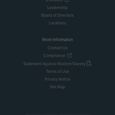
Leadership
Board of Directors
Locations
More Information
Contact Us
Compliance
Statement Against Modern Slavery
Terms of Use
Privacy Notice
Site Map