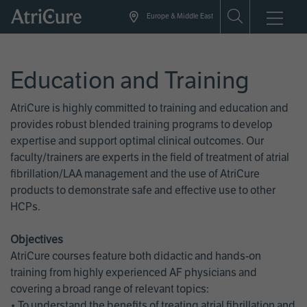
Skip
Europe & Middle East
to
main
content
Education and Training
AtriCure is highly committed to training and education and
provides robust blended training programs to develop
expertise and support optimal clinical outcomes. Our
faculty/trainers are experts in the field of treatment of atrial
fibrillation/LAA management and the use of AtriCure
products to demonstrate safe and effective use to other
HCPs.
Objectives
AtriCure courses feature both didactic and hands-on
training from highly experienced AF physicians and
covering a broad range of relevant topics:
• To understand the benefits of treating atrial fibrillation and