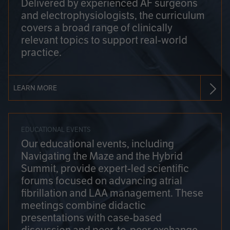
Delivered by experienced AF surgeons
and electrophysiologists, the curriculum
covers a broad range of clinically
relevant topics to support real-world
practice.
LEARN MORE
EDUCATIONAL EVENTS
Our educational events, including
Navigating the Maze and the Hybrid
Summit, provide expert-led scientific
forums focused on advancing atrial
fibrillation and LAA management. These
meetings combine didactic
presentations with case-based