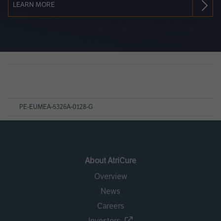
LEARN MORE
Page
References
PE-EUMEA-5326A-0128-G
About AtriCure
Overview
News
Careers
Investors