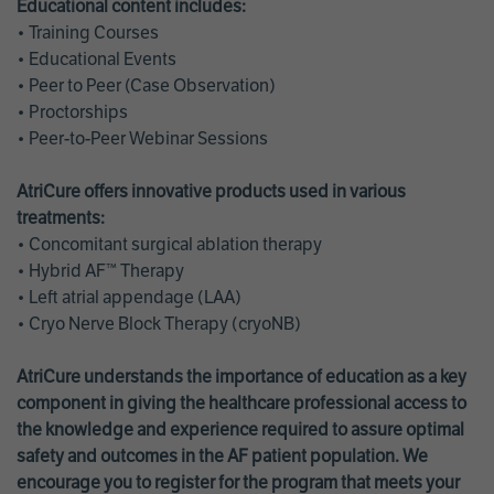
Educational content includes:
• Training Courses
• Educational Events
• Peer to Peer (Case Observation)
• Proctorships
• Peer-to-Peer Webinar Sessions
AtriCure offers innovative products used in various
treatments:
• Concomitant surgical ablation therapy
• Hybrid AF™ Therapy
• Left atrial appendage (LAA)
• Cryo Nerve Block Therapy (cryoNB)
AtriCure understands the importance of education as a key
component in giving the healthcare professional access to
the knowledge and experience required to assure optimal
safety and outcomes in the AF patient population. We
encourage you to register for the program that meets your