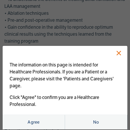
LAA management
• Ablation techniques
• Pre-and post-operative management
• Gain confidence in the ability to reproduce optimum
clinical results using the techniques learned from the
training program
• Get an enhanced understanding of the goals and benefits
×
of an ablation strategy of atrial fibrillation and LAA
management
The information on this page is intended for
• Latest clinical evidence
Healthcare Professionals. If you are a Patient or a
• Safe and effective implementation of an AF ablation
Caregiver, please visit the 'Patients and Caregivers'
program
page.
AtriCure offers a full curriculum of educational programs that
Click "Agree" to confirm you are a Healthcare
welcome a wide range of users and experience levels to
Professional.
include electrophysiologists, cardiac surgeons, thoracic
surgeons, fellows, advanced practice providers and nurses.
Agree
No