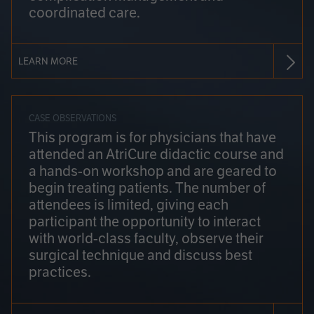
coordinated care.
LEARN MORE
CASE OBSERVATIONS
This program is for physicians that have
attended an AtriCure didactic course and
a hands-on workshop and are geared to
begin treating patients. The number of
attendees is limited, giving each
participant the opportunity to interact
with world-class faculty, observe their
surgical technique and discuss best
practices.