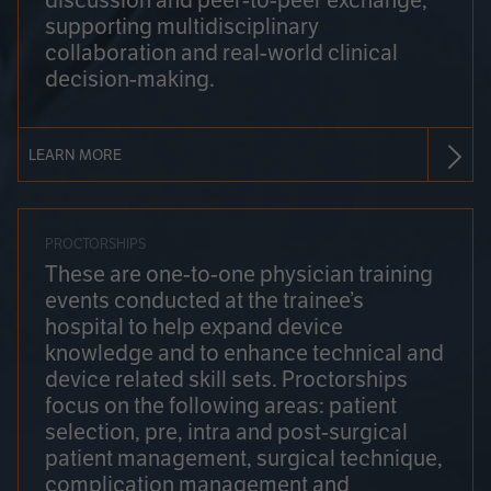
discussion and peer-to-peer exchange,
supporting multidisciplinary
collaboration and real-world clinical
decision-making.
LEARN MORE
PROCTORSHIPS
These are one-to-one physician training
events conducted at the trainee’s
hospital to help expand device
knowledge and to enhance technical and
device related skill sets. Proctorships
focus on the following areas: patient
selection, pre, intra and post-surgical
patient management, surgical technique,
complication management and