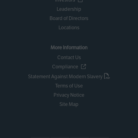
Leadership
Board of Directors
Locations
More Information
Contact Us
Compliance
Statement Against Modern Slavery
Terms of Use
Privacy Notice
Site Map