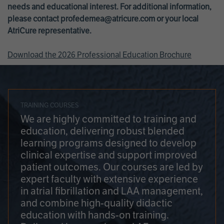
needs and educational interest. For additional information,
please contact
profedemea@atricure.com
or your local
AtriCure representative.
Download the 2026 Professional Education Brochure
TRAINING COURSES
We are highly committed to training and
education, delivering robust blended
learning programs designed to develop
clinical expertise and support improved
patient outcomes. Our courses are led by
expert faculty with extensive experience
in atrial fibrillation and LAA management,
and combine high-quality didactic
education with hands-on training.