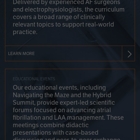
Delivered by experienced AF surgeons
and electrophysiologists, the curriculum
covers a broad range of clinically
relevant topics to support real-world
practice.
LEARN MORE
EDUCATIONAL EVENTS
Our educational events, including
Navigating the Maze and the Hybrid
Summit, provide expert-led scientific
forums focused on advancing atrial
fibrillation and LAA management. These
meetings combine didactic
presentations with case-based