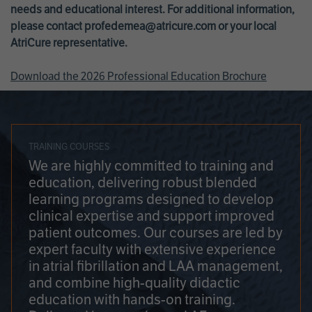
needs and educational interest. For additional information,
please contact
profedemea@atricure.com
or your local
AtriCure representative.
Download the 2026 Professional Education Brochure
TRAINING COURSES
We are highly committed to training and
education, delivering robust blended
learning programs designed to develop
clinical expertise and support improved
patient outcomes. Our courses are led by
expert faculty with extensive experience
in atrial fibrillation and LAA management,
and combine high-quality didactic
education with hands-on training.