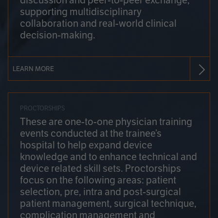
discussion and peer-to-peer exchange,
supporting multidisciplinary
collaboration and real-world clinical
decision-making.
LEARN MORE
PROCTORSHIPS
These are one-to-one physician training
events conducted at the trainee’s
hospital to help expand device
knowledge and to enhance technical and
device related skill sets. Proctorships
focus on the following areas: patient
selection, pre, intra and post-surgical
patient management, surgical technique,
complication management and