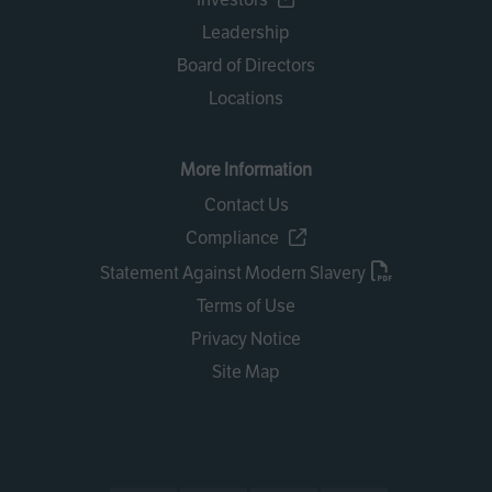
Leadership
Board of Directors
Locations
More Information
Contact Us
Compliance
Statement Against Modern Slavery
Terms of Use
Privacy Notice
Site Map