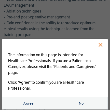
LAA management
• Ablation techniques
• Pre-and post-operative management
• Gain confidence in the ability to reproduce optimum
clinical results using the techniques learned from the
training program
• Get an enhanced understanding of the goals and benefits
×
of an ablation strategy of atrial fibrillation and LAA
management
The information on this page is intended for
• Latest clinical evidence
Healthcare Professionals. If you are a Patient or a
• Safe and effective implementation of an AF ablation
Caregiver, please visit the 'Patients and Caregivers'
program
page.
AtriCure offers a full curriculum of educational programs that
Click "Agree" to confirm you are a Healthcare
welcome a wide range of users and experience levels to
Professional.
include electrophysiologists, cardiac surgeons, thoracic
surgeons, fellows, advanced practice providers and nurses.
Agree
No