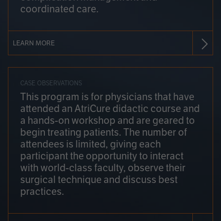
coordinated care.
LEARN MORE
CASE OBSERVATIONS
This program is for physicians that have
attended an AtriCure didactic course and
a hands-on workshop and are geared to
begin treating patients. The number of
attendees is limited, giving each
participant the opportunity to interact
with world-class faculty, observe their
surgical technique and discuss best
practices.