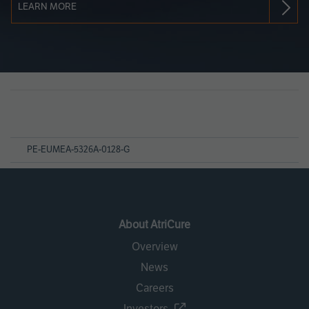
LEARN MORE
Page
References
PE-EUMEA-5326A-0128-G
About AtriCure
Overview
News
Careers
Investors