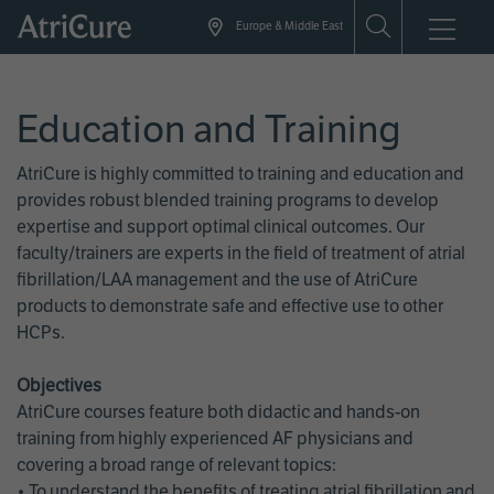
Skip
Europe & Middle East
to
main
content
Education and Training
AtriCure is highly committed to training and education and
provides robust blended training programs to develop
expertise and support optimal clinical outcomes. Our
faculty/trainers are experts in the field of treatment of atrial
fibrillation/LAA management and the use of AtriCure
products to demonstrate safe and effective use to other
HCPs.
Objectives
AtriCure courses feature both didactic and hands-on
training from highly experienced AF physicians and
covering a broad range of relevant topics:
• To understand the benefits of treating atrial fibrillation and