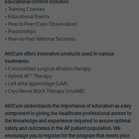
Educational content includes:
• Training Courses
• Educational Events
• Peer to Peer (Case Observation)
• Proctorships
• Peer-to-Peer Webinar Sessions
AtriCure offers innovative products used in various
treatments:
• Concomitant surgical ablation therapy
• Hybrid AF™ Therapy
• Left atrial appendage (LAA)
• Cryo Nerve Block Therapy (cryoNB)
AtriCure understands the importance of education as a key
component in giving the healthcare professional access to
the knowledge and experience required to assure optimal
safety and outcomes in the AF patient population. We
encourage you to register for the program that meets your