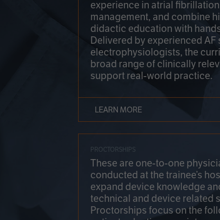
experience in atrial fibrillati
management, and combine hi
didactic education with hands
Delivered by experienced AF
electrophysiologists, the cur
broad range of clinically relev
support real-world practice.
LEARN MORE
PROCTORSHIPS
These are one-to-one physicia
conducted at the trainee’s hos
expand device knowledge an
technical and device related sk
Proctorships focus on the fol