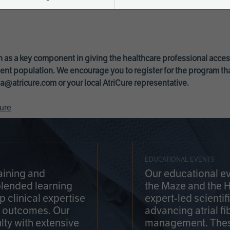
 as a key component in giving the healthcare professional acce
ent population. We encourage you to register for the program th
a@atricure.com
or your local AtriCure representative.
ure
EDUCATIONAL EVENTS
aining and
Our educational ev
blended learning
the Maze and the 
 clinical expertise
expert-led scienti
t outcomes. Our
advancing atrial fi
lty with extensive
management. Thes