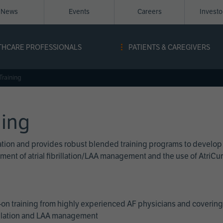
News
Events
Careers
Invest
igation
THCARE PROFESSIONALS
PATIENTS & CAREGIVERS
ope
Training
ning
cation and provides robust blended training programs to develop
reatment of atrial fibrillation/LAA management and the use of Atri
on training from highly experienced AF physicians and covering 
brillation and LAA management