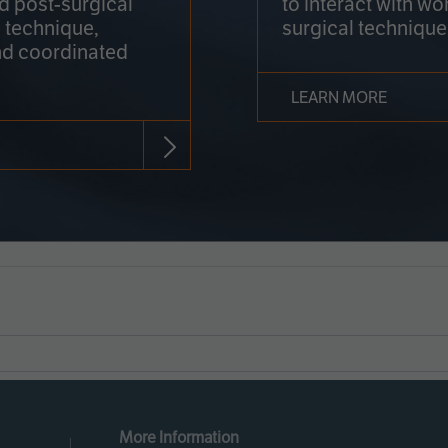
nd post-surgical
to interact with wo
 technique,
surgical technique
d coordinated
LEARN MORE
More Information