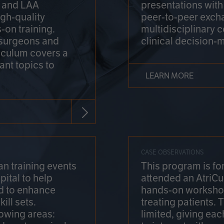
on and LAA
presentations wit
gh-quality
peer-to-peer exch
-on training.
multidisciplinary 
 surgeons and
clinical decision-
riculum covers a
ant topics to
LEARN MORE
CASE OBSERVATIONS
n training events
This program is fo
pital to help
attended an AtriCu
d to enhance
hands-on workshop
ill sets.
treating patients.
lowing areas:
limited, giving eac