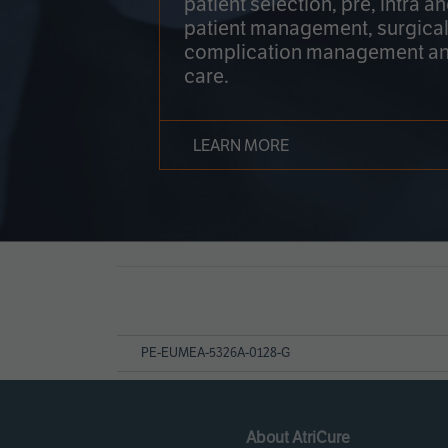
patient selection, pre, intra a
patient management, surgical
complication management an
care.
LEARN MORE
Page
References
PE-EUMEA-5326A-0128-G
About AtriCure