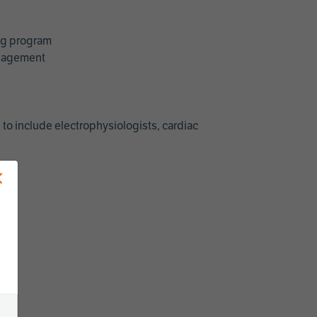
ing program
management
 to include electrophysiologists, cardiac
×