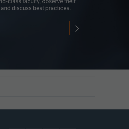
rld-class faculty, observe their
 and discuss best practices.