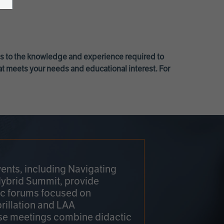
ss to the knowledge and experience required to
at meets your needs and educational interest. For
ents, including Navigating
Hybrid Summit, provide
fic forums focused on
brillation and LAA
e meetings combine didactic