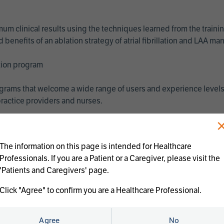
imum clinical results using the techniques learned from the train
benefits of an ablation strategy of atrial fibrillation and LAA 
ation program
programs that welcome a wide range of users and experience levels
ractice providers and nurses.
The information on this page is intended for Healthcare
Professionals. If you are a Patient or a Caregiver, please visit the
'Patients and Caregivers' page.
Click "Agree" to confirm you are a Healthcare Professional.
us treatments:
Agree
No