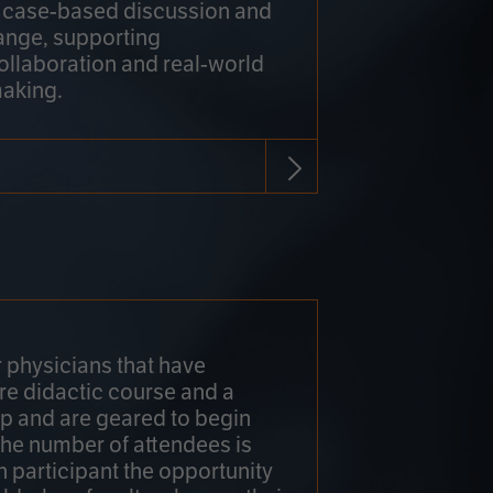
h case-based discussion and
ange, supporting
collaboration and real-world
making.
r physicians that have
re didactic course and a
 and are geared to begin
 The number of attendees is
h participant the opportunity