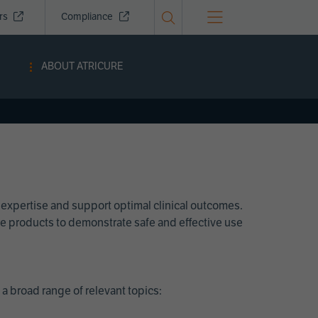
ors
Compliance
ABOUT ATRICURE
 expertise and support optimal clinical outcomes.
Cure products to demonstrate safe and effective use
a broad range of relevant topics: