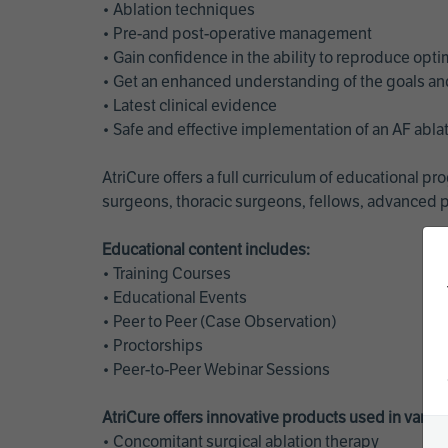
• Ablation techniques
• Pre-and post-operative management
• Gain confidence in the ability to reproduce opt
• Get an enhanced understanding of the goals and 
• Latest clinical evidence
• Safe and effective implementation of an AF abl
AtriCure offers a full curriculum of educational 
surgeons, thoracic surgeons, fellows, advanced p
Educational content includes:
• Training Courses
• Educational Events
• Peer to Peer (Case Observation)
• Proctorships
• Peer-to-Peer Webinar Sessions
AtriCure offers innovative products used in vario
• Concomitant surgical ablation therapy