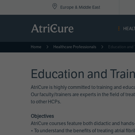
Top
Skip
Europe & Middle East
to
Nav
main
content
-
HEAL
Eur
Home
Healthcare Professionals
Education and 
Education and Trai
AtriCure is highly committed to training and edu
Our faculty/trainers are experts in the field of t
to other HCPs.
Objectives
AtriCure courses feature both didactic and hands-
• To understand the benefits of treating atrial fi