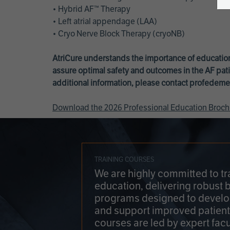
• Hybrid AF™ Therapy
• Left atrial appendage (LAA)
• Cryo Nerve Block Therapy (cryoNB)
AtriCure understands the importance of education
assure optimal safety and outcomes in the AF pati
additional information, please contact
profedeme
Download the 2026 Professional Education Broch
TRAINING COURSES
We are highly committed to tr
education, delivering robust 
programs designed to develop
and support improved patien
courses are led by expert facu