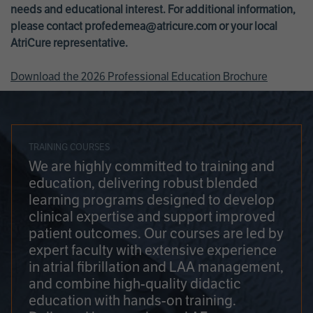
needs and educational interest. For additional information,
please contact
profedemea@atricure.com
or your local
AtriCure representative.
Download the 2026 Professional Education Brochure
TRAINING COURSES
We are highly committed to training and
education, delivering robust blended
learning programs designed to develop
clinical expertise and support improved
patient outcomes. Our courses are led by
expert faculty with extensive experience
in atrial fibrillation and LAA management,
and combine high-quality didactic
education with hands-on training.