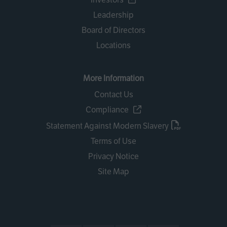
Leadership
Board of Directors
Locations
More Information
Contact Us
Compliance
Statement Against Modern Slavery
Terms of Use
Privacy Notice
Site Map