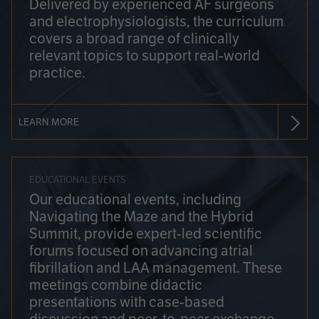
Delivered by experienced AF surgeons
and electrophysiologists, the curriculum
covers a broad range of clinically
relevant topics to support real-world
practice.
LEARN MORE
EDUCATIONAL EVENTS
Our educational events, including
Navigating the Maze and the Hybrid
Summit, provide expert-led scientific
forums focused on advancing atrial
fibrillation and LAA management. These
meetings combine didactic
presentations with case-based