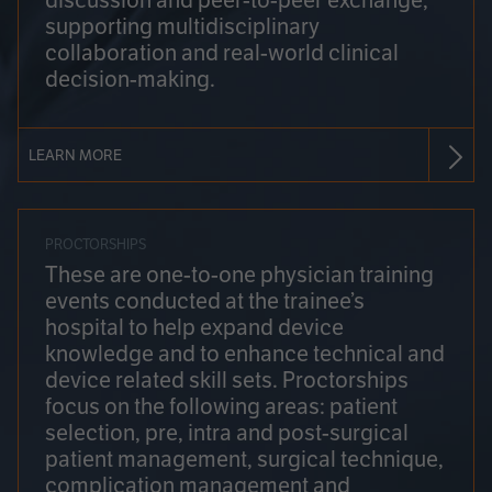
discussion and peer-to-peer exchange,
supporting multidisciplinary
collaboration and real-world clinical
decision-making.
LEARN MORE
PROCTORSHIPS
These are one-to-one physician training
events conducted at the trainee’s
hospital to help expand device
knowledge and to enhance technical and
device related skill sets. Proctorships
focus on the following areas: patient
selection, pre, intra and post-surgical
patient management, surgical technique,
complication management and