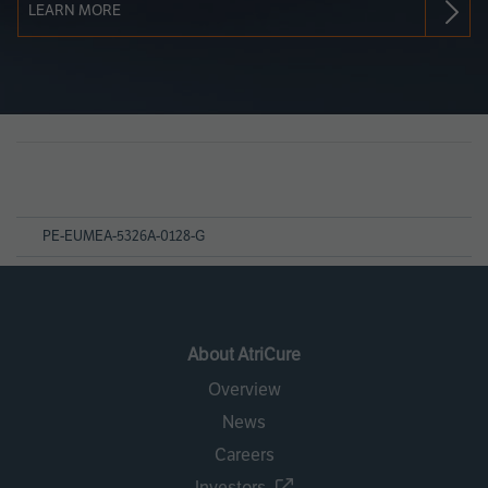
LEARN MORE
Page
References
PE-EUMEA-5326A-0128-G
About AtriCure
Overview
News
Careers
Investors