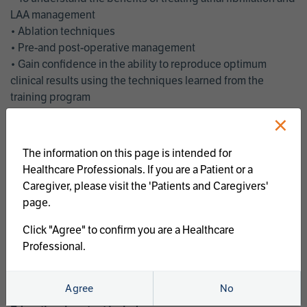
LAA management
• Ablation techniques
• Pre-and post-operative management
• Gain confidence in the ability to reproduce optimum
clinical results using the techniques learned from the
training program
• Get an enhanced understanding of the goals and benefits
×
of an ablation strategy of atrial fibrillation and LAA
management
The information on this page is intended for
• Latest clinical evidence
Healthcare Professionals. If you are a Patient or a
• Safe and effective implementation of an AF ablation
Caregiver, please visit the 'Patients and Caregivers'
program
page.
AtriCure offers a full curriculum of educational programs that
Click "Agree" to confirm you are a Healthcare
welcome a wide range of users and experience levels to
Professional.
include electrophysiologists, cardiac surgeons, thoracic
surgeons, fellows, advanced practice providers and nurses.
Agree
No