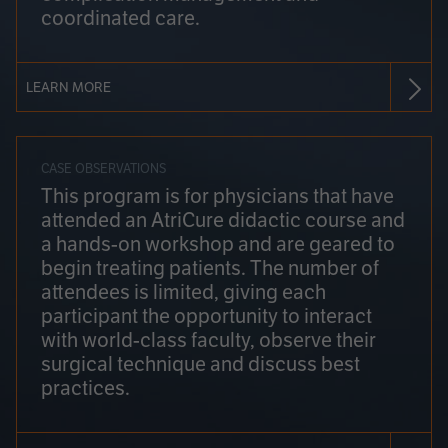
coordinated care.
LEARN MORE
CASE OBSERVATIONS
This program is for physicians that have
attended an AtriCure didactic course and
a hands-on workshop and are geared to
begin treating patients. The number of
attendees is limited, giving each
participant the opportunity to interact
with world-class faculty, observe their
surgical technique and discuss best
practices.