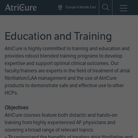
Skip
Europe & Middle East
to
main
content
Education and Training
AtriCure is highly committed to training and education and
provides robust blended training programs to develop
expertise and support optimal clinical outcomes. Our
faculty/trainers are experts in the field of treatment of atrial
fibrillation/LAA management and the use of AtriCure
products to demonstrate safe and effective use to other
HCPs.
Objectives
AtriCure courses feature both didactic and hands-on
training from highly experienced AF physicians and
covering a broad range of relevant topics:
• To understand the benefits of treating atrial fibrillation and