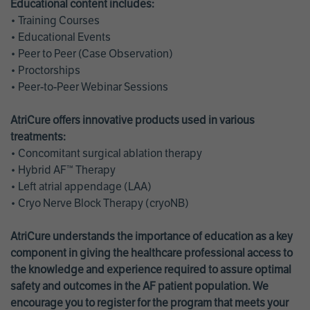
Educational content includes:
• Training Courses
• Educational Events
• Peer to Peer (Case Observation)
• Proctorships
• Peer-to-Peer Webinar Sessions
AtriCure offers innovative products used in various
treatments:
• Concomitant surgical ablation therapy
• Hybrid AF™ Therapy
• Left atrial appendage (LAA)
• Cryo Nerve Block Therapy (cryoNB)
AtriCure understands the importance of education as a key
component in giving the healthcare professional access to
the knowledge and experience required to assure optimal
safety and outcomes in the AF patient population. We
encourage you to register for the program that meets your