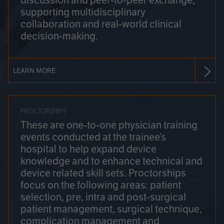
discussion and peer-to-peer exchange,
supporting multidisciplinary
collaboration and real-world clinical
decision-making.
LEARN MORE
PROCTORSHIPS
These are one-to-one physician training
events conducted at the trainee’s
hospital to help expand device
knowledge and to enhance technical and
device related skill sets. Proctorships
focus on the following areas: patient
selection, pre, intra and post-surgical
patient management, surgical technique,
complication management and