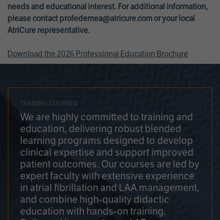
needs and educational interest. For additional information,
please contact
profedemea@atricure.com
or your local
AtriCure representative.
Download the 2026 Professional Education Brochure
TRAINING COURSES
We are highly committed to training and
education, delivering robust blended
learning programs designed to develop
clinical expertise and support improved
patient outcomes. Our courses are led by
expert faculty with extensive experience
in atrial fibrillation and LAA management,
and combine high-quality didactic
education with hands-on training.