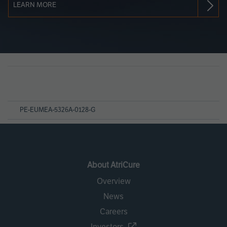
LEARN MORE
Page
References
PE-EUMEA-5326A-0128-G
About AtriCure
Overview
News
Careers
Investors