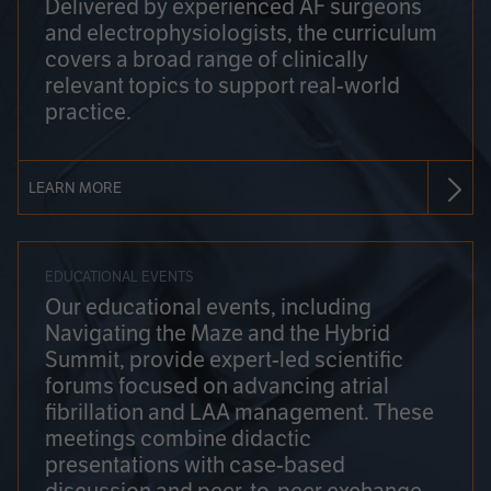
Delivered by experienced AF surgeons
and electrophysiologists, the curriculum
covers a broad range of clinically
relevant topics to support real-world
practice.
LEARN MORE
EDUCATIONAL EVENTS
Our educational events, including
Navigating the Maze and the Hybrid
Summit, provide expert-led scientific
forums focused on advancing atrial
fibrillation and LAA management. These
meetings combine didactic
presentations with case-based