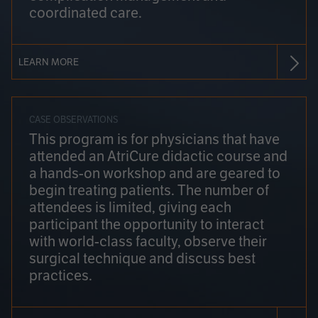
coordinated care.
LEARN MORE
CASE OBSERVATIONS
This program is for physicians that have
attended an AtriCure didactic course and
a hands-on workshop and are geared to
begin treating patients. The number of
attendees is limited, giving each
participant the opportunity to interact
with world-class faculty, observe their
surgical technique and discuss best
practices.