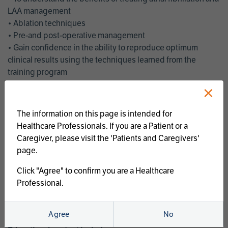
LAA management
• Ablation techniques
• Pre-and post-operative management
• Gain confidence in the ability to reproduce optimum
clinical results using the techniques learned from the
training program
• Get an enhanced understanding of the goals and benefits
×
of an ablation strategy of atrial fibrillation and LAA
management
The information on this page is intended for
• Latest clinical evidence
Healthcare Professionals. If you are a Patient or a
• Safe and effective implementation of an AF ablation
Caregiver, please visit the 'Patients and Caregivers'
program
page.
AtriCure offers a full curriculum of educational programs that
Click "Agree" to confirm you are a Healthcare
welcome a wide range of users and experience levels to
Professional.
include electrophysiologists, cardiac surgeons, thoracic
surgeons, fellows, advanced practice providers and nurses.
Agree
No