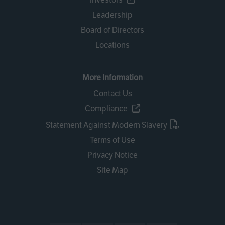
Leadership
Board of Directors
Locations
More Information
Contact Us
Compliance
Statement Against Modern Slavery
Terms of Use
Privacy Notice
Site Map