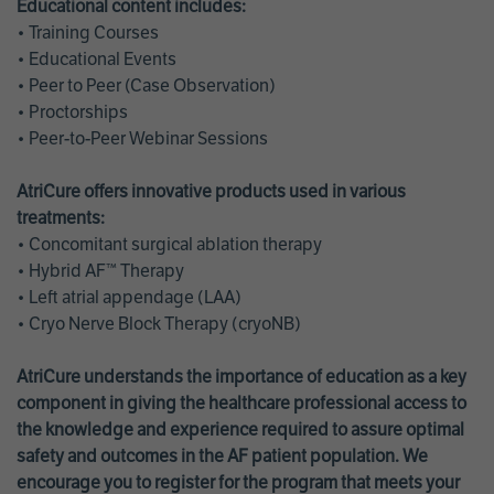
Educational content includes:
• Training Courses
• Educational Events
• Peer to Peer (Case Observation)
• Proctorships
• Peer-to-Peer Webinar Sessions
AtriCure offers innovative products used in various
treatments:
• Concomitant surgical ablation therapy
• Hybrid AF™ Therapy
• Left atrial appendage (LAA)
• Cryo Nerve Block Therapy (cryoNB)
AtriCure understands the importance of education as a key
component in giving the healthcare professional access to
the knowledge and experience required to assure optimal
safety and outcomes in the AF patient population. We
encourage you to register for the program that meets your