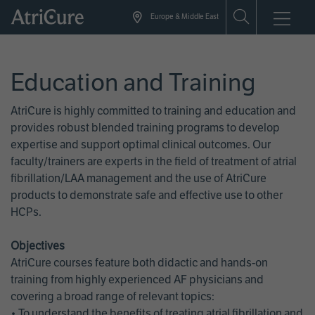
Skip
Europe & Middle East
to
main
content
Education and Training
AtriCure is highly committed to training and education and
provides robust blended training programs to develop
expertise and support optimal clinical outcomes. Our
faculty/trainers are experts in the field of treatment of atrial
fibrillation/LAA management and the use of AtriCure
products to demonstrate safe and effective use to other
HCPs.
Objectives
AtriCure courses feature both didactic and hands-on
training from highly experienced AF physicians and
covering a broad range of relevant topics:
• To understand the benefits of treating atrial fibrillation and