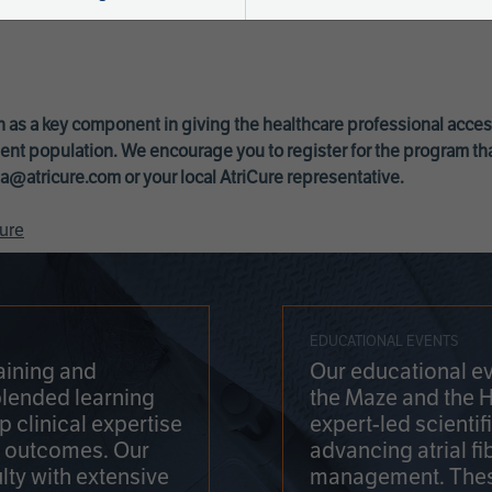
 as a key component in giving the healthcare professional acce
ent population. We encourage you to register for the program th
a@atricure.com
or your local AtriCure representative.
ure
EDUCATIONAL EVENTS
aining and
Our educational ev
blended learning
the Maze and the 
 clinical expertise
expert-led scienti
t outcomes. Our
advancing atrial fi
lty with extensive
management. Thes