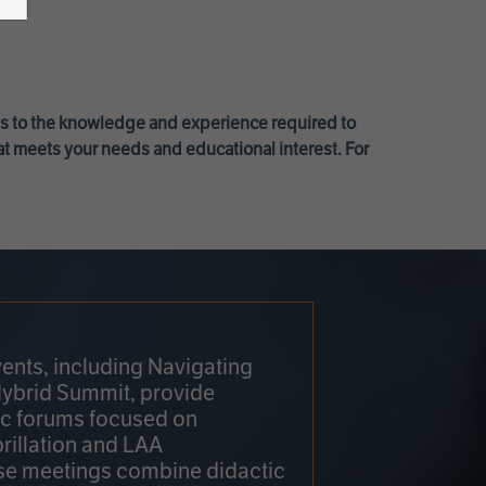
ss to the knowledge and experience required to
at meets your needs and educational interest. For
ents, including Navigating
Hybrid Summit, provide
fic forums focused on
brillation and LAA
e meetings combine didactic