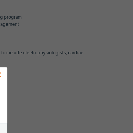
ing program
management
 to include electrophysiologists, cardiac
×