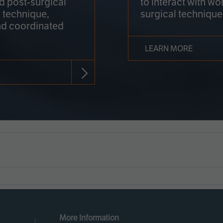
nd post-surgical
to interact with wo
 technique,
surgical technique
d coordinated
LEARN MORE
More Information