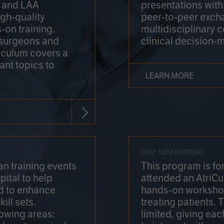
on and LAA
presentations wit
gh-quality
peer-to-peer exch
-on training.
multidisciplinary 
 surgeons and
clinical decision-
riculum covers a
ant topics to
LEARN MORE
CASE OBSERVATIONS
n training events
This program is fo
pital to help
attended an AtriCu
d to enhance
hands-on workshop
ill sets.
treating patients.
lowing areas:
limited, giving eac