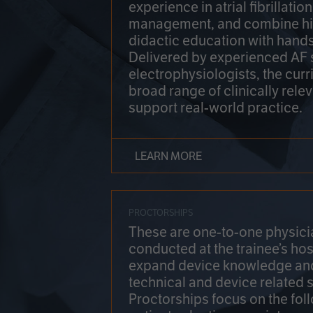
experience in atrial fibrillati
management, and combine hi
didactic education with hands
Delivered by experienced AF
electrophysiologists, the cur
broad range of clinically relev
support real-world practice.
LEARN MORE
PROCTORSHIPS
These are one-to-one physicia
conducted at the trainee’s hos
expand device knowledge an
technical and device related sk
Proctorships focus on the fol