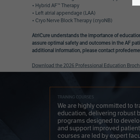
• Hybrid AF™ Therapy
• Left atrial appendage (LAA)
• Cryo Nerve Block Therapy (cryoNB)
AtriCure understands the importance of education
assure optimal safety and outcomes in the AF pati
additional information, please contact
profedeme
Download the 2026 Professional Education Broch
TRAINING COURSES
We are highly committed to tr
education, delivering robust 
programs designed to develop
and support improved patien
courses are led by expert facu