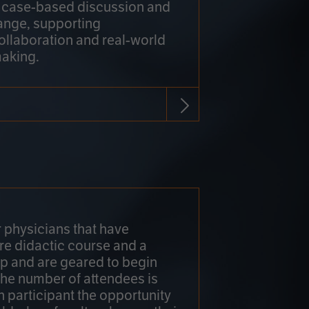
h case-based discussion and
ange, supporting
collaboration and real-world
making.
r physicians that have
re didactic course and a
 and are geared to begin
 The number of attendees is
h participant the opportunity