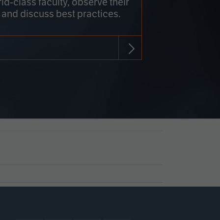
rld-class faculty, observe their
 and discuss best practices.