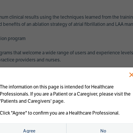
imum clinical results using the techniques learned from the train
benefits of an ablation strategy of atrial fibrillation and LAA 
ation program
programs that welcome a wide range of users and experience levels
ractice providers and nurses.
The information on this page is intended for Healthcare
Professionals. If you are a Patient or a Caregiver, please visit the
'Patients and Caregivers' page.
Click "Agree" to confirm you are a Healthcare Professional.
us treatments:
Agree
No