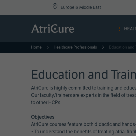
Top
Skip
Europe & Middle East
to
Nav
main
content
-
HEAL
Eur
Home
Healthcare Professionals
Education and 
Education and Trai
AtriCure is highly committed to training and edu
Our faculty/trainers are experts in the field of t
to other HCPs.
Objectives
AtriCure courses feature both didactic and hands-
• To understand the benefits of treating atrial fi