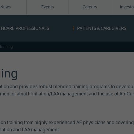
News
Events
Careers
Invest
igation
THCARE PROFESSIONALS
PATIENTS & CAREGIVERS
ope
Training
ning
cation and provides robust blended training programs to develop
reatment of atrial fibrillation/LAA management and the use of Atri
on training from highly experienced AF physicians and covering 
brillation and LAA management