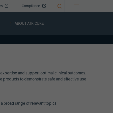
ors
Compliance
ABOUT ATRICURE
 expertise and support optimal clinical outcomes.
Cure products to demonstrate safe and effective use
a broad range of relevant topics: