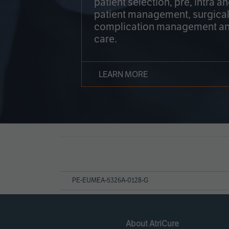
patient selection, pre, intra a
patient management, surgical
complication management an
care.
LEARN MORE
Page
References
PE-EUMEA-5326A-0128-G
About AtriCure