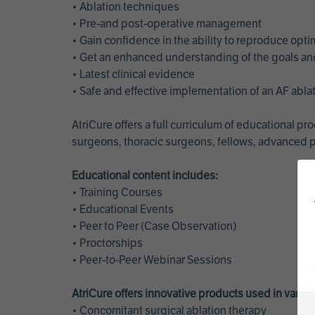
• Ablation techniques
• Pre-and post-operative management
• Gain confidence in the ability to reproduce opt
• Get an enhanced understanding of the goals and 
• Latest clinical evidence
• Safe and effective implementation of an AF abl
AtriCure offers a full curriculum of educational 
surgeons, thoracic surgeons, fellows, advanced p
Educational content includes:
• Training Courses
• Educational Events
• Peer to Peer (Case Observation)
• Proctorships
• Peer-to-Peer Webinar Sessions
AtriCure offers innovative products used in vario
• Concomitant surgical ablation therapy