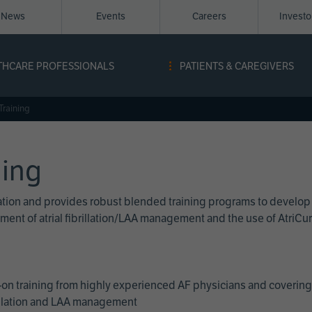
News
Events
Careers
Invest
igation
THCARE PROFESSIONALS
PATIENTS & CAREGIVERS
ope
Training
ning
cation and provides robust blended training programs to develop
reatment of atrial fibrillation/LAA management and the use of Atri
on training from highly experienced AF physicians and covering 
brillation and LAA management