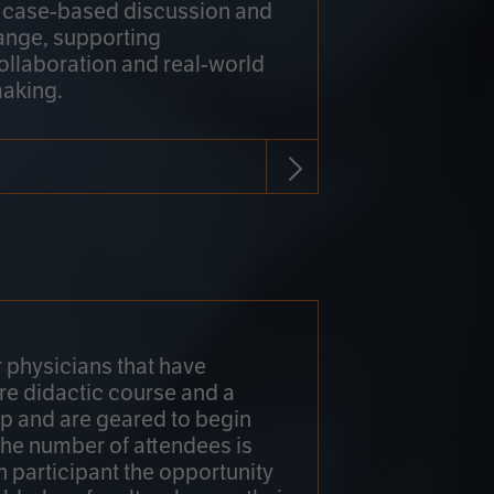
h case-based discussion and
ange, supporting
collaboration and real-world
making.
r physicians that have
re didactic course and a
 and are geared to begin
 The number of attendees is
h participant the opportunity