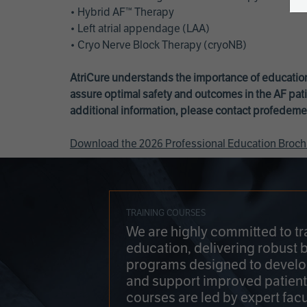
• Hybrid AF™ Therapy
• Left atrial appendage (LAA)
• Cryo Nerve Block Therapy (cryoNB)
AtriCure understands the importance of education
assure optimal safety and outcomes in the AF pati
additional information, please contact
profedeme
Download the 2026 Professional Education Broch
TRAINING COURSES
We are highly committed to tr
education, delivering robust 
programs designed to develop
and support improved patien
courses are led by expert facu