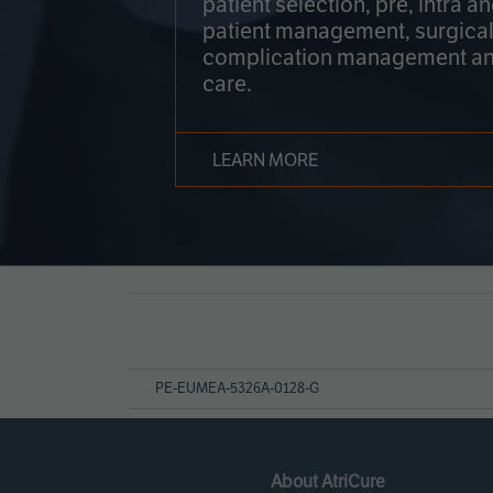
patient selection, pre, intra a
patient management, surgical
complication management an
care.
LEARN MORE
Page
References
PE-EUMEA-5326A-0128-G
About AtriCure