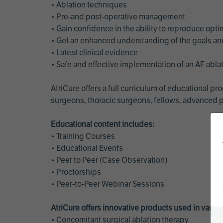
• Ablation techniques
• Pre-and post-operative management
• Gain confidence in the ability to reproduce opt
• Get an enhanced understanding of the goals and 
• Latest clinical evidence
• Safe and effective implementation of an AF abl
AtriCure offers a full curriculum of educational 
surgeons, thoracic surgeons, fellows, advanced p
Educational content includes:
• Training Courses
• Educational Events
• Peer to Peer (Case Observation)
• Proctorships
• Peer-to-Peer Webinar Sessions
AtriCure offers innovative products used in vario
• Concomitant surgical ablation therapy