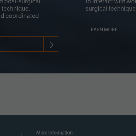
nd post-surgical
to interact with wo
 technique,
surgical technique
d coordinated
LEARN MORE
More Information