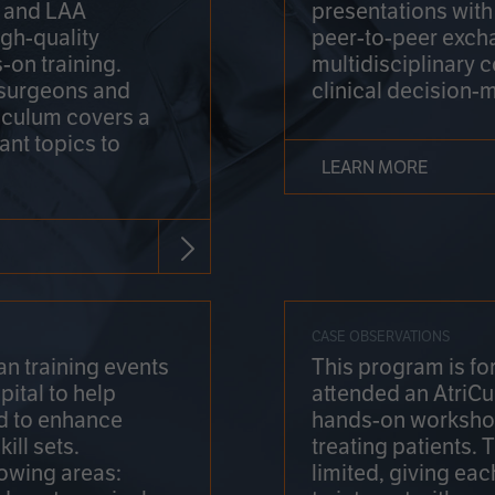
on and LAA
presentations wit
gh-quality
peer-to-peer exch
-on training.
multidisciplinary 
 surgeons and
clinical decision-
riculum covers a
ant topics to
LEARN MORE
CASE OBSERVATIONS
n training events
This program is fo
pital to help
attended an AtriCu
d to enhance
hands-on workshop
ill sets.
treating patients.
lowing areas:
limited, giving eac