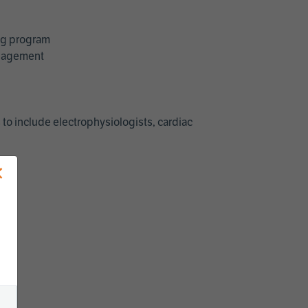
ing program
management
 to include electrophysiologists, cardiac
×