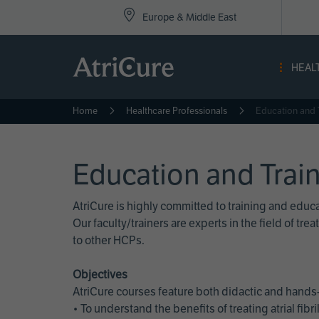
Top
Skip
Europe & Middle East
to
Nav
main
content
-
HEAL
Eur
Home
Healthcare Professionals
Education and 
Education and Trai
AtriCure is highly committed to training and edu
Our faculty/trainers are experts in the field of t
to other HCPs.
Objectives
AtriCure courses feature both didactic and hands-
• To understand the benefits of treating atrial fi