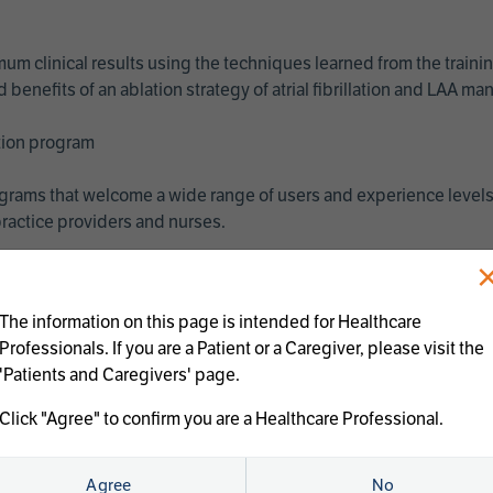
imum clinical results using the techniques learned from the train
benefits of an ablation strategy of atrial fibrillation and LAA 
ation program
programs that welcome a wide range of users and experience levels
ractice providers and nurses.
The information on this page is intended for Healthcare
Professionals. If you are a Patient or a Caregiver, please visit the
'Patients and Caregivers' page.
Click "Agree" to confirm you are a Healthcare Professional.
us treatments:
Agree
No