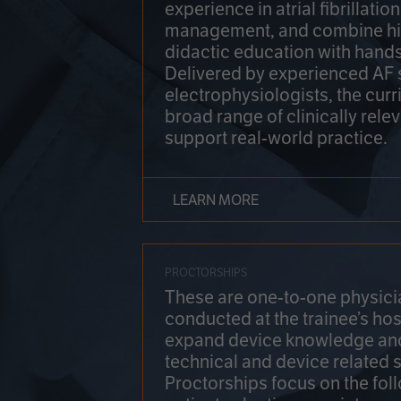
experience in atrial fibrillati
management, and combine hi
didactic education with hands
Delivered by experienced AF
electrophysiologists, the cur
broad range of clinically relev
support real-world practice.
LEARN MORE
PROCTORSHIPS
These are one-to-one physicia
conducted at the trainee’s hos
expand device knowledge an
technical and device related sk
Proctorships focus on the fol