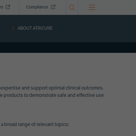
ors
Compliance
ABOUT ATRICURE
 expertise and support optimal clinical outcomes.
Cure products to demonstrate safe and effective use
a broad range of relevant topics: