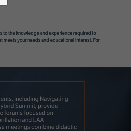
ss to the knowledge and experience required to
at meets your needs and educational interest. For
ents, including Navigating
Hybrid Summit, provide
fic forums focused on
brillation and LAA
e meetings combine didactic