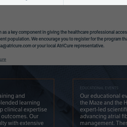
 as a key component in giving the healthcare professional acce
ent population. We encourage you to register for the program th
a@atricure.com
or your local AtriCure representative.
ure
EDUCATIONAL EVENTS
aining and
Our educational ev
blended learning
the Maze and the 
 clinical expertise
expert-led scienti
t outcomes. Our
advancing atrial fi
lty with extensive
management. Thes