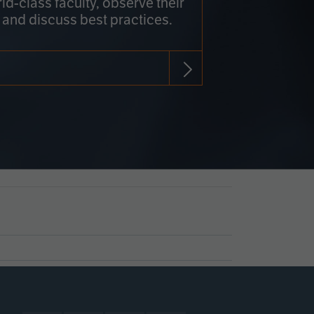
rld-class faculty, observe their
 and discuss best practices.