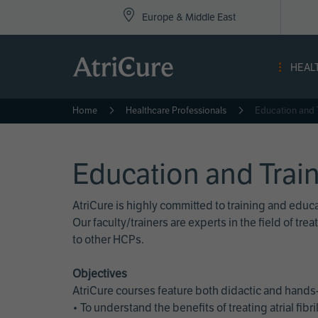
Top
Skip
Europe & Middle East
to
Nav
main
content
-
HEAL
Eur
Home
Healthcare Professionals
Education and 
Education and Trai
AtriCure is highly committed to training and edu
Our faculty/trainers are experts in the field of t
to other HCPs.
Objectives
AtriCure courses feature both didactic and hands-
• To understand the benefits of treating atrial fi