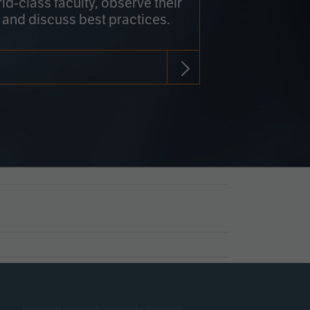
rld-class faculty, observe their
 and discuss best practices.