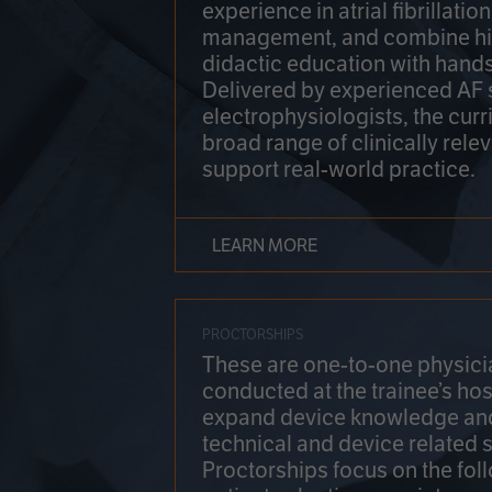
experience in atrial fibrillati
management, and combine hi
didactic education with hands
Delivered by experienced AF
electrophysiologists, the cur
broad range of clinically relev
support real-world practice.
LEARN MORE
PROCTORSHIPS
These are one-to-one physicia
conducted at the trainee’s hos
expand device knowledge an
technical and device related sk
Proctorships focus on the fol