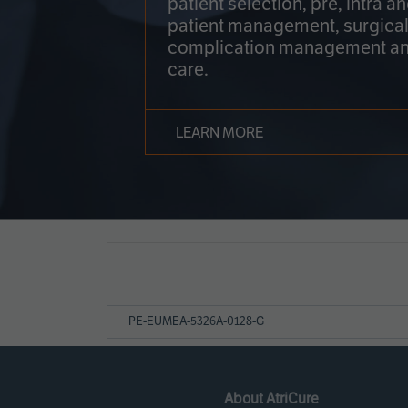
patient selection, pre, intra a
patient management, surgical
complication management an
care.
LEARN MORE
Page
References
PE-EUMEA-5326A-0128-G
About AtriCure