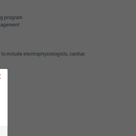
ing program
management
 to include electrophysiologists, cardiac
×