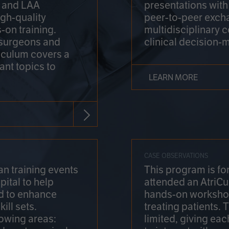
on and LAA
presentations wit
gh-quality
peer-to-peer exch
-on training.
multidisciplinary 
 surgeons and
clinical decision-
riculum covers a
ant topics to
LEARN MORE
CASE OBSERVATIONS
n training events
This program is fo
pital to help
attended an AtriCu
d to enhance
hands-on workshop
ill sets.
treating patients.
lowing areas:
limited, giving eac