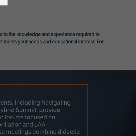
ss to the knowledge and experience required to
at meets your needs and educational interest. For
ents, including Navigating
Hybrid Summit, provide
fic forums focused on
brillation and LAA
e meetings combine didactic