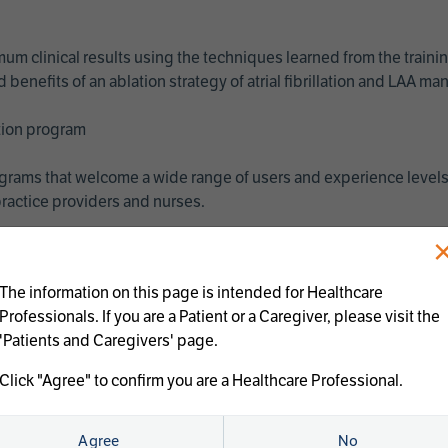
imum clinical results using the techniques learned from the train
benefits of an ablation strategy of atrial fibrillation and LAA 
ation program
programs that welcome a wide range of users and experience levels
ractice providers and nurses.
The information on this page is intended for Healthcare
Professionals. If you are a Patient or a Caregiver, please visit the
'Patients and Caregivers' page.
Click "Agree" to confirm you are a Healthcare Professional.
us treatments:
Agree
No