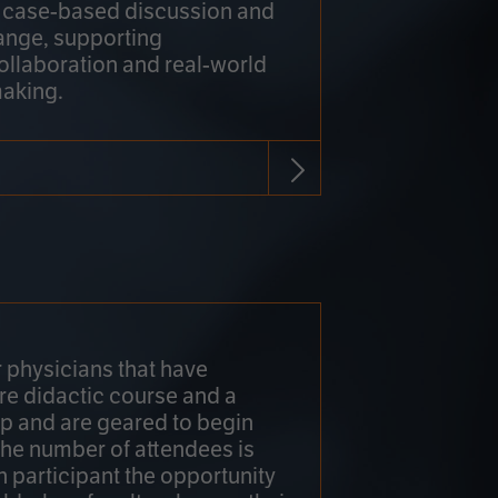
h case-based discussion and
ange, supporting
collaboration and real-world
making.
r physicians that have
re didactic course and a
 and are geared to begin
 The number of attendees is
h participant the opportunity