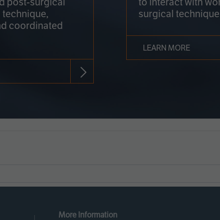
nd post-surgical
to interact with wo
 technique,
surgical technique
d coordinated
LEARN MORE
More Information