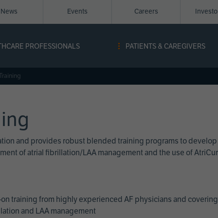
News
Events
Careers
Invest
igation
THCARE PROFESSIONALS
PATIENTS & CAREGIVERS
ope
Training
ning
cation and provides robust blended training programs to develop
reatment of atrial fibrillation/LAA management and the use of Atri
on training from highly experienced AF physicians and covering 
brillation and LAA management