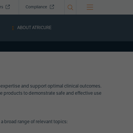
ors
Compliance
ABOUT ATRICURE
 expertise and support optimal clinical outcomes.
Cure products to demonstrate safe and effective use
a broad range of relevant topics: