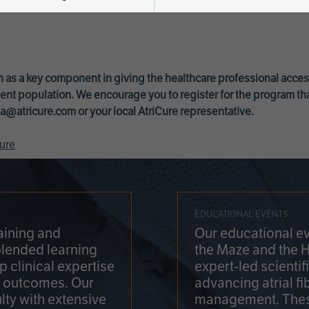
 as a key component in giving the healthcare professional acce
ent population. We encourage you to register for the program th
a@atricure.com
or your local AtriCure representative.
ure
EDUCATIONAL EVENTS
aining and
Our educational ev
blended learning
the Maze and the 
 clinical expertise
expert-led scienti
t outcomes. Our
advancing atrial fi
lty with extensive
management. Thes