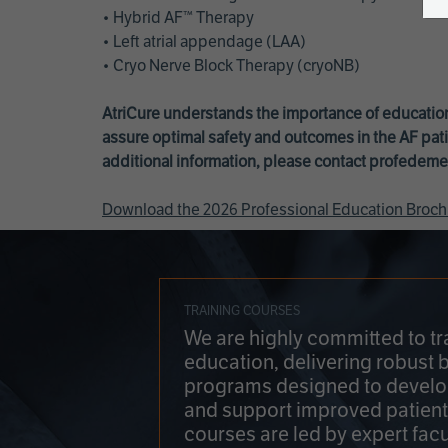
• Hybrid AF™ Therapy
• Left atrial appendage (LAA)
• Cryo Nerve Block Therapy (cryoNB)
AtriCure understands the importance of education
assure optimal safety and outcomes in the AF pati
additional information, please contact
profedeme
Download the 2026 Professional Education Broch
TRAINING COURSES
We are highly committed to tr
education, delivering robust 
programs designed to develop
and support improved patien
courses are led by expert facu