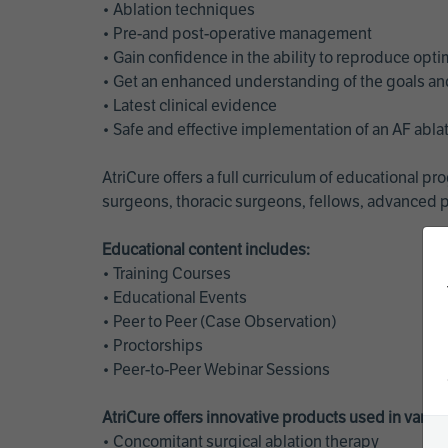
• Ablation techniques
• Pre-and post-operative management
• Gain confidence in the ability to reproduce opt
• Get an enhanced understanding of the goals and 
• Latest clinical evidence
• Safe and effective implementation of an AF abl
AtriCure offers a full curriculum of educational 
surgeons, thoracic surgeons, fellows, advanced p
Educational content includes:
• Training Courses
• Educational Events
• Peer to Peer (Case Observation)
• Proctorships
• Peer-to-Peer Webinar Sessions
AtriCure offers innovative products used in vario
• Concomitant surgical ablation therapy