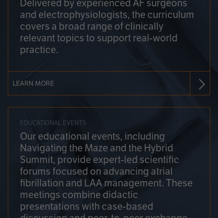
Delivered by experienced AF surgeons
and electrophysiologists, the curriculum
covers a broad range of clinically
relevant topics to support real-world
practice.
LEARN MORE
EDUCATIONAL EVENTS
Our educational events, including
Navigating the Maze and the Hybrid
Summit, provide expert-led scientific
forums focused on advancing atrial
fibrillation and LAA management. These
meetings combine didactic
presentations with case-based