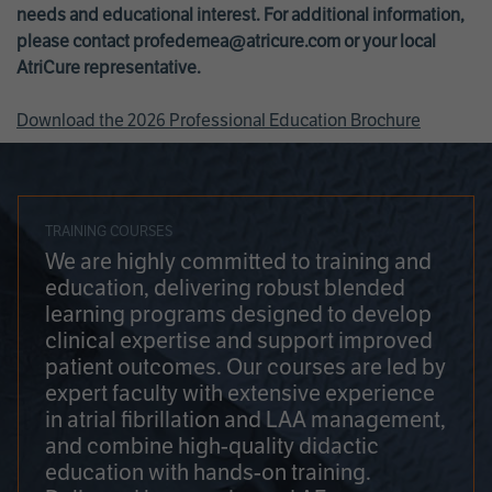
needs and educational interest. For additional information,
please contact
profedemea@atricure.com
or your local
AtriCure representative.
Download the 2026 Professional Education Brochure
TRAINING COURSES
We are highly committed to training and
education, delivering robust blended
learning programs designed to develop
clinical expertise and support improved
patient outcomes. Our courses are led by
expert faculty with extensive experience
in atrial fibrillation and LAA management,
and combine high-quality didactic
education with hands-on training.