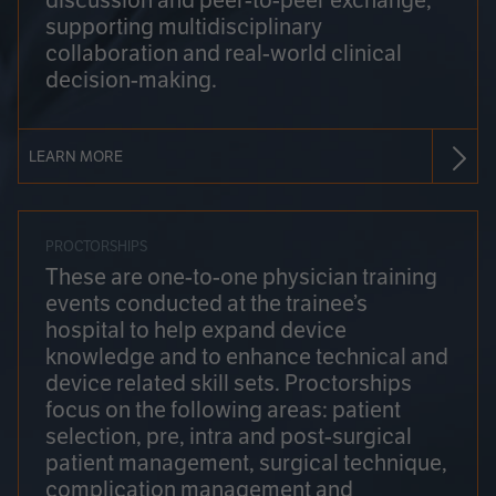
discussion and peer-to-peer exchange,
supporting multidisciplinary
collaboration and real-world clinical
decision-making.
LEARN MORE
PROCTORSHIPS
These are one-to-one physician training
events conducted at the trainee’s
hospital to help expand device
knowledge and to enhance technical and
device related skill sets. Proctorships
focus on the following areas: patient
selection, pre, intra and post-surgical
patient management, surgical technique,
complication management and