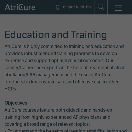
Skip
Europe & Middle East
to
main
content
Education and Training
AtriCure is highly committed to training and education and
provides robust blended training programs to develop
expertise and support optimal clinical outcomes. Our
faculty/trainers are experts in the field of treatment of atrial
fibrillation/LAA management and the use of AtriCure
products to demonstrate safe and effective use to other
HCPs.
Objectives
AtriCure courses feature both didactic and hands-on
training from highly experienced AF physicians and
covering a broad range of relevant topics:
• To understand the benefits of treating atrial fibrillation and