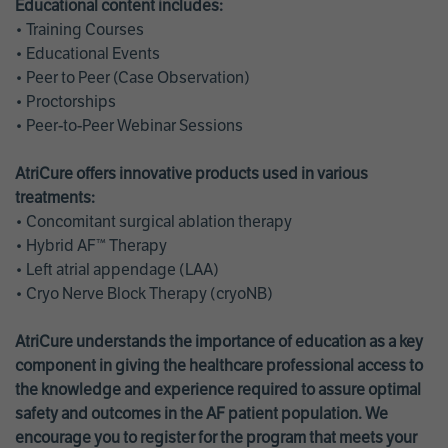
Educational content includes:
• Training Courses
• Educational Events
• Peer to Peer (Case Observation)
• Proctorships
• Peer-to-Peer Webinar Sessions
AtriCure offers innovative products used in various
treatments:
• Concomitant surgical ablation therapy
• Hybrid AF™ Therapy
• Left atrial appendage (LAA)
• Cryo Nerve Block Therapy (cryoNB)
AtriCure understands the importance of education as a key
component in giving the healthcare professional access to
the knowledge and experience required to assure optimal
safety and outcomes in the AF patient population. We
encourage you to register for the program that meets your