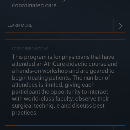
coordinated care.
LEARN MORE
CASE OBSERVATIONS
This program is for physicians that have
attended an AtriCure didactic course and
a hands-on workshop and are geared to
begin treating patients. The number of
attendees is limited, giving each
participant the opportunity to interact
with world-class faculty, observe their
surgical technique and discuss best
practices.