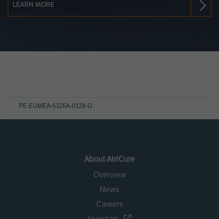
LEARN MORE
Page
References
PE-EUMEA-5326A-0128-G
About AtriCure
Overview
News
Careers
Investors