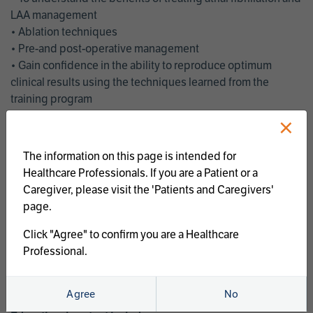
LAA management
• Ablation techniques
• Pre-and post-operative management
• Gain confidence in the ability to reproduce optimum
clinical results using the techniques learned from the
training program
• Get an enhanced understanding of the goals and benefits
×
of an ablation strategy of atrial fibrillation and LAA
management
The information on this page is intended for
• Latest clinical evidence
Healthcare Professionals. If you are a Patient or a
• Safe and effective implementation of an AF ablation
Caregiver, please visit the 'Patients and Caregivers'
program
page.
AtriCure offers a full curriculum of educational programs that
Click "Agree" to confirm you are a Healthcare
welcome a wide range of users and experience levels to
Professional.
include electrophysiologists, cardiac surgeons, thoracic
surgeons, fellows, advanced practice providers and nurses.
Agree
No