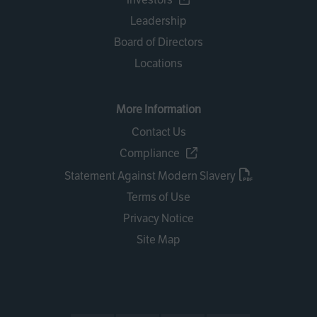
Leadership
Board of Directors
Locations
More Information
Contact Us
Compliance
Statement Against Modern Slavery
Terms of Use
Privacy Notice
Site Map