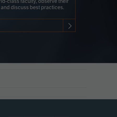
rld-class faculty, observe their
 and discuss best practices.