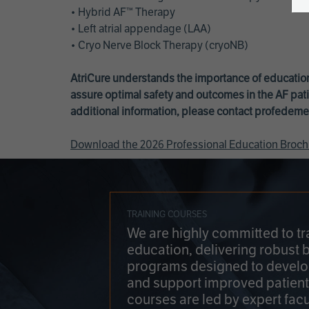
• Hybrid AF™ Therapy
• Left atrial appendage (LAA)
• Cryo Nerve Block Therapy (cryoNB)
AtriCure understands the importance of education
assure optimal safety and outcomes in the AF pati
additional information, please contact
profedeme
Download the 2026 Professional Education Broch
TRAINING COURSES
We are highly committed to tr
education, delivering robust 
programs designed to develop
and support improved patien
courses are led by expert facu