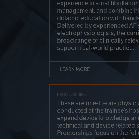
experience in atrial fibrillati
management, and combine hi
didactic education with hands
Delivered by experienced AF
electrophysiologists, the cur
broad range of clinically relev
support real-world practice.
LEARN MORE
PROCTORSHIPS
These are one-to-one physicia
conducted at the trainee’s hos
expand device knowledge an
technical and device related sk
Proctorships focus on the fol