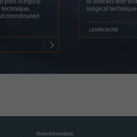
nd post-surgical
to interact with wo
 technique,
surgical technique
d coordinated
LEARN MORE
More Information