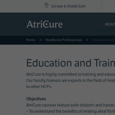
Top
Skip
Europe & Middle East
to
Nav
main
content
-
HEAL
Eur
Home
Healthcare Professionals
Education and 
Education and Trai
AtriCure is highly committed to training and edu
Our faculty/trainers are experts in the field of t
to other HCPs.
Objectives
AtriCure courses feature both didactic and hands-
• To understand the benefits of treating atrial fi