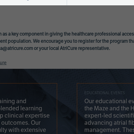
 as a key component in giving the healthcare professional acce
ent population. We encourage you to register for the program th
a@atricure.com
or your local AtriCure representative.
ure
EDUCATIONAL EVENTS
aining and
Our educational ev
blended learning
the Maze and the 
 clinical expertise
expert-led scienti
t outcomes. Our
advancing atrial fi
lty with extensive
management. Thes