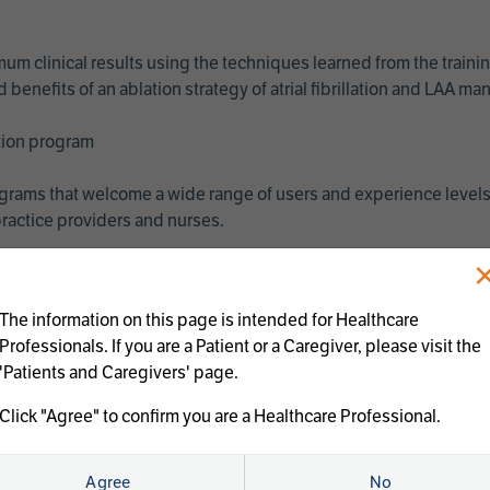
imum clinical results using the techniques learned from the train
benefits of an ablation strategy of atrial fibrillation and LAA 
ation program
programs that welcome a wide range of users and experience levels
ractice providers and nurses.
The information on this page is intended for Healthcare
Professionals. If you are a Patient or a Caregiver, please visit the
'Patients and Caregivers' page.
Click "Agree" to confirm you are a Healthcare Professional.
us treatments:
Agree
No