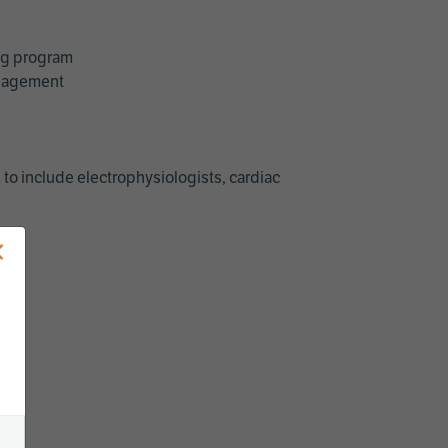
ing program
management
 to include electrophysiologists, cardiac
×