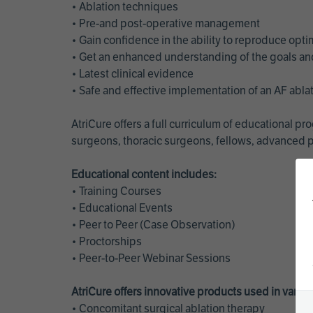
• Ablation techniques
• Pre-and post-operative management
• Gain confidence in the ability to reproduce opt
• Get an enhanced understanding of the goals and 
• Latest clinical evidence
• Safe and effective implementation of an AF abl
AtriCure offers a full curriculum of educational 
surgeons, thoracic surgeons, fellows, advanced p
Educational content includes:
• Training Courses
• Educational Events
• Peer to Peer (Case Observation)
• Proctorships
• Peer-to-Peer Webinar Sessions
AtriCure offers innovative products used in vario
• Concomitant surgical ablation therapy