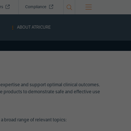
ors
Compliance
ABOUT ATRICURE
 expertise and support optimal clinical outcomes.
Cure products to demonstrate safe and effective use
a broad range of relevant topics: