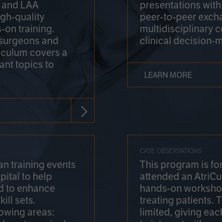
on and LAA
presentations wit
gh-quality
peer-to-peer exch
-on training.
multidisciplinary 
 surgeons and
clinical decision-
riculum covers a
ant topics to
LEARN MORE
CASE OBSERVATIONS
n training events
This program is fo
pital to help
attended an AtriCu
d to enhance
hands-on workshop
ill sets.
treating patients.
lowing areas:
limited, giving eac