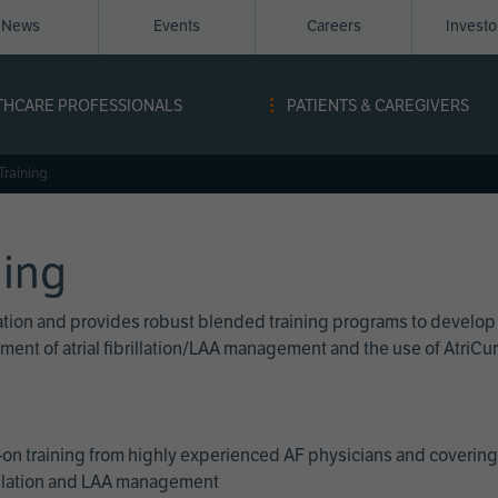
News
Events
Careers
Invest
igation
THCARE PROFESSIONALS
PATIENTS & CAREGIVERS
ope
Training
ning
cation and provides robust blended training programs to develop
reatment of atrial fibrillation/LAA management and the use of Atri
on training from highly experienced AF physicians and covering 
brillation and LAA management