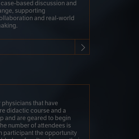
h case-based discussion and
ange, supporting
collaboration and real-world
making.
r physicians that have
re didactic course and a
 and are geared to begin
 The number of attendees is
h participant the opportunity