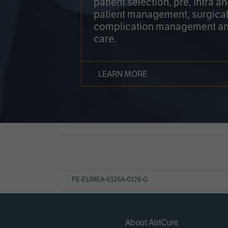
patient selection, pre, intra a
patient management, surgical
complication management an
care.
LEARN MORE
Page
References
PE-EUMEA-5326A-0128-G
About AtriCure