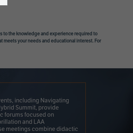
ss to the knowledge and experience required to
at meets your needs and educational interest. For
ents, including Navigating
Hybrid Summit, provide
fic forums focused on
brillation and LAA
e meetings combine didactic