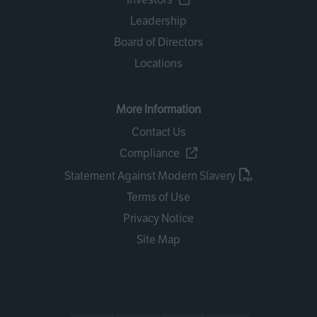
Leadership
Board of Directors
Locations
More Information
Contact Us
Compliance
Statement Against Modern Slavery
Terms of Use
Privacy Notice
Site Map