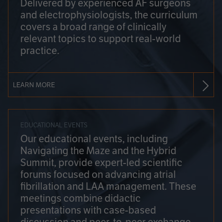
Delivered by experienced AF surgeons
and electrophysiologists, the curriculum
covers a broad range of clinically
relevant topics to support real-world
practice.
LEARN MORE
EDUCATIONAL EVENTS
Our educational events, including
Navigating the Maze and the Hybrid
Summit, provide expert-led scientific
forums focused on advancing atrial
fibrillation and LAA management. These
meetings combine didactic
presentations with case-based