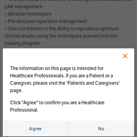
LAA management
• Ablation techniques
• Pre-and post-operative management
• Gain confidence in the ability to reproduce optimum
clinical results using the techniques learned from the
training program
• Get an enhanced understanding of the goals and benefits
×
of an ablation strategy of atrial fibrillation and LAA
management
The information on this page is intended for
• Latest clinical evidence
Healthcare Professionals. If you are a Patient or a
• Safe and effective implementation of an AF ablation
Caregiver, please visit the 'Patients and Caregivers'
program
page.
AtriCure offers a full curriculum of educational programs that
Click "Agree" to confirm you are a Healthcare
welcome a wide range of users and experience levels to
Professional.
include electrophysiologists, cardiac surgeons, thoracic
surgeons, fellows, advanced practice providers and nurses.
Agree
No