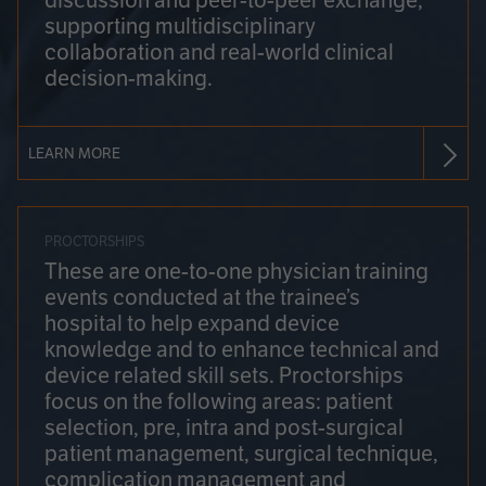
discussion and peer-to-peer exchange,
supporting multidisciplinary
collaboration and real-world clinical
decision-making.
LEARN MORE
PROCTORSHIPS
These are one-to-one physician training
events conducted at the trainee’s
hospital to help expand device
knowledge and to enhance technical and
device related skill sets. Proctorships
focus on the following areas: patient
selection, pre, intra and post-surgical
patient management, surgical technique,
complication management and