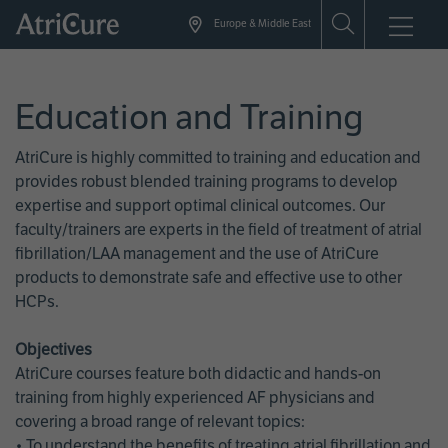
Skip
Europe & Middle East
to
main
content
Education and Training
AtriCure is highly committed to training and education and
provides robust blended training programs to develop
expertise and support optimal clinical outcomes. Our
faculty/trainers are experts in the field of treatment of atrial
fibrillation/LAA management and the use of AtriCure
products to demonstrate safe and effective use to other
HCPs.
Objectives
AtriCure courses feature both didactic and hands-on
training from highly experienced AF physicians and
covering a broad range of relevant topics:
• To understand the benefits of treating atrial fibrillation and