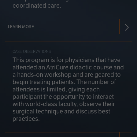
coordinated care.
LEARN MORE
CASE OBSERVATIONS
This program is for physicians that have
attended an AtriCure didactic course and
a hands-on workshop and are geared to
begin treating patients. The number of
attendees is limited, giving each
participant the opportunity to interact
with world-class faculty, observe their
surgical technique and discuss best
practices.