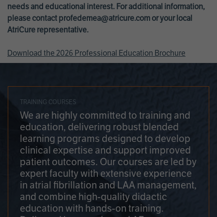
needs and educational interest. For additional information,
please contact
profedemea@atricure.com
or your local
AtriCure representative.
Download the 2026 Professional Education Brochure
TRAINING COURSES
We are highly committed to training and
education, delivering robust blended
learning programs designed to develop
clinical expertise and support improved
patient outcomes. Our courses are led by
expert faculty with extensive experience
in atrial fibrillation and LAA management,
and combine high-quality didactic
education with hands-on training.