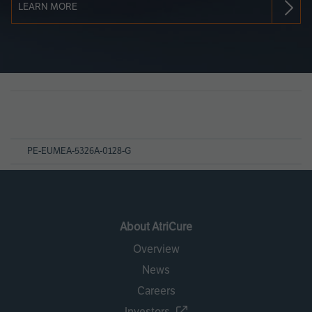
LEARN MORE
Page
References
PE-EUMEA-5326A-0128-G
About AtriCure
Overview
News
Careers
Investors