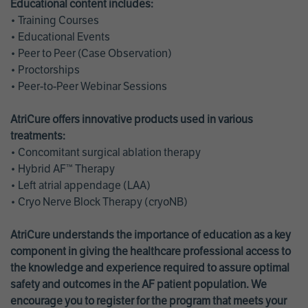
Educational content includes:
• Training Courses
• Educational Events
• Peer to Peer (Case Observation)
• Proctorships
• Peer-to-Peer Webinar Sessions
AtriCure offers innovative products used in various
treatments:
• Concomitant surgical ablation therapy
• Hybrid AF™ Therapy
• Left atrial appendage (LAA)
• Cryo Nerve Block Therapy (cryoNB)
AtriCure understands the importance of education as a key
component in giving the healthcare professional access to
the knowledge and experience required to assure optimal
safety and outcomes in the AF patient population. We
encourage you to register for the program that meets your