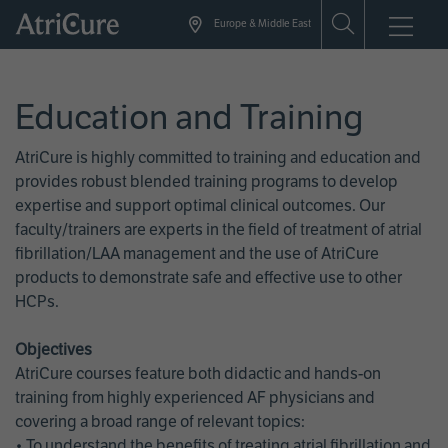
Skip
Europe & Middle East
to
main
content
Education and Training
AtriCure is highly committed to training and education and
provides robust blended training programs to develop
expertise and support optimal clinical outcomes. Our
faculty/trainers are experts in the field of treatment of atrial
fibrillation/LAA management and the use of AtriCure
products to demonstrate safe and effective use to other
HCPs.
Objectives
AtriCure courses feature both didactic and hands-on
training from highly experienced AF physicians and
covering a broad range of relevant topics:
• To understand the benefits of treating atrial fibrillation and