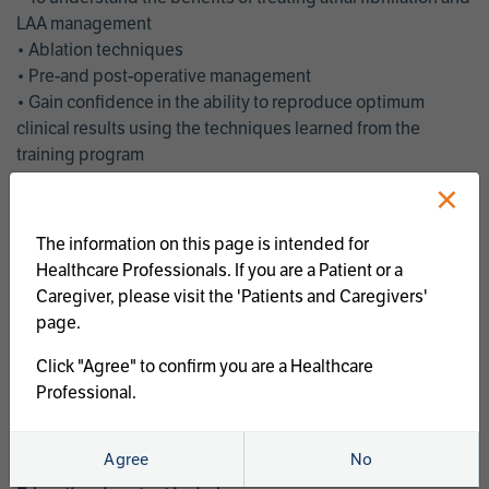
LAA management
• Ablation techniques
• Pre-and post-operative management
• Gain confidence in the ability to reproduce optimum
clinical results using the techniques learned from the
training program
• Get an enhanced understanding of the goals and benefits
×
of an ablation strategy of atrial fibrillation and LAA
management
The information on this page is intended for
• Latest clinical evidence
Healthcare Professionals. If you are a Patient or a
• Safe and effective implementation of an AF ablation
Caregiver, please visit the 'Patients and Caregivers'
program
page.
AtriCure offers a full curriculum of educational programs that
Click "Agree" to confirm you are a Healthcare
welcome a wide range of users and experience levels to
Professional.
include electrophysiologists, cardiac surgeons, thoracic
surgeons, fellows, advanced practice providers and nurses.
Agree
No