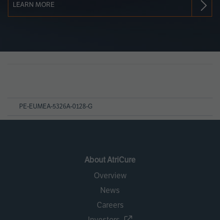
LEARN MORE
Page
References
PE-EUMEA-5326A-0128-G
About AtriCure
Overview
News
Careers
Investors