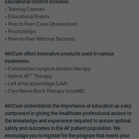
Educational content includes:
• Training Courses
• Educational Events
• Peer to Peer (Case Observation)
• Proctorships
• Peer-to-Peer Webinar Sessions
AtriCure offers innovative products used in various
treatments:
• Concomitant surgical ablation therapy
• Hybrid AF™ Therapy
• Left atrial appendage (LAA)
• Cryo Nerve Block Therapy (cryoNB)
AtriCure understands the importance of education as a key
component in giving the healthcare professional access to
the knowledge and experience required to assure optimal
safety and outcomes in the AF patient population. We
encourage you to register for the program that meets your