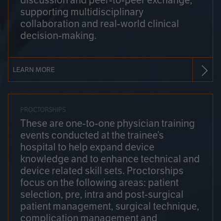
discussion and peer-to-peer exchange,
supporting multidisciplinary
collaboration and real-world clinical
decision-making.
LEARN MORE
PROCTORSHIPS
These are one-to-one physician training
events conducted at the trainee’s
hospital to help expand device
knowledge and to enhance technical and
device related skill sets. Proctorships
focus on the following areas: patient
selection, pre, intra and post-surgical
patient management, surgical technique,
complication management and