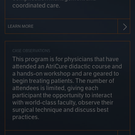
coordinated care.
LEARN MORE
CASE OBSERVATIONS
This program is for physicians that have
attended an AtriCure didactic course and
a hands-on workshop and are geared to
begin treating patients. The number of
attendees is limited, giving each
participant the opportunity to interact
with world-class faculty, observe their
surgical technique and discuss best
practices.