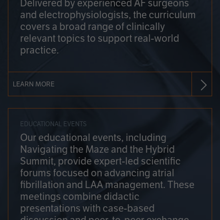
Delivered by experienced AF surgeons
and electrophysiologists, the curriculum
covers a broad range of clinically
relevant topics to support real-world
practice.
LEARN MORE
EDUCATIONAL EVENTS
Our educational events, including
Navigating the Maze and the Hybrid
Summit, provide expert-led scientific
forums focused on advancing atrial
fibrillation and LAA management. These
meetings combine didactic
presentations with case-based