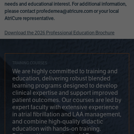
needs and educational interest. For additional information,
please contact
profedemea@atricure.com
or your local
AtriCure representative.
Download the 2026 Professional Education Brochure
TRAINING COURSES
We are highly committed to training and
education, delivering robust blended
learning programs designed to develop
clinical expertise and support improved
patient outcomes. Our courses are led by
expert faculty with extensive experience
in atrial fibrillation and LAA management,
and combine high-quality didactic
education with hands-on training.