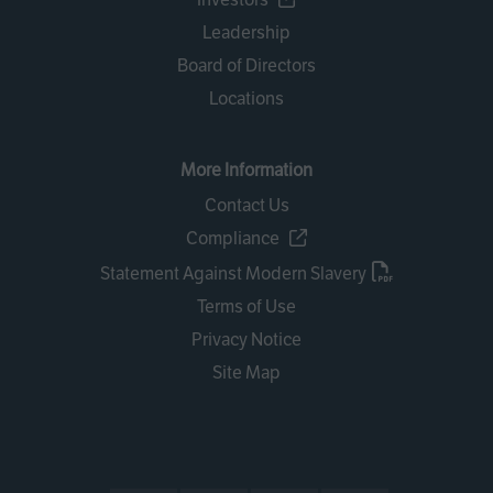
Leadership
Board of Directors
Locations
More Information
Contact Us
Compliance
Statement Against Modern Slavery
Terms of Use
Privacy Notice
Site Map