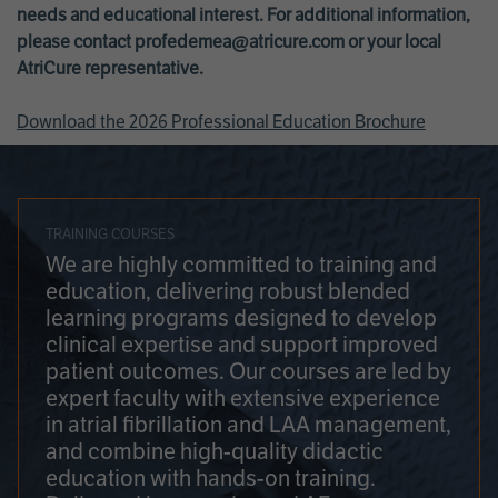
needs and educational interest. For additional information,
please contact
profedemea@atricure.com
or your local
AtriCure representative.
Download the 2026 Professional Education Brochure
TRAINING COURSES
We are highly committed to training and
education, delivering robust blended
learning programs designed to develop
clinical expertise and support improved
patient outcomes. Our courses are led by
expert faculty with extensive experience
in atrial fibrillation and LAA management,
and combine high-quality didactic
education with hands-on training.