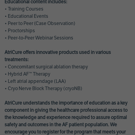
Educational content includes:
• Training Courses
• Educational Events
• Peer to Peer (Case Observation)
• Proctorships
• Peer-to-Peer Webinar Sessions
AtriCure offers innovative products used in various
treatments:
• Concomitant surgical ablation therapy
• Hybrid AF™ Therapy
• Left atrial appendage (LAA)
• Cryo Nerve Block Therapy (cryoNB)
AtriCure understands the importance of education as a key
component in giving the healthcare professional access to
the knowledge and experience required to assure optimal
safety and outcomes in the AF patient population. We
encourage you to register for the program that meets your