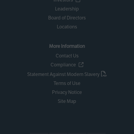
Leadership
Board of Directors
Locations
More Information
Contact Us
Compliance
Statement Against Modern Slavery
Terms of Use
Privacy Notice
Site Map