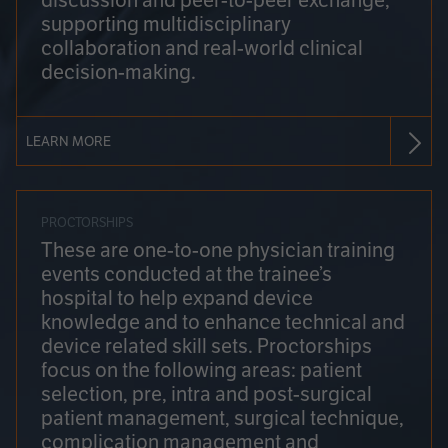
discussion and peer-to-peer exchange,
supporting multidisciplinary
collaboration and real-world clinical
decision-making.
LEARN MORE
PROCTORSHIPS
These are one-to-one physician training
events conducted at the trainee’s
hospital to help expand device
knowledge and to enhance technical and
device related skill sets. Proctorships
focus on the following areas: patient
selection, pre, intra and post-surgical
patient management, surgical technique,
complication management and