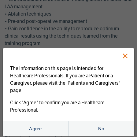
LAA management
• Ablation techniques
• Pre-and post-operative management
• Gain confidence in the ability to reproduce optimum
clinical results using the techniques learned from the
training program
• Get an enhanced understanding of the goals and benefits
×
of an ablation strategy of atrial fibrillation and LAA
management
The information on this page is intended for
• Latest clinical evidence
Healthcare Professionals. If you are a Patient or a
• Safe and effective implementation of an AF ablation
Caregiver, please visit the 'Patients and Caregivers'
program
page.
AtriCure offers a full curriculum of educational programs that
Click "Agree" to confirm you are a Healthcare
welcome a wide range of users and experience levels to
Professional.
include electrophysiologists, cardiac surgeons, thoracic
surgeons, fellows, advanced practice providers and nurses.
Agree
No