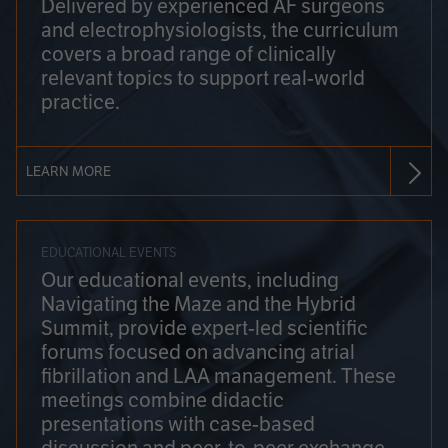
Delivered by experienced AF surgeons
and electrophysiologists, the curriculum
covers a broad range of clinically
relevant topics to support real-world
practice.
LEARN MORE
EDUCATIONAL EVENTS
Our educational events, including
Navigating the Maze and the Hybrid
Summit, provide expert-led scientific
forums focused on advancing atrial
fibrillation and LAA management. These
meetings combine didactic
presentations with case-based