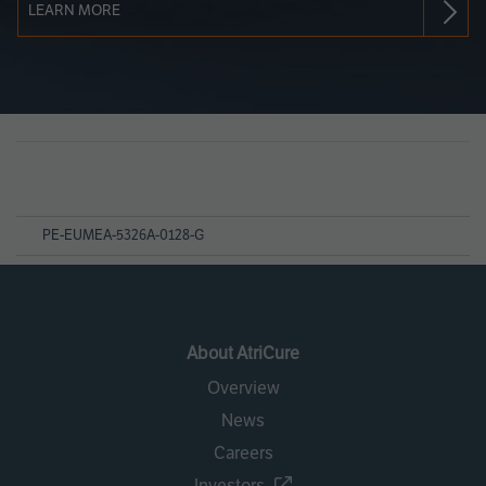
LEARN MORE
Page
References
PE-EUMEA-5326A-0128-G
About AtriCure
Overview
News
Careers
Investors