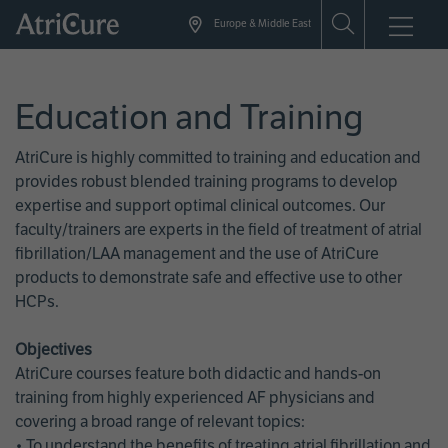
Skip
Europe & Middle East
to
main
content
Education and Training
AtriCure is highly committed to training and education and
provides robust blended training programs to develop
expertise and support optimal clinical outcomes. Our
faculty/trainers are experts in the field of treatment of atrial
fibrillation/LAA management and the use of AtriCure
products to demonstrate safe and effective use to other
HCPs.
Objectives
AtriCure courses feature both didactic and hands-on
training from highly experienced AF physicians and
covering a broad range of relevant topics:
• To understand the benefits of treating atrial fibrillation and