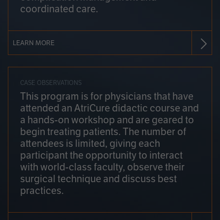
coordinated care.
LEARN MORE
CASE OBSERVATIONS
This program is for physicians that have
attended an AtriCure didactic course and
a hands-on workshop and are geared to
begin treating patients. The number of
attendees is limited, giving each
participant the opportunity to interact
with world-class faculty, observe their
surgical technique and discuss best
practices.