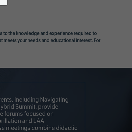
ss to the knowledge and experience required to
at meets your needs and educational interest. For
ents, including Navigating
Hybrid Summit, provide
fic forums focused on
brillation and LAA
e meetings combine didactic