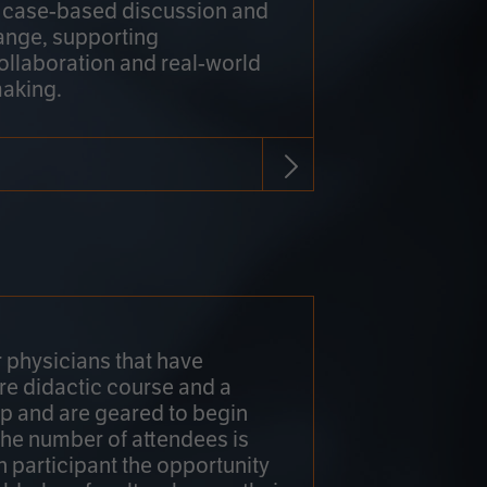
h case-based discussion and
ange, supporting
collaboration and real-world
making.
r physicians that have
re didactic course and a
 and are geared to begin
 The number of attendees is
h participant the opportunity