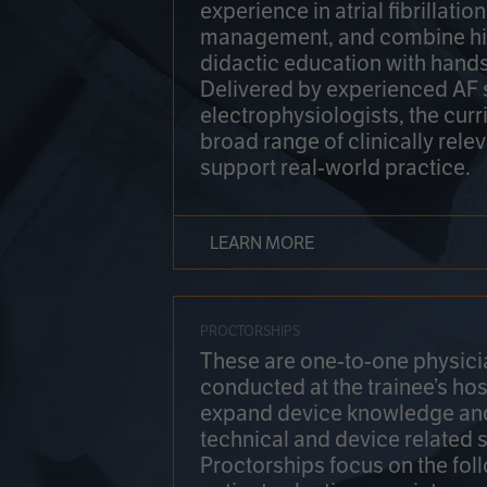
experience in atrial fibrillati
management, and combine hi
didactic education with hands
Delivered by experienced AF
electrophysiologists, the cur
broad range of clinically relev
support real-world practice.
LEARN MORE
PROCTORSHIPS
These are one-to-one physicia
conducted at the trainee’s hos
expand device knowledge an
technical and device related sk
Proctorships focus on the fol