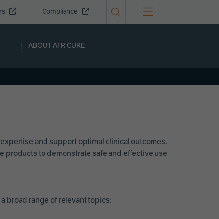
ors
Compliance
ABOUT ATRICURE
 expertise and support optimal clinical outcomes.
Cure products to demonstrate safe and effective use
a broad range of relevant topics: