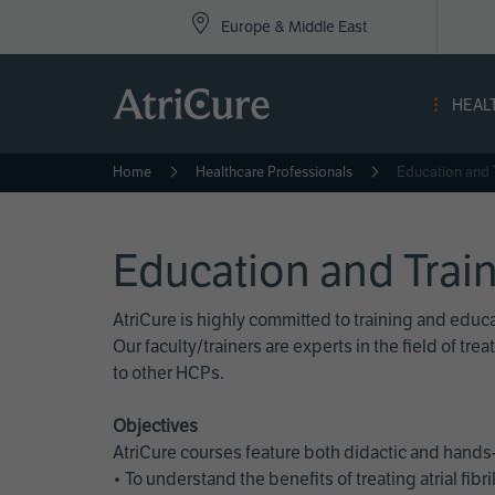
Top
Skip
Europe & Middle East
to
Nav
main
content
-
HEAL
Eur
Home
Healthcare Professionals
Education and 
Education and Trai
AtriCure is highly committed to training and edu
Our faculty/trainers are experts in the field of t
to other HCPs.
Objectives
AtriCure courses feature both didactic and hands-
• To understand the benefits of treating atrial fi