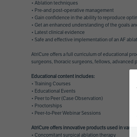
• Ablation techniques
• Pre-and post-operative management
• Gain confidence in the ability to reproduce opt
• Get an enhanced understanding of the goals and 
• Latest clinical evidence
• Safe and effective implementation of an AF abl
AtriCure offers a full curriculum of educational 
surgeons, thoracic surgeons, fellows, advanced p
Educational content includes:
• Training Courses
• Educational Events
• Peer to Peer (Case Observation)
• Proctorships
• Peer-to-Peer Webinar Sessions
AtriCure offers innovative products used in vario
• Concomitant surgical ablation therapy