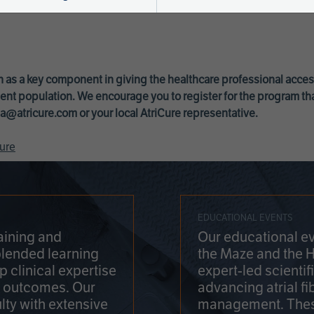
 as a key component in giving the healthcare professional acce
ent population. We encourage you to register for the program th
a@atricure.com
or your local AtriCure representative.
ure
EDUCATIONAL EVENTS
aining and
Our educational ev
blended learning
the Maze and the 
 clinical expertise
expert-led scienti
t outcomes. Our
advancing atrial fi
lty with extensive
management. Thes