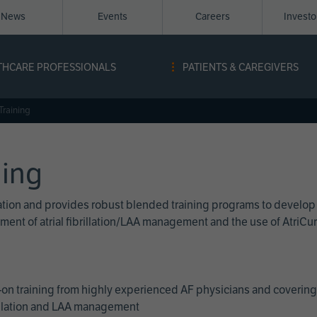
News
Events
Careers
Invest
igation
THCARE PROFESSIONALS
PATIENTS & CAREGIVERS
ope
Training
ning
cation and provides robust blended training programs to develop
reatment of atrial fibrillation/LAA management and the use of Atri
on training from highly experienced AF physicians and covering 
brillation and LAA management