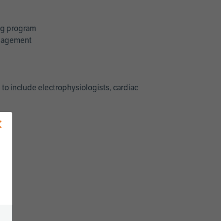
ing program
management
 to include electrophysiologists, cardiac
×