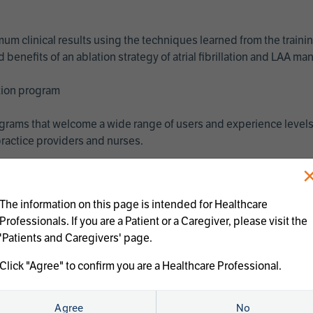
imum clinical results using the techniques learned from the train
benefits of an ablation strategy of atrial fibrillation and LAA 
ation program
programs that welcome a wide range of users and experience levels
ractice providers and nurses.
The information on this page is intended for Healthcare
Professionals. If you are a Patient or a Caregiver, please visit the
'Patients and Caregivers' page.
Click "Agree" to confirm you are a Healthcare Professional.
us treatments:
Agree
No