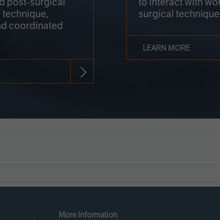
nd post-surgical
to interact with wo
 technique,
surgical technique
d coordinated
LEARN MORE
More Information