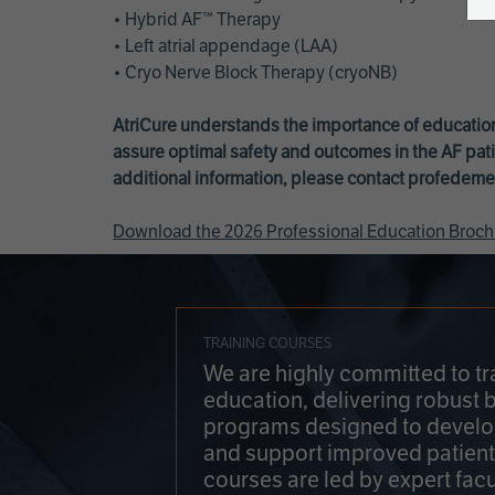
• Hybrid AF™ Therapy
• Left atrial appendage (LAA)
• Cryo Nerve Block Therapy (cryoNB)
AtriCure understands the importance of education
assure optimal safety and outcomes in the AF pati
additional information, please contact
profedeme
Download the 2026 Professional Education Broch
TRAINING COURSES
We are highly committed to tr
education, delivering robust 
programs designed to develop
and support improved patien
courses are led by expert facu