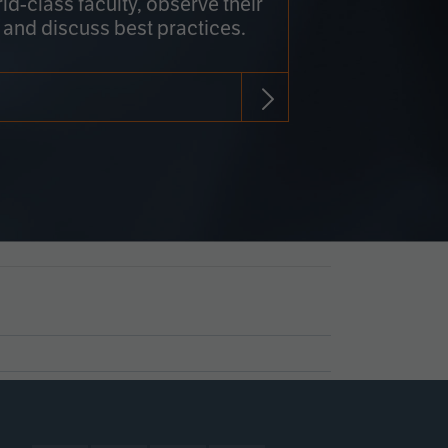
rld-class faculty, observe their
 and discuss best practices.