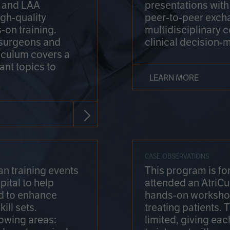
on and LAA
presentations wit
gh-quality
peer-to-peer exch
-on training.
multidisciplinary 
 surgeons and
clinical decision-
riculum covers a
ant topics to
LEARN MORE
CASE OBSERVATIONS
n training events
This program is fo
pital to help
attended an AtriCu
d to enhance
hands-on workshop
ill sets.
treating patients.
lowing areas:
limited, giving eac