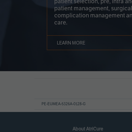
patient selection, pre, intra a
patient management, surgical
complication management an
care.
LEARN MORE
Page
References
PE-EUMEA-5326A-0128-G
About AtriCure