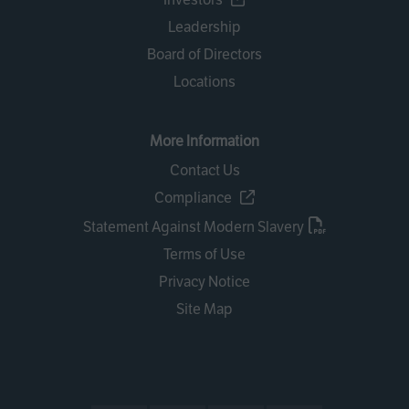
Leadership
Board of Directors
Locations
More Information
Contact Us
Compliance
Statement Against Modern Slavery
Terms of Use
Privacy Notice
Site Map