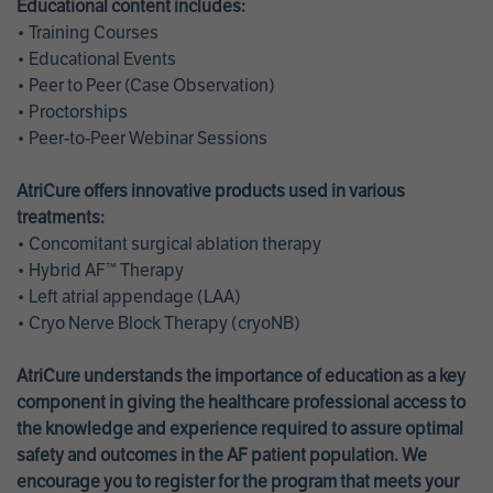
Educational content includes:
• Training Courses
• Educational Events
• Peer to Peer (Case Observation)
• Proctorships
• Peer-to-Peer Webinar Sessions
AtriCure offers innovative products used in various
treatments:
• Concomitant surgical ablation therapy
• Hybrid AF™ Therapy
• Left atrial appendage (LAA)
• Cryo Nerve Block Therapy (cryoNB)
AtriCure understands the importance of education as a key
component in giving the healthcare professional access to
the knowledge and experience required to assure optimal
safety and outcomes in the AF patient population. We
encourage you to register for the program that meets your