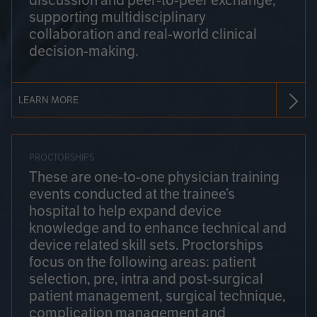
discussion and peer-to-peer exchange,
supporting multidisciplinary
collaboration and real-world clinical
decision-making.
LEARN MORE
PROCTORSHIPS
These are one-to-one physician training
events conducted at the trainee’s
hospital to help expand device
knowledge and to enhance technical and
device related skill sets. Proctorships
focus on the following areas: patient
selection, pre, intra and post-surgical
patient management, surgical technique,
complication management and