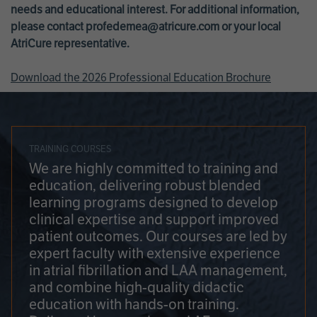
needs and educational interest. For additional information,
please contact
profedemea@atricure.com
or your local
AtriCure representative.
Download the 2026 Professional Education Brochure
TRAINING COURSES
We are highly committed to training and
education, delivering robust blended
learning programs designed to develop
clinical expertise and support improved
patient outcomes. Our courses are led by
expert faculty with extensive experience
in atrial fibrillation and LAA management,
and combine high-quality didactic
education with hands-on training.