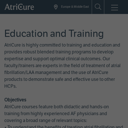
Skip
Europe & Middle East
to
main
content
Education and Training
AtriCure is highly committed to training and education and
provides robust blended training programs to develop
expertise and support optimal clinical outcomes. Our
faculty/trainers are experts in the field of treatment of atrial
fibrillation/LAA management and the use of AtriCure
products to demonstrate safe and effective use to other
HCPs.
Objectives
AtriCure courses feature both didactic and hands-on
training from highly experienced AF physicians and
covering a broad range of relevant topics:
• To understand the benefits of treating atrial fibrillation and