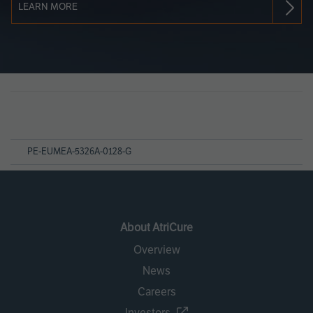
LEARN MORE
Page
References
PE-EUMEA-5326A-0128-G
About AtriCure
Overview
News
Careers
Investors