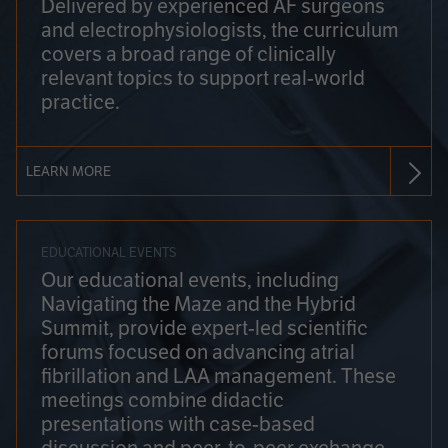
Delivered by experienced AF surgeons
and electrophysiologists, the curriculum
covers a broad range of clinically
relevant topics to support real-world
practice.
LEARN MORE
EDUCATIONAL EVENTS
Our educational events, including
Navigating the Maze and the Hybrid
Summit, provide expert-led scientific
forums focused on advancing atrial
fibrillation and LAA management. These
meetings combine didactic
presentations with case-based