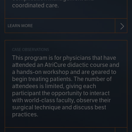
coordinated care.
LEARN MORE
CASE OBSERVATIONS
This program is for physicians that have
attended an AtriCure didactic course and
a hands-on workshop and are geared to
begin treating patients. The number of
attendees is limited, giving each
participant the opportunity to interact
with world-class faculty, observe their
surgical technique and discuss best
practices.