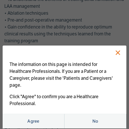
LAA management
• Ablation techniques
• Pre-and post-operative management
• Gain confidence in the ability to reproduce optimum
clinical results using the techniques learned from the
training program
• Get an enhanced understanding of the goals and benefits
×
of an ablation strategy of atrial fibrillation and LAA
management
The information on this page is intended for
• Latest clinical evidence
Healthcare Professionals. If you are a Patient or a
• Safe and effective implementation of an AF ablation
Caregiver, please visit the 'Patients and Caregivers'
program
page.
AtriCure offers a full curriculum of educational programs that
Click "Agree" to confirm you are a Healthcare
welcome a wide range of users and experience levels to
Professional.
include electrophysiologists, cardiac surgeons, thoracic
surgeons, fellows, advanced practice providers and nurses.
Agree
No