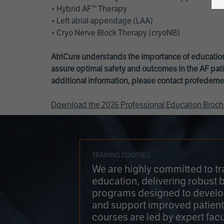
• Hybrid AF™ Therapy
• Left atrial appendage (LAA)
• Cryo Nerve Block Therapy (cryoNB)
AtriCure understands the importance of education
assure optimal safety and outcomes in the AF pati
additional information, please contact
profedeme
Download the 2026 Professional Education Broch
TRAINING COURSES
We are highly committed to tr
education, delivering robust 
programs designed to develop
and support improved patien
courses are led by expert facu