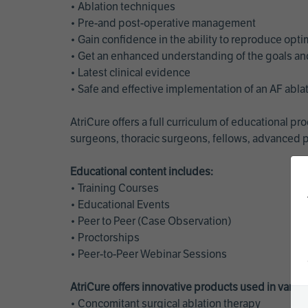
• Ablation techniques
• Pre-and post-operative management
• Gain confidence in the ability to reproduce opt
• Get an enhanced understanding of the goals and 
• Latest clinical evidence
• Safe and effective implementation of an AF abl
AtriCure offers a full curriculum of educational 
surgeons, thoracic surgeons, fellows, advanced p
Educational content includes:
• Training Courses
• Educational Events
• Peer to Peer (Case Observation)
• Proctorships
• Peer-to-Peer Webinar Sessions
AtriCure offers innovative products used in vario
• Concomitant surgical ablation therapy