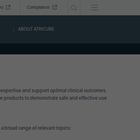
ors
Compliance
ABOUT ATRICURE
 expertise and support optimal clinical outcomes.
Cure products to demonstrate safe and effective use
a broad range of relevant topics: