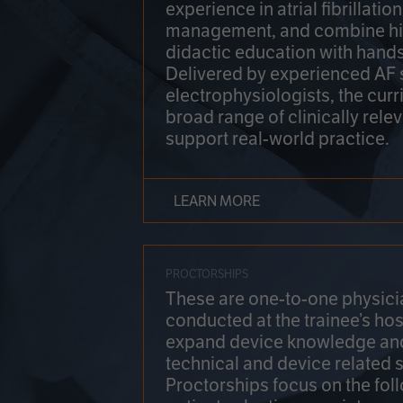
experience in atrial fibrillati
management, and combine hi
didactic education with hands
Delivered by experienced AF
electrophysiologists, the cur
broad range of clinically relev
support real-world practice.
LEARN MORE
PROCTORSHIPS
These are one-to-one physicia
conducted at the trainee’s hos
expand device knowledge an
technical and device related sk
Proctorships focus on the fol