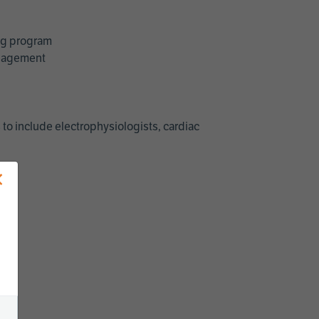
ing program
management
 to include electrophysiologists, cardiac
×