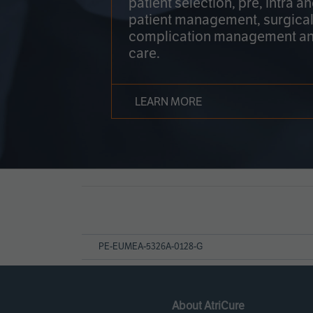
patient selection, pre, intra a
patient management, surgical
complication management an
care.
LEARN MORE
Page
References
PE-EUMEA-5326A-0128-G
About AtriCure