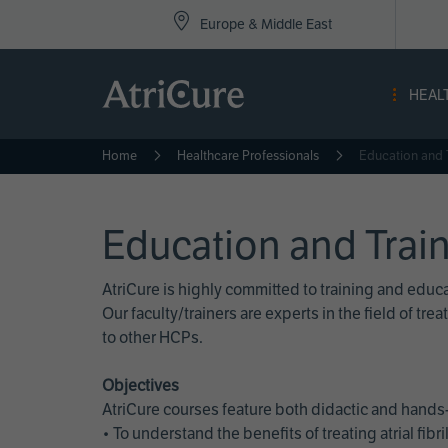
Top
Skip
Europe & Middle East
to
Nav
main
content
-
HEAL
Eur
Home
Healthcare Professionals
Education and 
Education and Trai
AtriCure is highly committed to training and edu
Our faculty/trainers are experts in the field of t
to other HCPs.
Objectives
AtriCure courses feature both didactic and hands-
• To understand the benefits of treating atrial fi