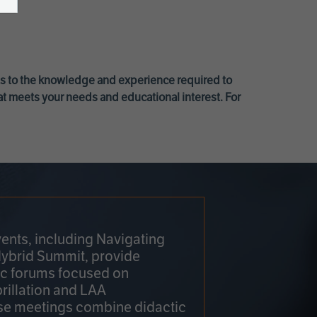
ss to the knowledge and experience required to
at meets your needs and educational interest. For
ents, including Navigating
Hybrid Summit, provide
fic forums focused on
brillation and LAA
e meetings combine didactic