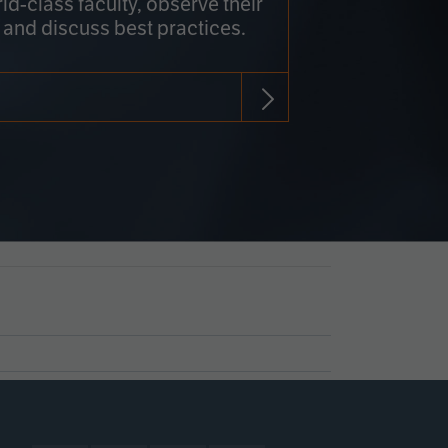
rld-class faculty, observe their
 and discuss best practices.