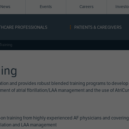
News
Events
Careers
Invest
igation
THCARE PROFESSIONALS
PATIENTS & CAREGIVERS
ope
Training
ning
cation and provides robust blended training programs to develop
reatment of atrial fibrillation/LAA management and the use of Atri
on training from highly experienced AF physicians and covering 
brillation and LAA management