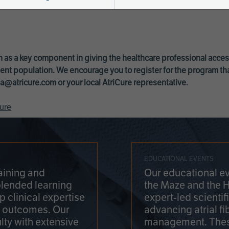
 as a key component in giving the healthcare professional acce
ent population. We encourage you to register for the program th
a@atricure.com
or your local AtriCure representative.
ure
EDUCATIONAL EVENTS
aining and
Our educational ev
blended learning
the Maze and the 
 clinical expertise
expert-led scienti
t outcomes. Our
advancing atrial fi
lty with extensive
management. Thes