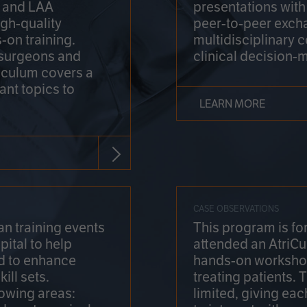
on and LAA
presentations wit
gh-quality
peer-to-peer exch
-on training.
multidisciplinary 
 surgeons and
clinical decision-
riculum covers a
ant topics to
LEARN MORE
CASE OBSERVATIONS
n training events
This program is fo
pital to help
attended an AtriCu
d to enhance
hands-on workshop
ill sets.
treating patients.
lowing areas:
limited, giving eac