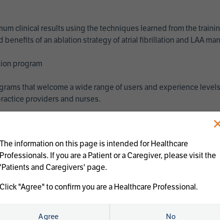
imum clinical results using the techniques learned from the train
benefits of an ablation strategy of atrial fibrillation and LAA 
ation program
programs that welcome a wide range of users and experience levels
ractice providers and nurses.
The information on this page is intended for Healthcare
Professionals. If you are a Patient or a Caregiver, please visit the
'Patients and Caregivers' page.
Click "Agree" to confirm you are a Healthcare Professional.
us treatments:
Agree
No