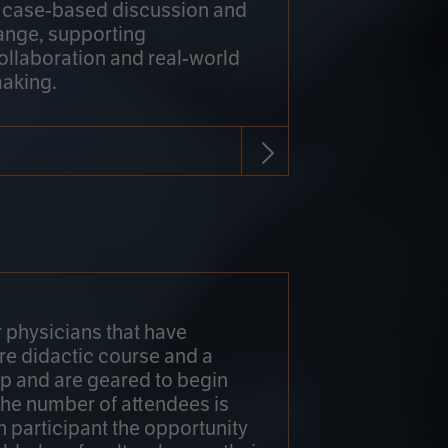
h case-based discussion and
ange, supporting
collaboration and real-world
making.
r physicians that have
re didactic course and a
 and are geared to begin
 The number of attendees is
h participant the opportunity