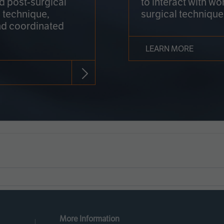
nd post-surgical
to interact with wo
 technique,
surgical technique
d coordinated
LEARN MORE
More Information