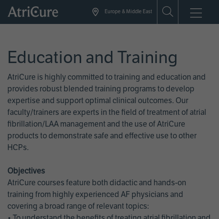
Skip
Europe & Middle East
to
main
content
Education and Training
AtriCure is highly committed to training and education and
provides robust blended training programs to develop
expertise and support optimal clinical outcomes. Our
faculty/trainers are experts in the field of treatment of atrial
fibrillation/LAA management and the use of AtriCure
products to demonstrate safe and effective use to other
HCPs.
Objectives
AtriCure courses feature both didactic and hands-on
training from highly experienced AF physicians and
covering a broad range of relevant topics:
• To understand the benefits of treating atrial fibrillation and