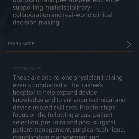
discussion and peer-to-peer exchange,
supporting multidisciplinary
collaboration and real-world clinical
decision-making.
LEARN MORE
PROCTORSHIPS
These are one-to-one physician training
events conducted at the trainee’s
hospital to help expand device
knowledge and to enhance technical and
device related skill sets. Proctorships
focus on the following areas: patient
selection, pre, intra and post-surgical
patient management, surgical technique,
complication management and