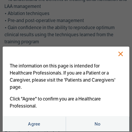
LAA management
• Ablation techniques
• Pre-and post-operative management
• Gain confidence in the ability to reproduce optimum
clinical results using the techniques learned from the
training program
• Get an enhanced understanding of the goals and benefits
×
of an ablation strategy of atrial fibrillation and LAA
management
The information on this page is intended for
• Latest clinical evidence
Healthcare Professionals. If you are a Patient or a
• Safe and effective implementation of an AF ablation
Caregiver, please visit the 'Patients and Caregivers'
program
page.
AtriCure offers a full curriculum of educational programs that
Click "Agree" to confirm you are a Healthcare
welcome a wide range of users and experience levels to
Professional.
include electrophysiologists, cardiac surgeons, thoracic
surgeons, fellows, advanced practice providers and nurses.
Agree
No