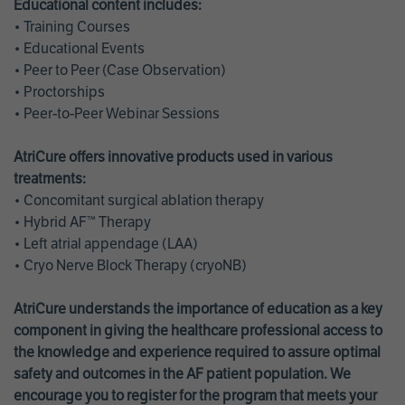
Educational content includes:
• Training Courses
• Educational Events
• Peer to Peer (Case Observation)
• Proctorships
• Peer-to-Peer Webinar Sessions
AtriCure offers innovative products used in various
treatments:
• Concomitant surgical ablation therapy
• Hybrid AF™ Therapy
• Left atrial appendage (LAA)
• Cryo Nerve Block Therapy (cryoNB)
AtriCure understands the importance of education as a key
component in giving the healthcare professional access to
the knowledge and experience required to assure optimal
safety and outcomes in the AF patient population. We
encourage you to register for the program that meets your