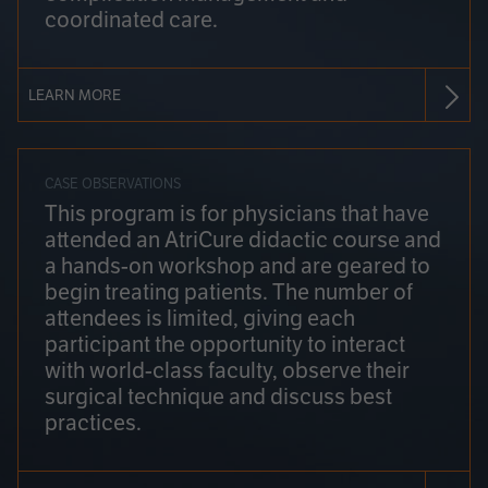
coordinated care.
LEARN MORE
CASE OBSERVATIONS
This program is for physicians that have
attended an AtriCure didactic course and
a hands-on workshop and are geared to
begin treating patients. The number of
attendees is limited, giving each
participant the opportunity to interact
with world-class faculty, observe their
surgical technique and discuss best
practices.