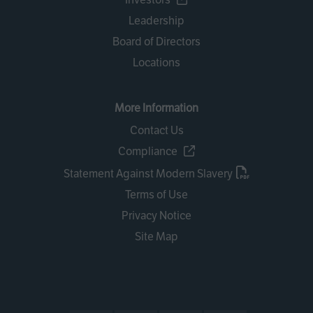
Leadership
Board of Directors
Locations
More Information
Contact Us
Compliance
Statement Against Modern Slavery
Terms of Use
Privacy Notice
Site Map