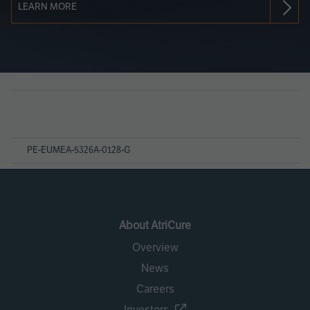
LEARN MORE
Page
References
PE-EUMEA-5326A-0128-G
About AtriCure
Overview
News
Careers
Investors