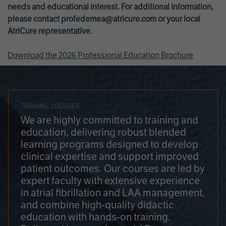
needs and educational interest. For additional information,
please contact
profedemea@atricure.com
or your local
AtriCure representative.
Download the 2026 Professional Education Brochure
TRAINING COURSES
We are highly committed to training and
education, delivering robust blended
learning programs designed to develop
clinical expertise and support improved
patient outcomes. Our courses are led by
expert faculty with extensive experience
in atrial fibrillation and LAA management,
and combine high-quality didactic
education with hands-on training.