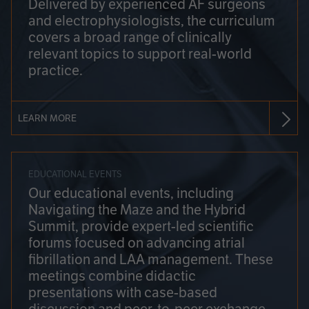
Delivered by experienced AF surgeons
and electrophysiologists, the curriculum
covers a broad range of clinically
relevant topics to support real-world
practice.
LEARN MORE
EDUCATIONAL EVENTS
Our educational events, including
Navigating the Maze and the Hybrid
Summit, provide expert-led scientific
forums focused on advancing atrial
fibrillation and LAA management. These
meetings combine didactic
presentations with case-based