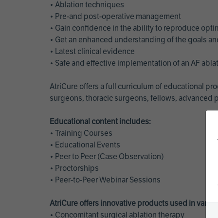
• Ablation techniques
• Pre-and post-operative management
• Gain confidence in the ability to reproduce opt
• Get an enhanced understanding of the goals and 
• Latest clinical evidence
• Safe and effective implementation of an AF abl
AtriCure offers a full curriculum of educational 
surgeons, thoracic surgeons, fellows, advanced p
Educational content includes:
• Training Courses
• Educational Events
• Peer to Peer (Case Observation)
• Proctorships
• Peer-to-Peer Webinar Sessions
AtriCure offers innovative products used in vario
• Concomitant surgical ablation therapy