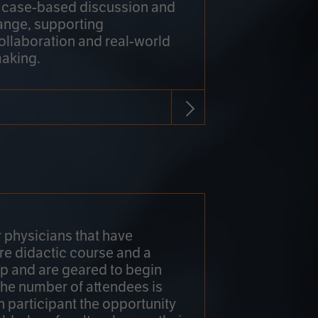
h case-based discussion and
ange, supporting
collaboration and real-world
making.
r physicians that have
re didactic course and a
 and are geared to begin
 The number of attendees is
h participant the opportunity