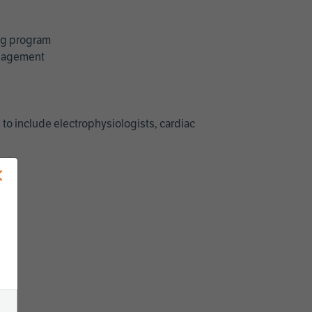
ing program
management
 to include electrophysiologists, cardiac
×