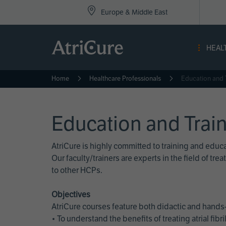
Top
Skip
Europe & Middle East
to
Nav
main
content
-
HEAL
Eur
Home
Healthcare Professionals
Education and 
Education and Trai
AtriCure is highly committed to training and edu
Our faculty/trainers are experts in the field of t
to other HCPs.
Objectives
AtriCure courses feature both didactic and hands-
• To understand the benefits of treating atrial fi