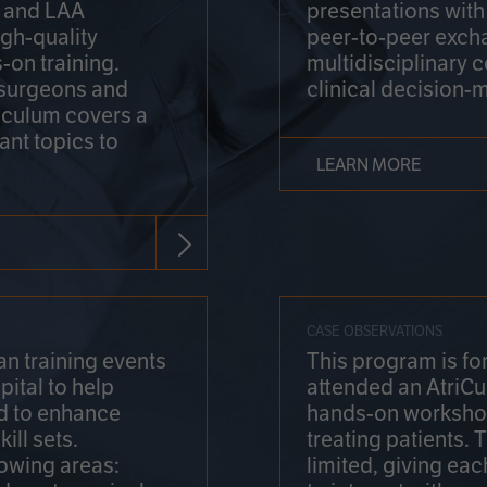
on and LAA
presentations wit
gh-quality
peer-to-peer exch
-on training.
multidisciplinary 
 surgeons and
clinical decision-
riculum covers a
ant topics to
LEARN MORE
CASE OBSERVATIONS
n training events
This program is fo
pital to help
attended an AtriCu
d to enhance
hands-on workshop
ill sets.
treating patients.
lowing areas:
limited, giving eac