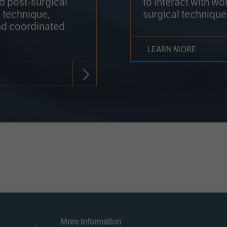
nd post-surgical
to interact with wo
 technique,
surgical technique
d coordinated
LEARN MORE
More Information