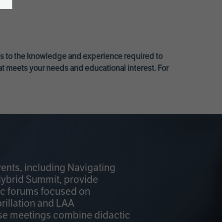
ss to the knowledge and experience required to
at meets your needs and educational interest. For
ents, including Navigating
Hybrid Summit, provide
fic forums focused on
brillation and LAA
e meetings combine didactic