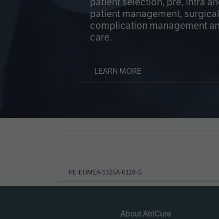
patient selection, pre, intra a
patient management, surgical
complication management an
care.
LEARN MORE
Page
References
PE-EUMEA-5326A-0128-G
About AtriCure