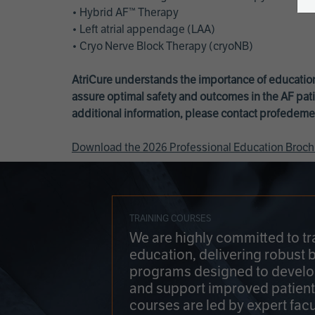
• Hybrid AF™ Therapy
• Left atrial appendage (LAA)
• Cryo Nerve Block Therapy (cryoNB)
AtriCure understands the importance of education
assure optimal safety and outcomes in the AF pati
additional information, please contact
profedeme
Download the 2026 Professional Education Broch
TRAINING COURSES
We are highly committed to tr
education, delivering robust 
programs designed to develop
and support improved patien
courses are led by expert facu