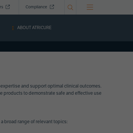
ors
Compliance
ABOUT ATRICURE
 expertise and support optimal clinical outcomes.
Cure products to demonstrate safe and effective use
a broad range of relevant topics: