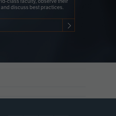
rld-class faculty, observe their
 and discuss best practices.