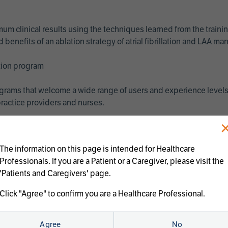
imum clinical results using the techniques learned from the train
benefits of an ablation strategy of atrial fibrillation and LAA 
ation program
programs that welcome a wide range of users and experience levels
ractice providers and nurses.
The information on this page is intended for Healthcare
Professionals. If you are a Patient or a Caregiver, please visit the
'Patients and Caregivers' page.
Click "Agree" to confirm you are a Healthcare Professional.
us treatments:
Agree
No