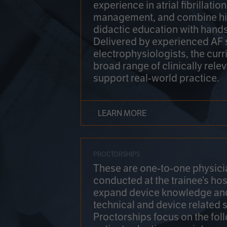
experience in atrial fibrillati
management, and combine hi
didactic education with hands
Delivered by experienced AF
electrophysiologists, the cur
broad range of clinically relev
support real-world practice.
LEARN MORE
PROCTORSHIPS
These are one-to-one physicia
conducted at the trainee’s hos
expand device knowledge an
technical and device related sk
Proctorships focus on the fol