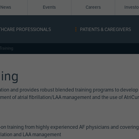
News
Events
Careers
Invest
igation
THCARE PROFESSIONALS
PATIENTS & CAREGIVERS
ope
Training
ning
cation and provides robust blended training programs to develop
reatment of atrial fibrillation/LAA management and the use of Atri
on training from highly experienced AF physicians and covering 
brillation and LAA management