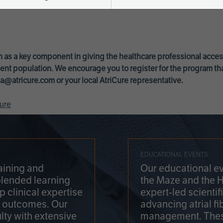
 as a key component in giving the healthcare professional acce
ent population. We encourage you to register for the program th
a@atricure.com
or your local AtriCure representative.
ure
EDUCATIONAL EVENTS
aining and
Our educational ev
blended learning
the Maze and the 
 clinical expertise
expert-led scienti
t outcomes. Our
advancing atrial fi
lty with extensive
management. Thes