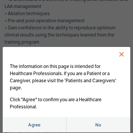
LAA management
• Ablation techniques
• Pre-and post-operative management
• Gain confidence in the ability to reproduce optimum
clinical results using the techniques learned from the
training program
• Get an enhanced understanding of the goals and benefits
×
of an ablation strategy of atrial fibrillation and LAA
management
The information on this page is intended for
• Latest clinical evidence
Healthcare Professionals. If you are a Patient or a
• Safe and effective implementation of an AF ablation
Caregiver, please visit the 'Patients and Caregivers'
program
page.
AtriCure offers a full curriculum of educational programs that
Click "Agree" to confirm you are a Healthcare
welcome a wide range of users and experience levels to
Professional.
include electrophysiologists, cardiac surgeons, thoracic
surgeons, fellows, advanced practice providers and nurses.
Agree
No