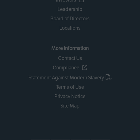
Leadership
Board of Directors
Locations
More Information
Contact Us
Compliance
Statement Against Modern Slavery
Terms of Use
Privacy Notice
Site Map