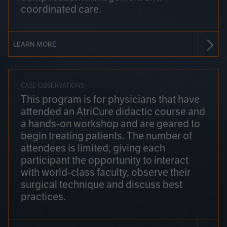
coordinated care.
LEARN MORE
CASE OBSERVATIONS
This program is for physicians that have
attended an AtriCure didactic course and
a hands-on workshop and are geared to
begin treating patients. The number of
attendees is limited, giving each
participant the opportunity to interact
with world-class faculty, observe their
surgical technique and discuss best
practices.