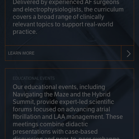
Delivered by experienced AF surgeons
and electrophysiologists, the curriculum
covers a broad range of clinically
relevant topics to support real-world
practice.
LEARN MORE
EDUCATIONAL EVENTS
Our educational events, including
Navigating the Maze and the Hybrid
Summit, provide expert-led scientific
forums focused on advancing atrial
fibrillation and LAA management. These
meetings combine didactic
presentations with case-based