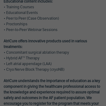
Educational content includes:
• Training Courses
• Educational Events
• Peer to Peer (Case Observation)
• Proctorships
• Peer-to-Peer Webinar Sessions
AtriCure offers innovative products used in various
treatments:
• Concomitant surgical ablation therapy
• Hybrid AF™ Therapy
• Left atrial appendage (LAA)
• Cryo Nerve Block Therapy (cryoNB)
AtriCure understands the importance of education as a key
component in giving the healthcare professional access to
the knowledge and experience required to assure optimal
safety and outcomes in the AF patient population. We
encourage you to register for the program that meets your