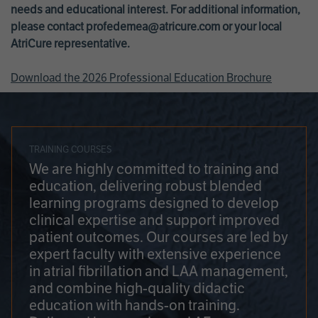
needs and educational interest. For additional information,
please contact
profedemea@atricure.com
or your local
AtriCure representative.
Download the 2026 Professional Education Brochure
TRAINING COURSES
We are highly committed to training and
education, delivering robust blended
learning programs designed to develop
clinical expertise and support improved
patient outcomes. Our courses are led by
expert faculty with extensive experience
in atrial fibrillation and LAA management,
and combine high-quality didactic
education with hands-on training.