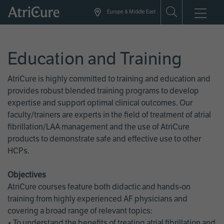
Skip
Europe & Middle East
to
main
content
Education and Training
AtriCure is highly committed to training and education and
provides robust blended training programs to develop
expertise and support optimal clinical outcomes. Our
faculty/trainers are experts in the field of treatment of atrial
fibrillation/LAA management and the use of AtriCure
products to demonstrate safe and effective use to other
HCPs.
Objectives
AtriCure courses feature both didactic and hands-on
training from highly experienced AF physicians and
covering a broad range of relevant topics:
• To understand the benefits of treating atrial fibrillation and