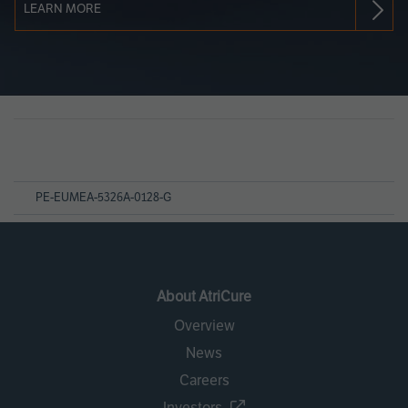
LEARN MORE
Page
References
PE-EUMEA-5326A-0128-G
About AtriCure
Overview
News
Careers
Investors