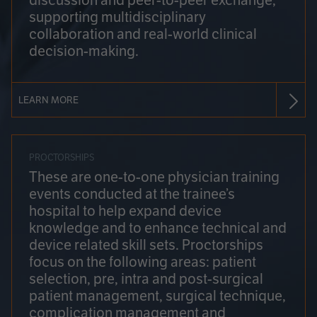
discussion and peer-to-peer exchange,
supporting multidisciplinary
collaboration and real-world clinical
decision-making.
LEARN MORE
PROCTORSHIPS
These are one-to-one physician training
events conducted at the trainee’s
hospital to help expand device
knowledge and to enhance technical and
device related skill sets. Proctorships
focus on the following areas: patient
selection, pre, intra and post-surgical
patient management, surgical technique,
complication management and