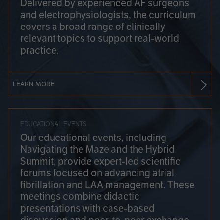
Delivered by experienced AF surgeons
and electrophysiologists, the curriculum
covers a broad range of clinically
relevant topics to support real-world
practice.
LEARN MORE
EDUCATIONAL EVENTS
Our educational events, including
Navigating the Maze and the Hybrid
Summit, provide expert-led scientific
forums focused on advancing atrial
fibrillation and LAA management. These
meetings combine didactic
presentations with case-based