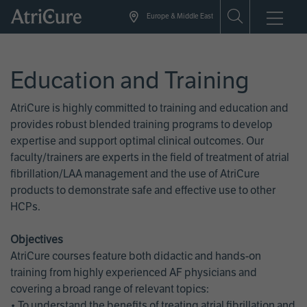
Skip
Europe & Middle East
to
main
content
Education and Training
AtriCure is highly committed to training and education and
provides robust blended training programs to develop
expertise and support optimal clinical outcomes. Our
faculty/trainers are experts in the field of treatment of atrial
fibrillation/LAA management and the use of AtriCure
products to demonstrate safe and effective use to other
HCPs.
Objectives
AtriCure courses feature both didactic and hands-on
training from highly experienced AF physicians and
covering a broad range of relevant topics:
• To understand the benefits of treating atrial fibrillation and