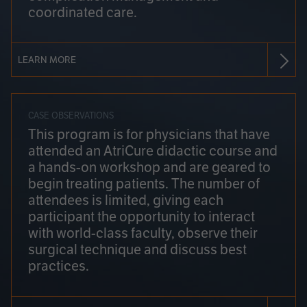
coordinated care.
LEARN MORE
CASE OBSERVATIONS
This program is for physicians that have
attended an AtriCure didactic course and
a hands-on workshop and are geared to
begin treating patients. The number of
attendees is limited, giving each
participant the opportunity to interact
with world-class faculty, observe their
surgical technique and discuss best
practices.