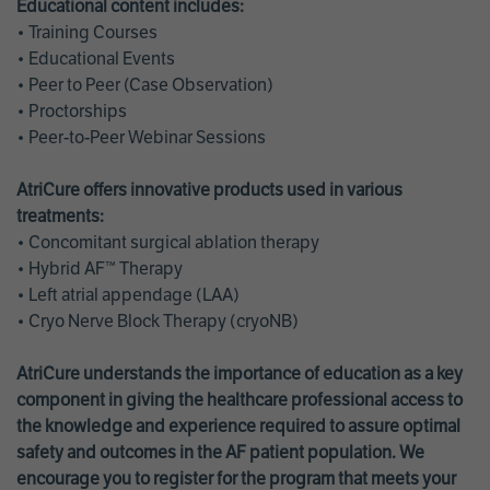
Educational content includes:
• Training Courses
• Educational Events
• Peer to Peer (Case Observation)
• Proctorships
• Peer-to-Peer Webinar Sessions
AtriCure offers innovative products used in various
treatments:
• Concomitant surgical ablation therapy
• Hybrid AF™ Therapy
• Left atrial appendage (LAA)
• Cryo Nerve Block Therapy (cryoNB)
AtriCure understands the importance of education as a key
component in giving the healthcare professional access to
the knowledge and experience required to assure optimal
safety and outcomes in the AF patient population. We
encourage you to register for the program that meets your