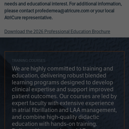
needs and educational interest. For additional information,
please contact
profedemea@atricure.com
or your local
AtriCure representative.
Download the 2026 Professional Education Brochure
TRAINING COURSES
We are highly committed to training and
education, delivering robust blended
learning programs designed to develop
clinical expertise and support improved
patient outcomes. Our courses are led by
expert faculty with extensive experience
in atrial fibrillation and LAA management,
and combine high-quality didactic
education with hands-on training.