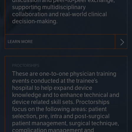
discussion and peer-to-peer exchange,
supporting multidisciplinary
collaboration and real-world clinical
decision-making.
LEARN MORE
PROCTORSHIPS
These are one-to-one physician training
events conducted at the trainee’s
hospital to help expand device
knowledge and to enhance technical and
device related skill sets. Proctorships
focus on the following areas: patient
selection, pre, intra and post-surgical
patient management, surgical technique,
complication management and