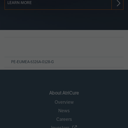
LEARN MORE
Page
References
PE-EUMEA-5326A-0128-G
About AtriCure
Overview
News
Careers
Investors