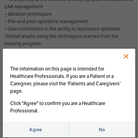
LAA management
• Ablation techniques
• Pre-and post-operative management
• Gain confidence in the ability to reproduce optimum
clinical results using the techniques learned from the
training program
• Get an enhanced understanding of the goals and benefits
×
of an ablation strategy of atrial fibrillation and LAA
management
The information on this page is intended for
• Latest clinical evidence
Healthcare Professionals. If you are a Patient or a
• Safe and effective implementation of an AF ablation
Caregiver, please visit the 'Patients and Caregivers'
program
page.
AtriCure offers a full curriculum of educational programs that
Click "Agree" to confirm you are a Healthcare
welcome a wide range of users and experience levels to
Professional.
include electrophysiologists, cardiac surgeons, thoracic
surgeons, fellows, advanced practice providers and nurses.
Agree
No