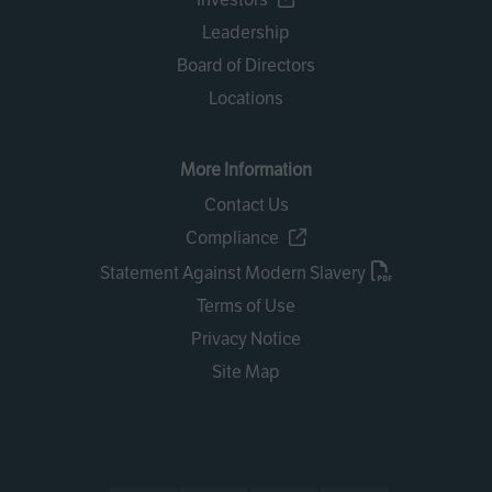
Leadership
Board of Directors
Locations
More Information
Contact Us
Compliance
Statement Against Modern Slavery
Terms of Use
Privacy Notice
Site Map