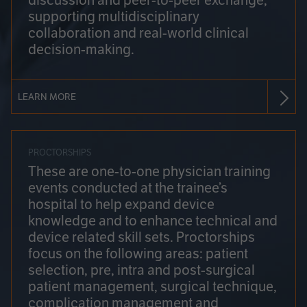
discussion and peer-to-peer exchange,
supporting multidisciplinary
collaboration and real-world clinical
decision-making.
LEARN MORE
PROCTORSHIPS
These are one-to-one physician training
events conducted at the trainee’s
hospital to help expand device
knowledge and to enhance technical and
device related skill sets. Proctorships
focus on the following areas: patient
selection, pre, intra and post-surgical
patient management, surgical technique,
complication management and