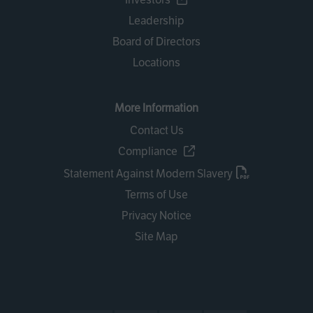
Leadership
Board of Directors
Locations
More Information
Contact Us
Compliance
Statement Against Modern Slavery
Terms of Use
Privacy Notice
Site Map