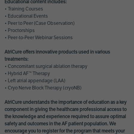
Educational content includes:
• Training Courses
• Educational Events
• Peer to Peer (Case Observation)
• Proctorships
• Peer-to-Peer Webinar Sessions
AtriCure offers innovative products used in various
treatments:
• Concomitant surgical ablation therapy
• Hybrid AF™ Therapy
• Left atrial appendage (LAA)
• Cryo Nerve Block Therapy (cryoNB)
AtriCure understands the importance of education as a key
component in giving the healthcare professional access to
the knowledge and experience required to assure optimal
safety and outcomes in the AF patient population. We
encourage you to register for the program that meets your