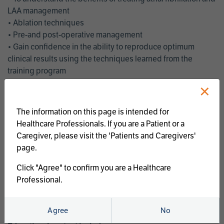
LAA management
• Ablation techniques
• Pre-and post-operative management
• Gain confidence in the ability to reproduce optimum
clinical results using the techniques learned from the
training program
• Get an enhanced understanding of the goals and benefits
×
of an ablation strategy of atrial fibrillation and LAA
management
The information on this page is intended for
• Latest clinical evidence
Healthcare Professionals. If you are a Patient or a
• Safe and effective implementation of an AF ablation
Caregiver, please visit the 'Patients and Caregivers'
program
page.
AtriCure offers a full curriculum of educational programs that
Click "Agree" to confirm you are a Healthcare
welcome a wide range of users and experience levels to
Professional.
include electrophysiologists, cardiac surgeons, thoracic
surgeons, fellows, advanced practice providers and nurses.
Agree
No