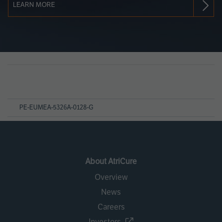
LEARN MORE
Page
References
PE-EUMEA-5326A-0128-G
About AtriCure
Overview
News
Careers
Investors