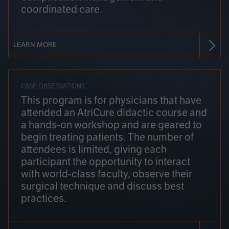
coordinated care.
LEARN MORE
CASE OBSERVATIONS
This program is for physicians that have
attended an AtriCure didactic course and
a hands-on workshop and are geared to
begin treating patients. The number of
attendees is limited, giving each
participant the opportunity to interact
with world-class faculty, observe their
surgical technique and discuss best
practices.