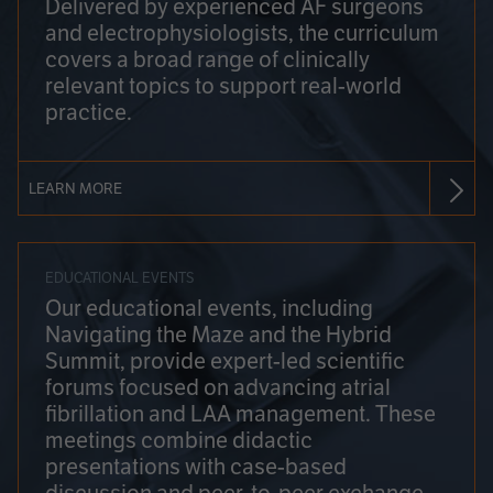
Delivered by experienced AF surgeons
and electrophysiologists, the curriculum
covers a broad range of clinically
relevant topics to support real-world
practice.
LEARN MORE
EDUCATIONAL EVENTS
Our educational events, including
Navigating the Maze and the Hybrid
Summit, provide expert-led scientific
forums focused on advancing atrial
fibrillation and LAA management. These
meetings combine didactic
presentations with case-based