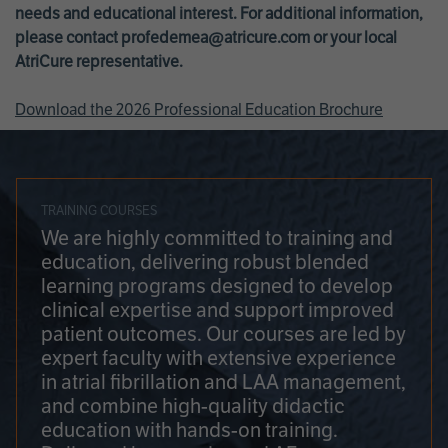
needs and educational interest. For additional information,
please contact
profedemea@atricure.com
or your local
AtriCure representative.
Download the 2026 Professional Education Brochure
TRAINING COURSES
We are highly committed to training and
education, delivering robust blended
learning programs designed to develop
clinical expertise and support improved
patient outcomes. Our courses are led by
expert faculty with extensive experience
in atrial fibrillation and LAA management,
and combine high-quality didactic
education with hands-on training.