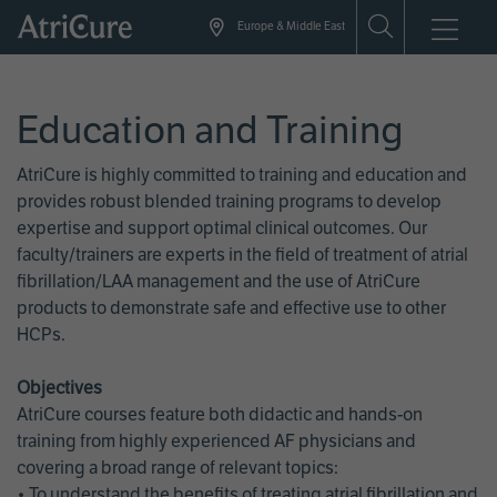
Skip
Europe & Middle East
to
main
content
Education and Training
AtriCure is highly committed to training and education and
provides robust blended training programs to develop
expertise and support optimal clinical outcomes. Our
faculty/trainers are experts in the field of treatment of atrial
fibrillation/LAA management and the use of AtriCure
products to demonstrate safe and effective use to other
HCPs.
Objectives
AtriCure courses feature both didactic and hands-on
training from highly experienced AF physicians and
covering a broad range of relevant topics:
• To understand the benefits of treating atrial fibrillation and