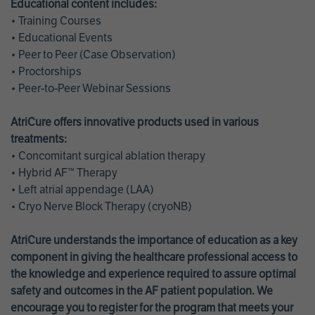
Educational content includes:
• Training Courses
• Educational Events
• Peer to Peer (Case Observation)
• Proctorships
• Peer-to-Peer Webinar Sessions
AtriCure offers innovative products used in various
treatments:
• Concomitant surgical ablation therapy
• Hybrid AF™ Therapy
• Left atrial appendage (LAA)
• Cryo Nerve Block Therapy (cryoNB)
AtriCure understands the importance of education as a key
component in giving the healthcare professional access to
the knowledge and experience required to assure optimal
safety and outcomes in the AF patient population. We
encourage you to register for the program that meets your