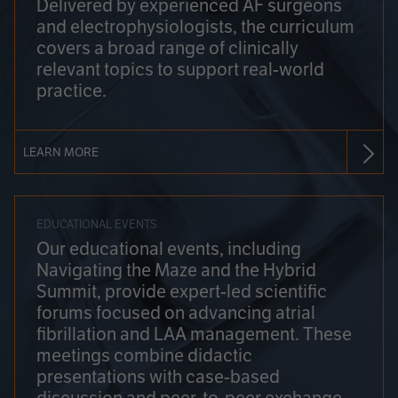
Delivered by experienced AF surgeons
and electrophysiologists, the curriculum
covers a broad range of clinically
relevant topics to support real-world
practice.
LEARN MORE
EDUCATIONAL EVENTS
Our educational events, including
Navigating the Maze and the Hybrid
Summit, provide expert-led scientific
forums focused on advancing atrial
fibrillation and LAA management. These
meetings combine didactic
presentations with case-based