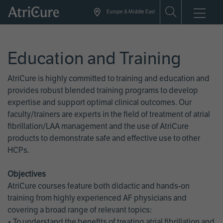
Skip
Europe & Middle East
to
main
content
Education and Training
AtriCure is highly committed to training and education and
provides robust blended training programs to develop
expertise and support optimal clinical outcomes. Our
faculty/trainers are experts in the field of treatment of atrial
fibrillation/LAA management and the use of AtriCure
products to demonstrate safe and effective use to other
HCPs.
Objectives
AtriCure courses feature both didactic and hands-on
training from highly experienced AF physicians and
covering a broad range of relevant topics:
• To understand the benefits of treating atrial fibrillation and