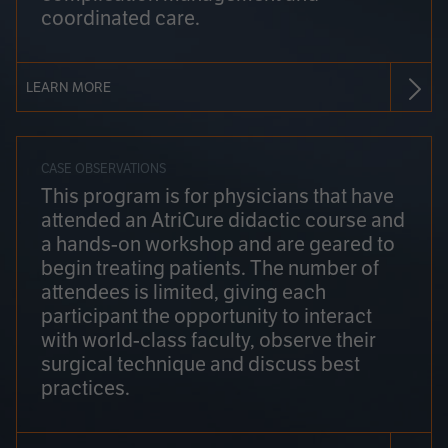
coordinated care.
LEARN MORE
CASE OBSERVATIONS
This program is for physicians that have
attended an AtriCure didactic course and
a hands-on workshop and are geared to
begin treating patients. The number of
attendees is limited, giving each
participant the opportunity to interact
with world-class faculty, observe their
surgical technique and discuss best
practices.