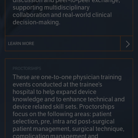
discussion and peer-to-peer exchange,
supporting multidisciplinary
collaboration and real-world clinical
decision-making.
LEARN MORE
PROCTORSHIPS
These are one-to-one physician training
events conducted at the trainee’s
hospital to help expand device
knowledge and to enhance technical and
device related skill sets. Proctorships
focus on the following areas: patient
selection, pre, intra and post-surgical
patient management, surgical technique,
complication management and