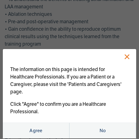
LAA management
• Ablation techniques
• Pre-and post-operative management
• Gain confidence in the ability to reproduce optimum
clinical results using the techniques learned from the
training program
• Get an enhanced understanding of the goals and benefits
×
of an ablation strategy of atrial fibrillation and LAA
management
The information on this page is intended for
• Latest clinical evidence
Healthcare Professionals. If you are a Patient or a
• Safe and effective implementation of an AF ablation
Caregiver, please visit the 'Patients and Caregivers'
program
page.
AtriCure offers a full curriculum of educational programs that
Click "Agree" to confirm you are a Healthcare
welcome a wide range of users and experience levels to
Professional.
include electrophysiologists, cardiac surgeons, thoracic
surgeons, fellows, advanced practice providers and nurses.
Agree
No