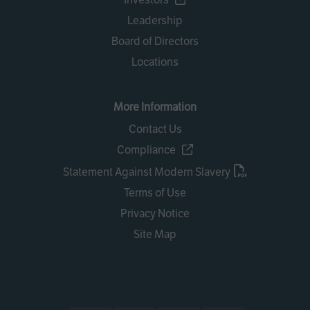
Leadership
Board of Directors
Locations
More Information
Contact Us
Compliance
Statement Against Modern Slavery
Terms of Use
Privacy Notice
Site Map