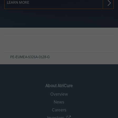
LEARN MORE
Page
References
PE-EUMEA-5326A-0128-G
About AtriCure
Overview
News
Careers
Investors