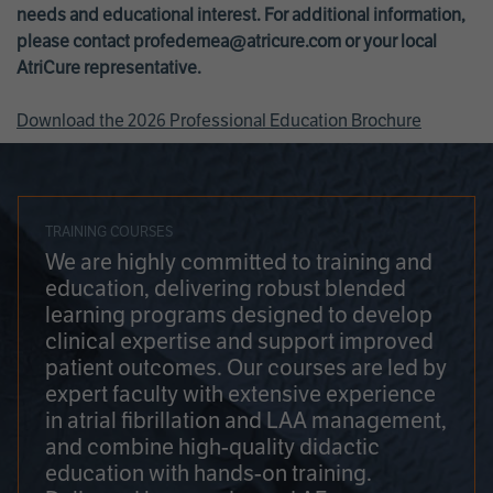
needs and educational interest. For additional information,
please contact
profedemea@atricure.com
or your local
AtriCure representative.
Download the 2026 Professional Education Brochure
TRAINING COURSES
We are highly committed to training and
education, delivering robust blended
learning programs designed to develop
clinical expertise and support improved
patient outcomes. Our courses are led by
expert faculty with extensive experience
in atrial fibrillation and LAA management,
and combine high-quality didactic
education with hands-on training.