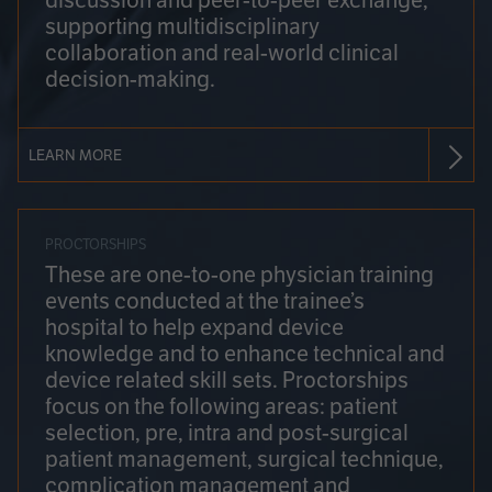
discussion and peer-to-peer exchange,
supporting multidisciplinary
collaboration and real-world clinical
decision-making.
LEARN MORE
PROCTORSHIPS
These are one-to-one physician training
events conducted at the trainee’s
hospital to help expand device
knowledge and to enhance technical and
device related skill sets. Proctorships
focus on the following areas: patient
selection, pre, intra and post-surgical
patient management, surgical technique,
complication management and