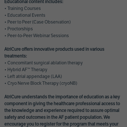
Educational content includes:
• Training Courses
• Educational Events
• Peer to Peer (Case Observation)
• Proctorships
• Peer-to-Peer Webinar Sessions
AtriCure offers innovative products used in various
treatments:
• Concomitant surgical ablation therapy
• Hybrid AF™ Therapy
• Left atrial appendage (LAA)
• Cryo Nerve Block Therapy (cryoNB)
AtriCure understands the importance of education as a key
component in giving the healthcare professional access to
the knowledge and experience required to assure optimal
safety and outcomes in the AF patient population. We
encourage you to register for the program that meets your