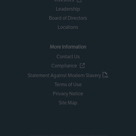
Leadership
Board of Directors
Locations
More Information
Contact Us
Compliance
Statement Against Modern Slavery
Terms of Use
Privacy Notice
Site Map