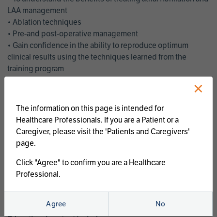
LAA management
• Ablation techniques
• Pre-and post-operative management
• Gain confidence in the ability to reproduce optimum
clinical results using the techniques learned from the
training program
• Get an enhanced understanding of the goals and benefits
×
of an ablation strategy of atrial fibrillation and LAA
management
The information on this page is intended for
• Latest clinical evidence
Healthcare Professionals. If you are a Patient or a
• Safe and effective implementation of an AF ablation
Caregiver, please visit the 'Patients and Caregivers'
program
page.
AtriCure offers a full curriculum of educational programs that
Click "Agree" to confirm you are a Healthcare
welcome a wide range of users and experience levels to
Professional.
include electrophysiologists, cardiac surgeons, thoracic
surgeons, fellows, advanced practice providers and nurses.
Agree
No