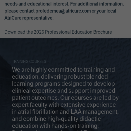
needs and educational interest. For additional information,
please contact
profedemea@atricure.com
or your local
AtriCure representative.
Download the 2026 Professional Education Brochure
TRAINING COURSES
We are highly committed to training and
education, delivering robust blended
learning programs designed to develop
clinical expertise and support improved
patient outcomes. Our courses are led by
expert faculty with extensive experience
in atrial fibrillation and LAA management,
and combine high-quality didactic
education with hands-on training.