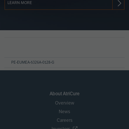
LEARN MORE
Page
References
PE-EUMEA-5326A-0128-G
About AtriCure
Overview
News
Careers
Investors