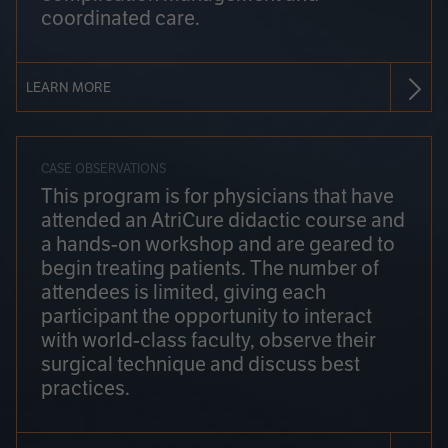
coordinated care.
LEARN MORE
CASE OBSERVATIONS
This program is for physicians that have
attended an AtriCure didactic course and
a hands-on workshop and are geared to
begin treating patients. The number of
attendees is limited, giving each
participant the opportunity to interact
with world-class faculty, observe their
surgical technique and discuss best
practices.