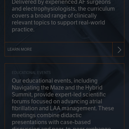
Delivered by experienced AF surgeons
and electrophysiologists, the curriculum
covers a broad range of clinically
relevant topics to support real-world
practice.
LEARN MORE
EDUCATIONAL EVENTS
Our educational events, including
Navigating the Maze and the Hybrid
Summit, provide expert-led scientific
forums focused on advancing atrial
fibrillation and LAA management. These
meetings combine didactic
presentations with case-based