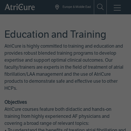
Skip
Europe & Middle East
to
main
content
Education and Training
AtriCure is highly committed to training and education and
provides robust blended training programs to develop
expertise and support optimal clinical outcomes. Our
faculty/trainers are experts in the field of treatment of atrial
fibrillation/LAA management and the use of AtriCure
products to demonstrate safe and effective use to other
HCPs.
Objectives
AtriCure courses feature both didactic and hands-on
training from highly experienced AF physicians and
covering a broad range of relevant topics:
• To understand the benefits of treating atrial fibrillation and