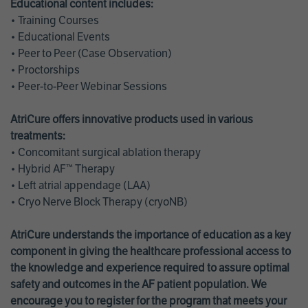
Educational content includes:
• Training Courses
• Educational Events
• Peer to Peer (Case Observation)
• Proctorships
• Peer-to-Peer Webinar Sessions
AtriCure offers innovative products used in various
treatments:
• Concomitant surgical ablation therapy
• Hybrid AF™ Therapy
• Left atrial appendage (LAA)
• Cryo Nerve Block Therapy (cryoNB)
AtriCure understands the importance of education as a key
component in giving the healthcare professional access to
the knowledge and experience required to assure optimal
safety and outcomes in the AF patient population. We
encourage you to register for the program that meets your