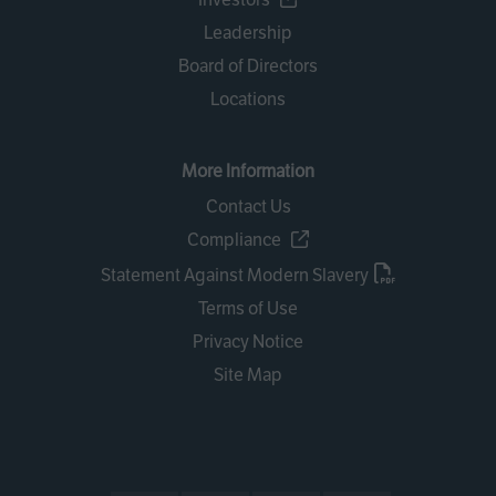
Leadership
Board of Directors
Locations
More Information
Contact Us
Compliance
Statement Against Modern Slavery
Terms of Use
Privacy Notice
Site Map