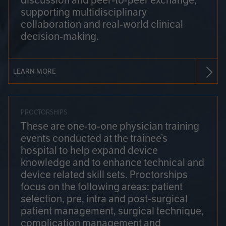
discussion and peer-to-peer exchange,
supporting multidisciplinary
collaboration and real-world clinical
decision-making.
LEARN MORE
PROCTORSHIPS
These are one-to-one physician training
events conducted at the trainee’s
hospital to help expand device
knowledge and to enhance technical and
device related skill sets. Proctorships
focus on the following areas: patient
selection, pre, intra and post-surgical
patient management, surgical technique,
complication management and