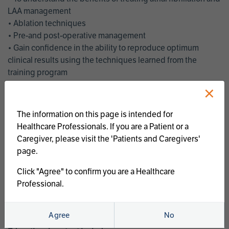
LAA management
• Ablation techniques
• Pre-and post-operative management
• Gain confidence in the ability to reproduce optimum
clinical results using the techniques learned from the
training program
• Get an enhanced understanding of the goals and benefits
×
of an ablation strategy of atrial fibrillation and LAA
management
The information on this page is intended for
• Latest clinical evidence
Healthcare Professionals. If you are a Patient or a
• Safe and effective implementation of an AF ablation
Caregiver, please visit the 'Patients and Caregivers'
program
page.
AtriCure offers a full curriculum of educational programs that
Click "Agree" to confirm you are a Healthcare
welcome a wide range of users and experience levels to
Professional.
include electrophysiologists, cardiac surgeons, thoracic
surgeons, fellows, advanced practice providers and nurses.
Agree
No