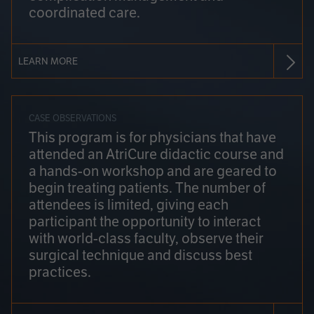
coordinated care.
LEARN MORE
CASE OBSERVATIONS
This program is for physicians that have
attended an AtriCure didactic course and
a hands-on workshop and are geared to
begin treating patients. The number of
attendees is limited, giving each
participant the opportunity to interact
with world-class faculty, observe their
surgical technique and discuss best
practices.