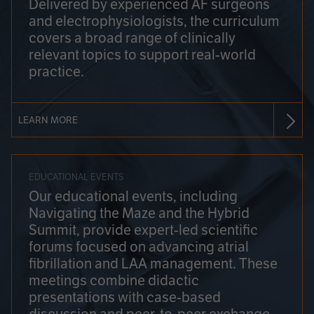
Delivered by experienced AF surgeons
and electrophysiologists, the curriculum
covers a broad range of clinically
relevant topics to support real-world
practice.
LEARN MORE
EDUCATIONAL EVENTS
Our educational events, including
Navigating the Maze and the Hybrid
Summit, provide expert-led scientific
forums focused on advancing atrial
fibrillation and LAA management. These
meetings combine didactic
presentations with case-based