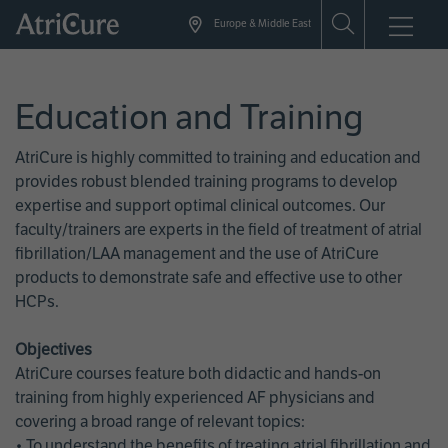
Skip
Europe & Middle East
to
main
content
Education and Training
AtriCure is highly committed to training and education and
provides robust blended training programs to develop
expertise and support optimal clinical outcomes. Our
faculty/trainers are experts in the field of treatment of atrial
fibrillation/LAA management and the use of AtriCure
products to demonstrate safe and effective use to other
HCPs.
Objectives
AtriCure courses feature both didactic and hands-on
training from highly experienced AF physicians and
covering a broad range of relevant topics:
• To understand the benefits of treating atrial fibrillation and