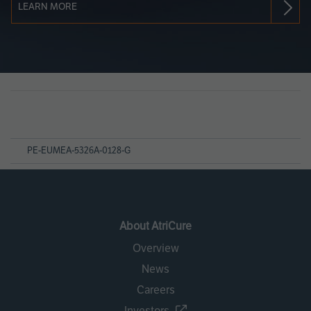
LEARN MORE
Page
References
PE-EUMEA-5326A-0128-G
About AtriCure
Overview
News
Careers
Investors