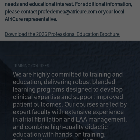
needs and educational interest. For additional information,
please contact
profedemea@atricure.com
or your local
AtriCure representative.
Download the 2026 Professional Education Brochure
TRAINING COURSES
We are highly committed to training and
education, delivering robust blended
learning programs designed to develop
clinical expertise and support improved
patient outcomes. Our courses are led by
expert faculty with extensive experience
in atrial fibrillation and LAA management,
and combine high-quality didactic
education with hands-on training.