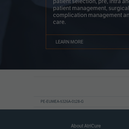
patient selection, pre, intra a
patient management, surgical
complication management an
care.
LEARN MORE
Page
References
PE-EUMEA-5326A-0128-G
About AtriCure