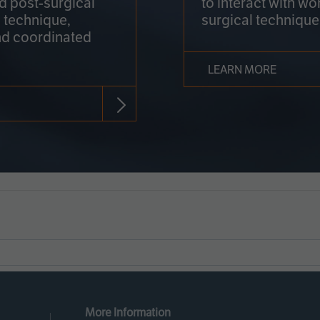
nd post-surgical
to interact with wo
 technique,
surgical technique
d coordinated
LEARN MORE
More Information