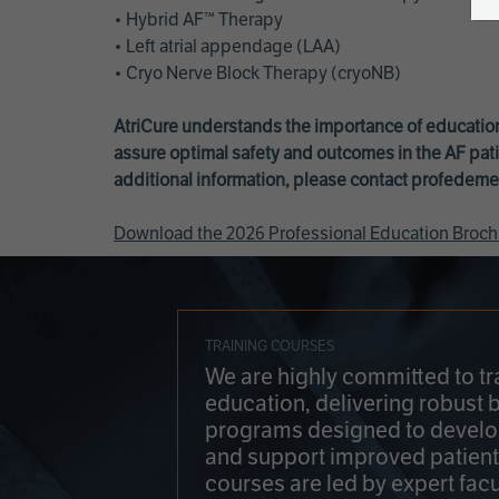
• Hybrid AF™ Therapy
• Left atrial appendage (LAA)
• Cryo Nerve Block Therapy (cryoNB)
AtriCure understands the importance of education
assure optimal safety and outcomes in the AF pati
additional information, please contact
profedeme
Download the 2026 Professional Education Broch
TRAINING COURSES
We are highly committed to tr
education, delivering robust 
programs designed to develop
and support improved patien
courses are led by expert facu