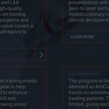
on and LAA
presentations wit
gh-quality
peer-to-peer exch
-on training.
multidisciplinary 
 surgeons and
clinical decision-
riculum covers a
ant topics to
LEARN MORE
CASE OBSERVATIONS
n training events
This program is fo
pital to help
attended an AtriCu
d to enhance
hands-on workshop
ill sets.
treating patients.
lowing areas:
limited, giving eac