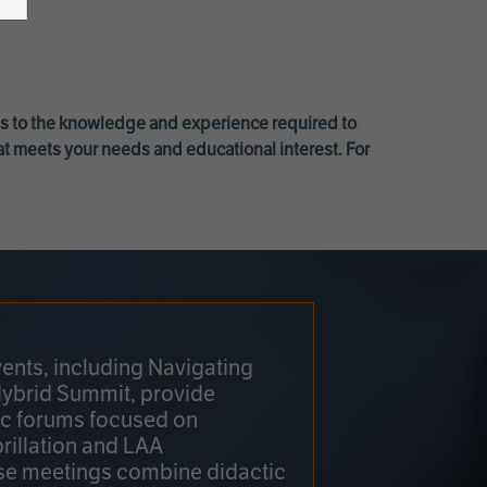
ss to the knowledge and experience required to
at meets your needs and educational interest. For
ents, including Navigating
Hybrid Summit, provide
fic forums focused on
brillation and LAA
e meetings combine didactic