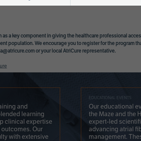
 as a key component in giving the healthcare professional acce
ent population. We encourage you to register for the program th
a@atricure.com
or your local AtriCure representative.
ure
EDUCATIONAL EVENTS
aining and
Our educational ev
blended learning
the Maze and the 
 clinical expertise
expert-led scienti
t outcomes. Our
advancing atrial fi
lty with extensive
management. Thes