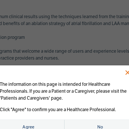
imum clinical results using the techniques learned from the train
benefits of an ablation strategy of atrial fibrillation and LAA 
ation program
programs that welcome a wide range of users and experience levels
ractice providers and nurses.
The information on this page is intended for Healthcare
Professionals. If you are a Patient or a Caregiver, please visit the
'Patients and Caregivers' page.
Click "Agree" to confirm you are a Healthcare Professional.
us treatments:
Agree
No