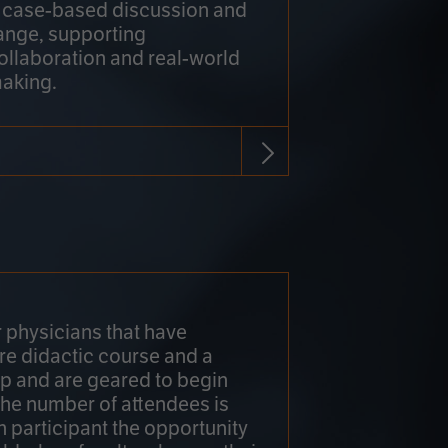
h case-based discussion and
ange, supporting
collaboration and real-world
making.
r physicians that have
re didactic course and a
 and are geared to begin
 The number of attendees is
h participant the opportunity