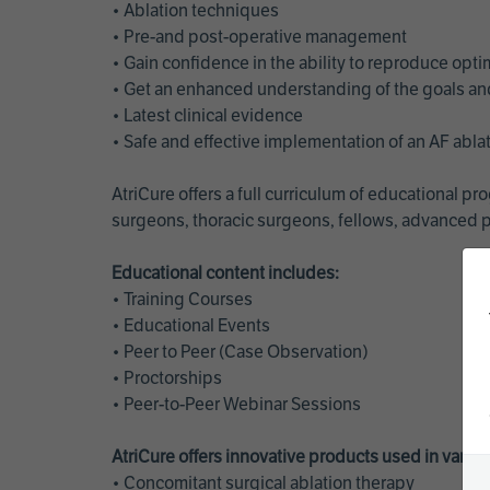
• Ablation techniques
• Pre-and post-operative management
• Gain confidence in the ability to reproduce opt
• Get an enhanced understanding of the goals and 
• Latest clinical evidence
• Safe and effective implementation of an AF abl
AtriCure offers a full curriculum of educational 
surgeons, thoracic surgeons, fellows, advanced p
Educational content includes:
• Training Courses
• Educational Events
• Peer to Peer (Case Observation)
• Proctorships
• Peer-to-Peer Webinar Sessions
AtriCure offers innovative products used in vario
• Concomitant surgical ablation therapy