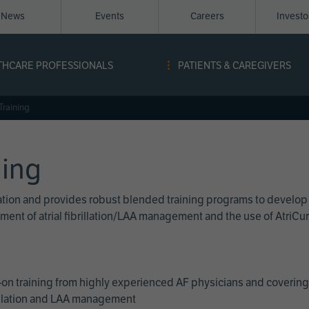
News
Events
Careers
Invest
igation
THCARE PROFESSIONALS
PATIENTS & CAREGIVERS
ope
Training
ning
cation and provides robust blended training programs to develop
reatment of atrial fibrillation/LAA management and the use of Atri
on training from highly experienced AF physicians and covering 
brillation and LAA management