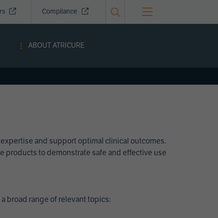
ors
Compliance
ABOUT ATRICURE
 expertise and support optimal clinical outcomes.
Cure products to demonstrate safe and effective use
a broad range of relevant topics: