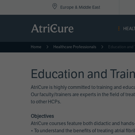
Top
Skip
Europe & Middle East
to
Nav
main
content
-
HEAL
Eur
Home
Healthcare Professionals
Education and 
Education and Trai
AtriCure is highly committed to training and edu
Our faculty/trainers are experts in the field of t
to other HCPs.
Objectives
AtriCure courses feature both didactic and hands-
• To understand the benefits of treating atrial fi