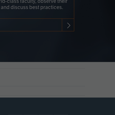
rld-class faculty, observe their
 and discuss best practices.