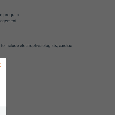
ing program
management
 to include electrophysiologists, cardiac
×