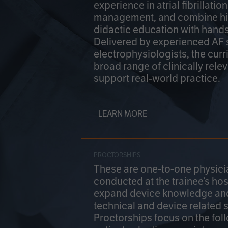
experience in atrial fibrillati
management, and combine hi
didactic education with hands
Delivered by experienced AF
electrophysiologists, the cur
broad range of clinically relev
support real-world practice.
LEARN MORE
PROCTORSHIPS
These are one-to-one physicia
conducted at the trainee’s hos
expand device knowledge an
technical and device related sk
Proctorships focus on the fol