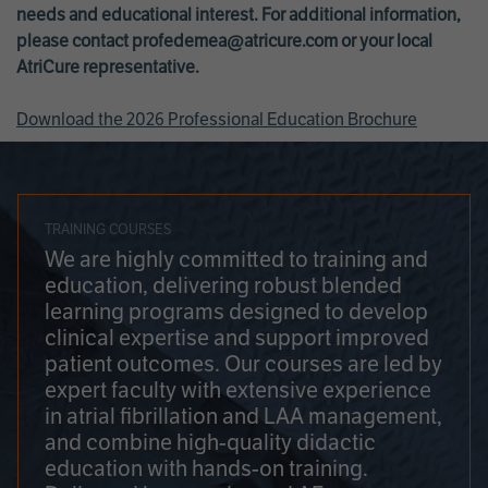
needs and educational interest. For additional information,
please contact
profedemea@atricure.com
or your local
AtriCure representative.
Download the 2026 Professional Education Brochure
TRAINING COURSES
We are highly committed to training and
education, delivering robust blended
learning programs designed to develop
clinical expertise and support improved
patient outcomes. Our courses are led by
expert faculty with extensive experience
in atrial fibrillation and LAA management,
and combine high-quality didactic
education with hands-on training.