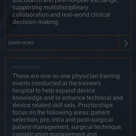
discussion and peer-to-peer exchange,
supporting multidisciplinary
collaboration and real-world clinical
decision-making.
LEARN MORE
PROCTORSHIPS
These are one-to-one physician training
events conducted at the trainee’s
hospital to help expand device
knowledge and to enhance technical and
device related skill sets. Proctorships
focus on the following areas: patient
selection, pre, intra and post-surgical
patient management, surgical technique,
complication management and