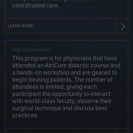
coordinated care.
LEARN MORE
CASE OBSERVATIONS
This program is for physicians that have
attended an AtriCure didactic course and
a hands-on workshop and are geared to
begin treating patients. The number of
attendees is limited, giving each
participant the opportunity to interact
with world-class faculty, observe their
surgical technique and discuss best
practices.