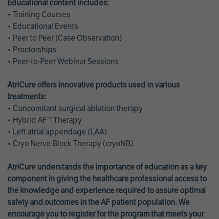
Educational content includes:
• Training Courses
• Educational Events
• Peer to Peer (Case Observation)
• Proctorships
• Peer-to-Peer Webinar Sessions
AtriCure offers innovative products used in various
treatments:
• Concomitant surgical ablation therapy
• Hybrid AF™ Therapy
• Left atrial appendage (LAA)
• Cryo Nerve Block Therapy (cryoNB)
AtriCure understands the importance of education as a key
component in giving the healthcare professional access to
the knowledge and experience required to assure optimal
safety and outcomes in the AF patient population. We
encourage you to register for the program that meets your