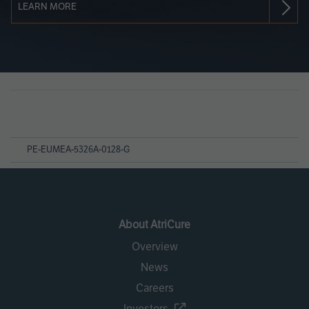
LEARN MORE
Page
References
PE-EUMEA-5326A-0128-G
About AtriCure
Overview
News
Careers
Investors