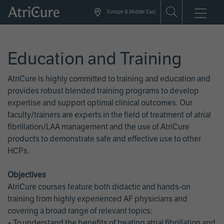
Skip
Europe & Middle East
to
main
content
Education and Training
AtriCure is highly committed to training and education and
provides robust blended training programs to develop
expertise and support optimal clinical outcomes. Our
faculty/trainers are experts in the field of treatment of atrial
fibrillation/LAA management and the use of AtriCure
products to demonstrate safe and effective use to other
HCPs.
Objectives
AtriCure courses feature both didactic and hands-on
training from highly experienced AF physicians and
covering a broad range of relevant topics:
• To understand the benefits of treating atrial fibrillation and