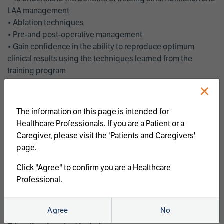
LAA management
• Ablation techniques
• Pre-and post-operative management
• Gain confidence in the ability to reproduce optimum
clinical results using the techniques learned from the
training program
• Get an enhanced understanding of the goals and benefits
×
of an ablation strategy of atrial fibrillation and LAA
management
The information on this page is intended for
• Latest clinical evidence
Healthcare Professionals. If you are a Patient or a
• Safe and effective implementation of an AF ablation
Caregiver, please visit the 'Patients and Caregivers'
program
page.
AtriCure offers a full curriculum of educational programs that
Click "Agree" to confirm you are a Healthcare
welcome a wide range of users and experience levels to
Professional.
include electrophysiologists, cardiac surgeons, thoracic
surgeons, fellows, advanced practice providers and nurses.
Agree
No