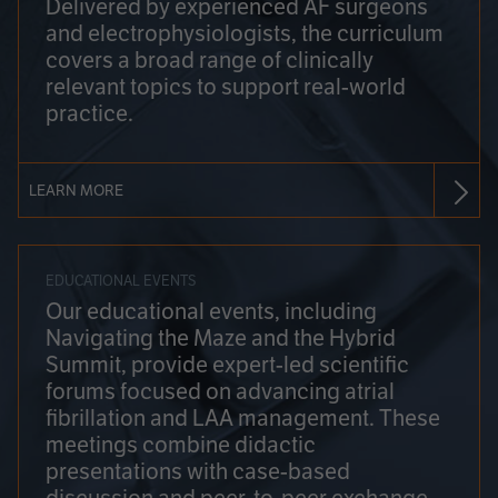
Delivered by experienced AF surgeons
and electrophysiologists, the curriculum
covers a broad range of clinically
relevant topics to support real-world
practice.
LEARN MORE
EDUCATIONAL EVENTS
Our educational events, including
Navigating the Maze and the Hybrid
Summit, provide expert-led scientific
forums focused on advancing atrial
fibrillation and LAA management. These
meetings combine didactic
presentations with case-based