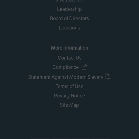
Leadership
Board of Directors
Locations
More Information
Contact Us
Compliance
Statement Against Modern Slavery
Terms of Use
Privacy Notice
Site Map