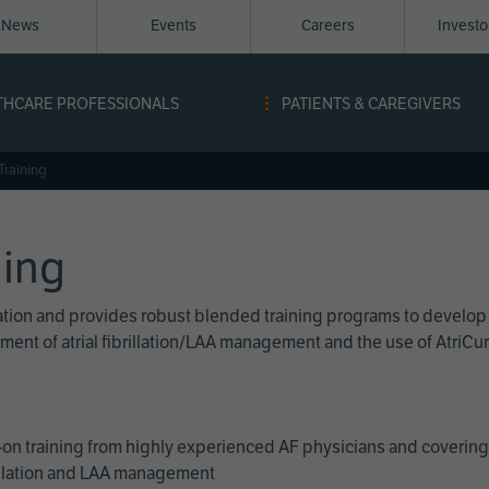
News
Events
Careers
Invest
igation
THCARE PROFESSIONALS
PATIENTS & CAREGIVERS
ope
Training
ning
cation and provides robust blended training programs to develop
reatment of atrial fibrillation/LAA management and the use of Atri
on training from highly experienced AF physicians and covering 
brillation and LAA management