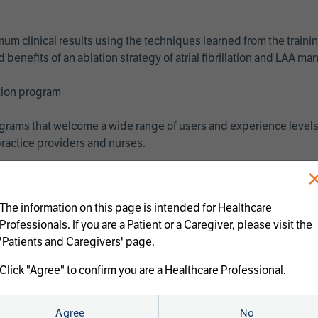
imum clinical results using the techniques learned from the train
benefits of an ablation strategy of atrial fibrillation and LAA 
ation program
programs that welcome a wide range of users and experience levels
ractice providers and nurses.
The information on this page is intended for Healthcare
Professionals. If you are a Patient or a Caregiver, please visit the
'Patients and Caregivers' page.
Click "Agree" to confirm you are a Healthcare Professional.
us treatments:
Agree
No