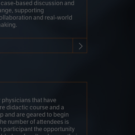
h case-based discussion and
ange, supporting
collaboration and real-world
making.
r physicians that have
re didactic course and a
 and are geared to begin
 The number of attendees is
h participant the opportunity