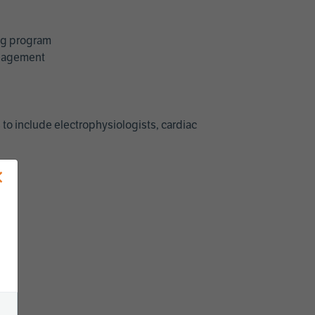
ing program
management
 to include electrophysiologists, cardiac
×