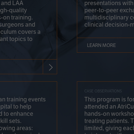
on and LAA
presentations wit
gh-quality
peer-to-peer exch
-on training.
multidisciplinary 
 surgeons and
clinical decision-
riculum covers a
ant topics to
LEARN MORE
CASE OBSERVATIONS
n training events
This program is fo
pital to help
attended an AtriCu
d to enhance
hands-on workshop
ill sets.
treating patients.
lowing areas:
limited, giving eac