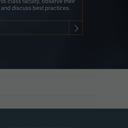
rld-class faculty, observe their
 and discuss best practices.