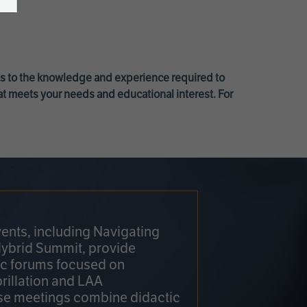
ss to the knowledge and experience required to
at meets your needs and educational interest. For
ents, including Navigating
Hybrid Summit, provide
fic forums focused on
brillation and LAA
e meetings combine didactic