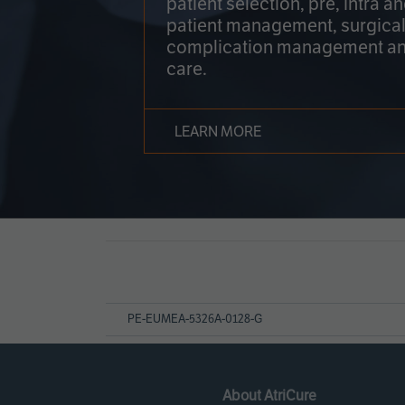
patient selection, pre, intra a
patient management, surgical
complication management an
care.
LEARN MORE
Page
References
PE-EUMEA-5326A-0128-G
About AtriCure