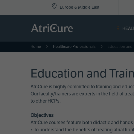
Top
Skip
Europe & Middle East
to
Nav
main
content
-
HEAL
Eur
Home
Healthcare Professionals
Education and 
Education and Trai
AtriCure is highly committed to training and edu
Our faculty/trainers are experts in the field of t
to other HCPs.
Objectives
AtriCure courses feature both didactic and hands-
• To understand the benefits of treating atrial fi