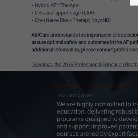
• Hybrid AF™ Therapy
• Left atrial appendage (LAA)
• Cryo Nerve Block Therapy (cryoNB)
AtriCure understands the importance of education
assure optimal safety and outcomes in the AF pati
additional information, please contact
profedeme
Download the 2026 Professional Education Broch
TRAINING COURSES
We are highly committed to tr
education, delivering robust 
programs designed to develop
and support improved patien
courses are led by expert facu