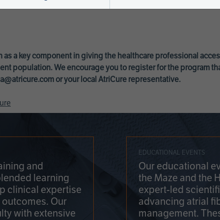
 as a key component in giving the healthcare professional acce
ent population. We encourage you to register for the program th
a@atricure.com
or your local AtriCure representative.
ure
EDUCATIONAL EVENTS
aining and
Our educational ev
blended learning
the Maze and the 
 clinical expertise
expert-led scienti
t outcomes. Our
advancing atrial fi
lty with extensive
management. Thes