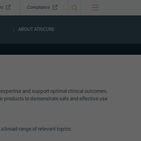
ors
Compliance
ABOUT ATRICURE
 expertise and support optimal clinical outcomes.
Cure products to demonstrate safe and effective use
a broad range of relevant topics: