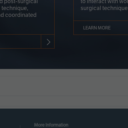
nd post-surgical
to interact with wo
 technique,
surgical technique
d coordinated
LEARN MORE
More Information