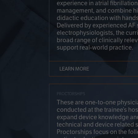
experience in atrial fibrillati
management, and combine hi
didactic education with hands
Delivered by experienced AF
electrophysiologists, the cur
broad range of clinically relev
support real-world practice.
LEARN MORE
PROCTORSHIPS
These are one-to-one physicia
conducted at the trainee’s hos
expand device knowledge an
technical and device related sk
Proctorships focus on the fol