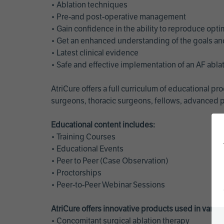
• Ablation techniques
• Pre-and post-operative management
• Gain confidence in the ability to reproduce opt
• Get an enhanced understanding of the goals and 
• Latest clinical evidence
• Safe and effective implementation of an AF abl
AtriCure offers a full curriculum of educational 
surgeons, thoracic surgeons, fellows, advanced p
Educational content includes:
• Training Courses
• Educational Events
• Peer to Peer (Case Observation)
• Proctorships
• Peer-to-Peer Webinar Sessions
AtriCure offers innovative products used in vario
• Concomitant surgical ablation therapy