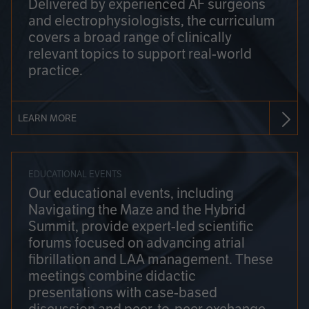
Delivered by experienced AF surgeons
and electrophysiologists, the curriculum
covers a broad range of clinically
relevant topics to support real-world
practice.
LEARN MORE
EDUCATIONAL EVENTS
Our educational events, including
Navigating the Maze and the Hybrid
Summit, provide expert-led scientific
forums focused on advancing atrial
fibrillation and LAA management. These
meetings combine didactic
presentations with case-based