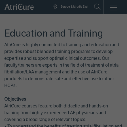
Skip
Europe & Middle East
to
main
content
Education and Training
AtriCure is highly committed to training and education and
provides robust blended training programs to develop
expertise and support optimal clinical outcomes. Our
faculty/trainers are experts in the field of treatment of atrial
fibrillation/LAA management and the use of AtriCure
products to demonstrate safe and effective use to other
HCPs.
Objectives
AtriCure courses feature both didactic and hands-on
training from highly experienced AF physicians and
covering a broad range of relevant topics:
• To understand the benefits of treating atrial fibrillation and