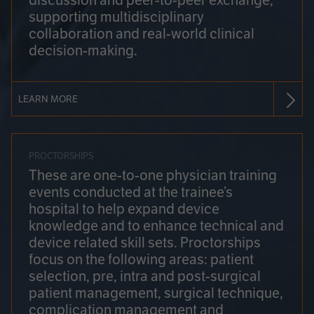
discussion and peer-to-peer exchange,
supporting multidisciplinary
collaboration and real-world clinical
decision-making.
LEARN MORE
PROCTORSHIPS
These are one-to-one physician training
events conducted at the trainee’s
hospital to help expand device
knowledge and to enhance technical and
device related skill sets. Proctorships
focus on the following areas: patient
selection, pre, intra and post-surgical
patient management, surgical technique,
complication management and