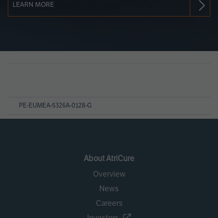
LEARN MORE
Page
References
PE-EUMEA-5326A-0128-G
About AtriCure
Overview
News
Careers
Investors