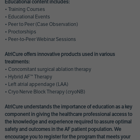
Educational content includes:
• Training Courses
• Educational Events
• Peer to Peer (Case Observation)
• Proctorships
• Peer-to-Peer Webinar Sessions
AtriCure offers innovative products used in various
treatments:
• Concomitant surgical ablation therapy
• Hybrid AF™ Therapy
• Left atrial appendage (LAA)
• Cryo Nerve Block Therapy (cryoNB)
AtriCure understands the importance of education as a key
component in giving the healthcare professional access to
the knowledge and experience required to assure optimal
safety and outcomes in the AF patient population. We
encourage you to register for the program that meets your