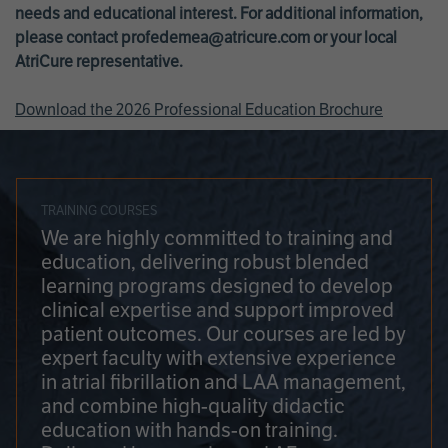
needs and educational interest. For additional information,
please contact
profedemea@atricure.com
or your local
AtriCure representative.
Download the 2026 Professional Education Brochure
TRAINING COURSES
We are highly committed to training and
education, delivering robust blended
learning programs designed to develop
clinical expertise and support improved
patient outcomes. Our courses are led by
expert faculty with extensive experience
in atrial fibrillation and LAA management,
and combine high-quality didactic
education with hands-on training.