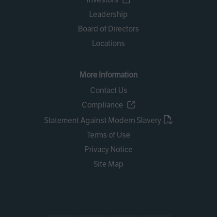
Leadership
Board of Directors
Locations
More Information
Contact Us
Compliance
Statement Against Modern Slavery
Terms of Use
Privacy Notice
Site Map