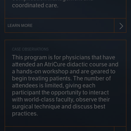
coordinated care.
LEARN MORE
CASE OBSERVATIONS
This program is for physicians that have
attended an AtriCure didactic course and
a hands-on workshop and are geared to
begin treating patients. The number of
attendees is limited, giving each
participant the opportunity to interact
with world-class faculty, observe their
surgical technique and discuss best
practices.