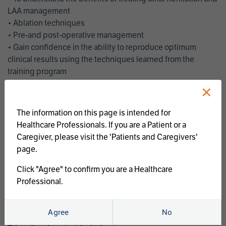
LAA management
• Ablation techniques
• Pre-and post-operative management
• Gain confidence in the ability to reproduce optimum
clinical results using the techniques learned from the
training program
• Get an enhanced understanding of the goals and benefits
×
of an ablation strategy of atrial fibrillation and LAA
management
The information on this page is intended for
• Latest clinical evidence
Healthcare Professionals. If you are a Patient or a
• Safe and effective implementation of an AF ablation
Caregiver, please visit the 'Patients and Caregivers'
program
page.
AtriCure offers a full curriculum of educational programs that
Click "Agree" to confirm you are a Healthcare
welcome a wide range of users and experience levels to
Professional.
include electrophysiologists, cardiac surgeons, thoracic
surgeons, fellows, advanced practice providers and nurses.
Agree
No