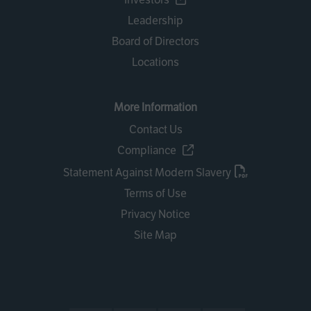
Leadership
Board of Directors
Locations
More Information
Contact Us
Compliance
Statement Against Modern Slavery
Terms of Use
Privacy Notice
Site Map