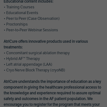
Educational content includes:
• Training Courses
• Educational Events
• Peer to Peer (Case Observation)
• Proctorships
• Peer-to-Peer Webinar Sessions
AtriCure offers innovative products used in various
treatments:
• Concomitant surgical ablation therapy
• Hybrid AF™ Therapy
• Left atrial appendage (LAA)
• Cryo Nerve Block Therapy (cryoNB)
AtriCure understands the importance of education as a key
component in giving the healthcare professional access to
the knowledge and experience required to assure optimal
safety and outcomes in the AF patient population. We
encourage you to register for the program that meets your