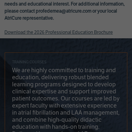
needs and educational interest. For additional information,
please contact
profedemea@atricure.com
or your local
AtriCure representative.
Download the 2026 Professional Education Brochure
TRAINING COURSES
We are highly committed to training and
education, delivering robust blended
learning programs designed to develop
clinical expertise and support improved
patient outcomes. Our courses are led by
expert faculty with extensive experience
in atrial fibrillation and LAA management,
and combine high-quality didactic
education with hands-on training.