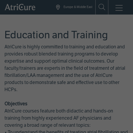
Skip
Europe & Middle East
to
main
content
Education and Training
AtriCure is highly committed to training and education and
provides robust blended training programs to develop
expertise and support optimal clinical outcomes. Our
faculty/trainers are experts in the field of treatment of atrial
fibrillation/LAA management and the use of AtriCure
products to demonstrate safe and effective use to other
HCPs.
Objectives
AtriCure courses feature both didactic and hands-on
training from highly experienced AF physicians and
covering a broad range of relevant topics:
• To understand the benefits of treating atrial fibrillation and