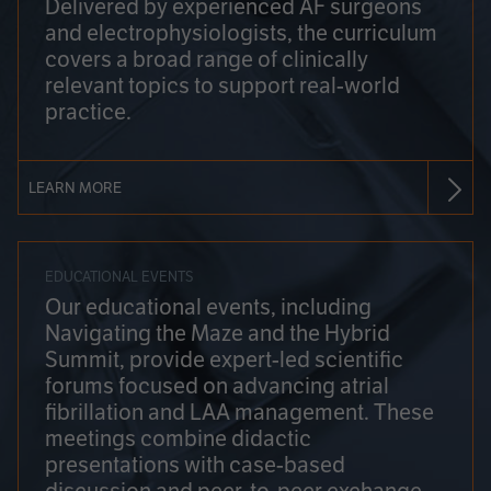
Delivered by experienced AF surgeons
and electrophysiologists, the curriculum
covers a broad range of clinically
relevant topics to support real-world
practice.
LEARN MORE
EDUCATIONAL EVENTS
Our educational events, including
Navigating the Maze and the Hybrid
Summit, provide expert-led scientific
forums focused on advancing atrial
fibrillation and LAA management. These
meetings combine didactic
presentations with case-based