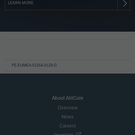
LEARN MORE
Page
References
PE-EUMEA-5326A-0128-G
About AtriCure
Overview
News
Careers
Investors