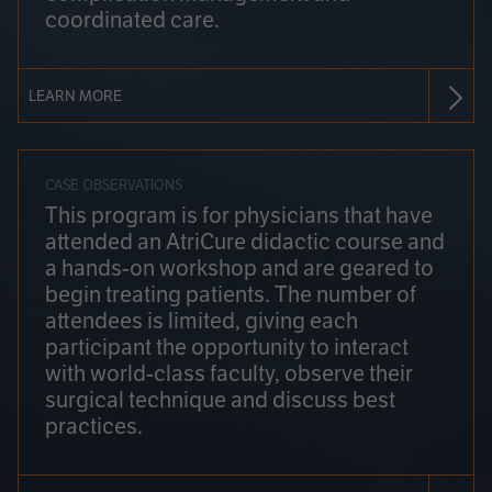
coordinated care.
LEARN MORE
CASE OBSERVATIONS
This program is for physicians that have
attended an AtriCure didactic course and
a hands-on workshop and are geared to
begin treating patients. The number of
attendees is limited, giving each
participant the opportunity to interact
with world-class faculty, observe their
surgical technique and discuss best
practices.