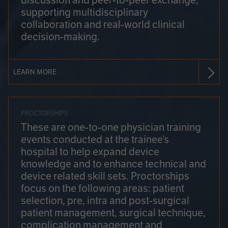
discussion and peer-to-peer exchange,
supporting multidisciplinary
collaboration and real-world clinical
decision-making.
LEARN MORE
PROCTORSHIPS
These are one-to-one physician training
events conducted at the trainee’s
hospital to help expand device
knowledge and to enhance technical and
device related skill sets. Proctorships
focus on the following areas: patient
selection, pre, intra and post-surgical
patient management, surgical technique,
complication management and