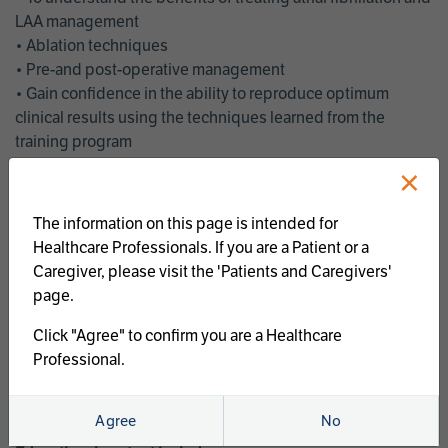
LAA management
• Ablation techniques
• Pre-and post-operative management
• Gain confidence in the ability to reproduce optimum
clinical results using the techniques learned from the
training program
• Get an enhanced understanding of the goals and benefits
×
of an ablation strategy of atrial fibrillation and LAA
management
The information on this page is intended for
• Latest clinical evidence
Healthcare Professionals. If you are a Patient or a
• Safe and effective implementation of an AF ablation
Caregiver, please visit the 'Patients and Caregivers'
program
page.
AtriCure offers a full curriculum of educational programs that
Click "Agree" to confirm you are a Healthcare
welcome a wide range of users and experience levels to
Professional.
include electrophysiologists, cardiac surgeons, thoracic
surgeons, fellows, advanced practice providers and nurses.
Agree
No