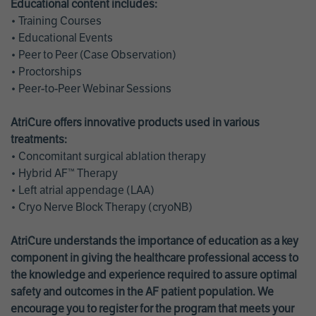
Educational content includes:
• Training Courses
• Educational Events
• Peer to Peer (Case Observation)
• Proctorships
• Peer-to-Peer Webinar Sessions
AtriCure offers innovative products used in various
treatments:
• Concomitant surgical ablation therapy
• Hybrid AF™ Therapy
• Left atrial appendage (LAA)
• Cryo Nerve Block Therapy (cryoNB)
AtriCure understands the importance of education as a key
component in giving the healthcare professional access to
the knowledge and experience required to assure optimal
safety and outcomes in the AF patient population. We
encourage you to register for the program that meets your