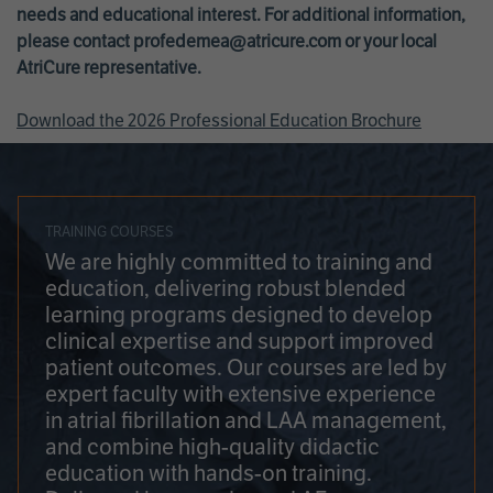
needs and educational interest. For additional information,
please contact
profedemea@atricure.com
or your local
AtriCure representative.
Download the 2026 Professional Education Brochure
TRAINING COURSES
We are highly committed to training and
education, delivering robust blended
learning programs designed to develop
clinical expertise and support improved
patient outcomes. Our courses are led by
expert faculty with extensive experience
in atrial fibrillation and LAA management,
and combine high-quality didactic
education with hands-on training.