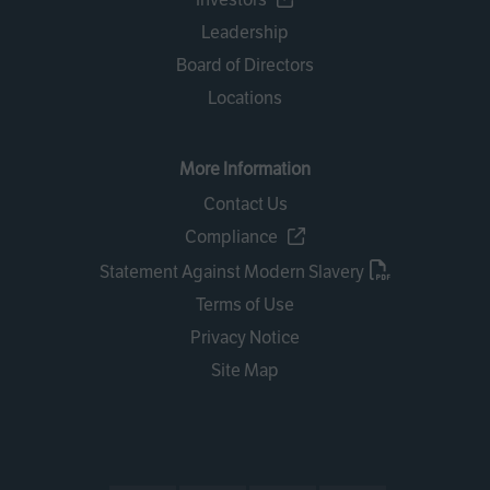
Leadership
Board of Directors
Locations
More Information
Contact Us
Compliance
Statement Against Modern Slavery
Terms of Use
Privacy Notice
Site Map