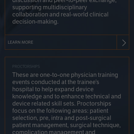
discussion and peer-to-peer exchange,
supporting multidisciplinary
collaboration and real-world clinical
decision-making.
LEARN MORE
PROCTORSHIPS
These are one-to-one physician training
events conducted at the trainee’s
hospital to help expand device
knowledge and to enhance technical and
device related skill sets. Proctorships
focus on the following areas: patient
selection, pre, intra and post-surgical
patient management, surgical technique,
complication management and