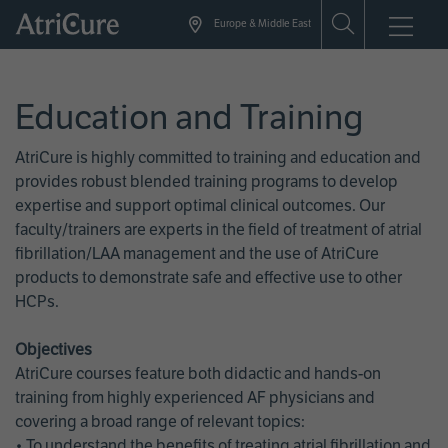
Skip
Europe & Middle East
to
main
content
Education and Training
AtriCure is highly committed to training and education and
provides robust blended training programs to develop
expertise and support optimal clinical outcomes. Our
faculty/trainers are experts in the field of treatment of atrial
fibrillation/LAA management and the use of AtriCure
products to demonstrate safe and effective use to other
HCPs.
Objectives
AtriCure courses feature both didactic and hands-on
training from highly experienced AF physicians and
covering a broad range of relevant topics:
• To understand the benefits of treating atrial fibrillation and