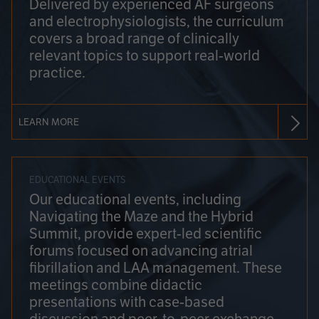
Delivered by experienced AF surgeons
and electrophysiologists, the curriculum
covers a broad range of clinically
relevant topics to support real-world
practice.
LEARN MORE
EDUCATIONAL EVENTS
Our educational events, including
Navigating the Maze and the Hybrid
Summit, provide expert-led scientific
forums focused on advancing atrial
fibrillation and LAA management. These
meetings combine didactic
presentations with case-based