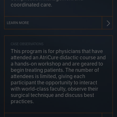
coordinated care.
LEARN MORE
CASE OBSERVATIONS
This program is for physicians that have
attended an AtriCure didactic course and
a hands-on workshop and are geared to
begin treating patients. The number of
attendees is limited, giving each
participant the opportunity to interact
with world-class faculty, observe their
surgical technique and discuss best
practices.