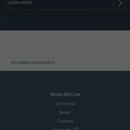
LEARN MORE
Page
References
PE-EUMEA-5326A-0128-G
About AtriCure
Overview
News
Careers
Investors