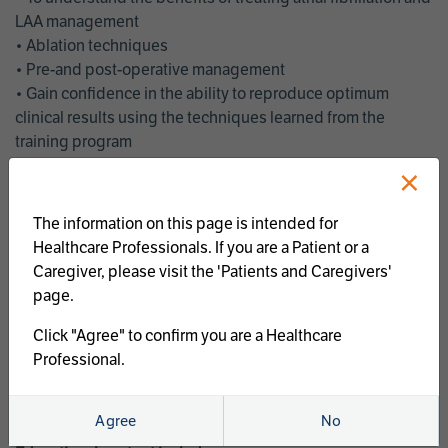
LAA management
• Ablation techniques
• Pre-and post-operative management
• Gain confidence in the ability to reproduce optimum
clinical results using the techniques learned from the
training program
• Get an enhanced understanding of the goals and benefits
×
of an ablation strategy of atrial fibrillation and LAA
management
The information on this page is intended for
• Latest clinical evidence
Healthcare Professionals. If you are a Patient or a
• Safe and effective implementation of an AF ablation
Caregiver, please visit the 'Patients and Caregivers'
program
page.
AtriCure offers a full curriculum of educational programs that
Click "Agree" to confirm you are a Healthcare
welcome a wide range of users and experience levels to
Professional.
include electrophysiologists, cardiac surgeons, thoracic
surgeons, fellows, advanced practice providers and nurses.
Agree
No