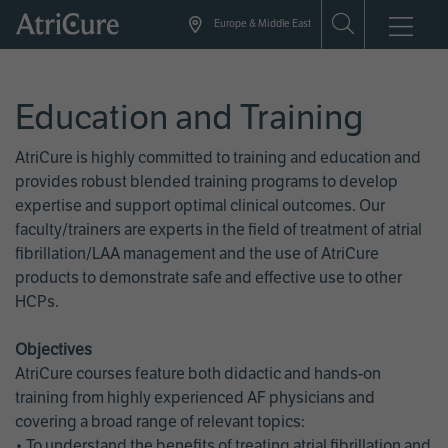
Skip
Europe & Middle East
to
main
content
Education and Training
AtriCure is highly committed to training and education and
provides robust blended training programs to develop
expertise and support optimal clinical outcomes. Our
faculty/trainers are experts in the field of treatment of atrial
fibrillation/LAA management and the use of AtriCure
products to demonstrate safe and effective use to other
HCPs.
Objectives
AtriCure courses feature both didactic and hands-on
training from highly experienced AF physicians and
covering a broad range of relevant topics:
• To understand the benefits of treating atrial fibrillation and