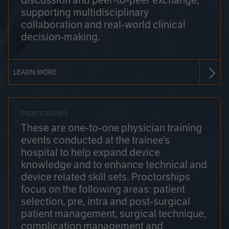
discussion and peer-to-peer exchange,
supporting multidisciplinary
collaboration and real-world clinical
decision-making.
LEARN MORE
PROCTORSHIPS
These are one-to-one physician training
events conducted at the trainee’s
hospital to help expand device
knowledge and to enhance technical and
device related skill sets. Proctorships
focus on the following areas: patient
selection, pre, intra and post-surgical
patient management, surgical technique,
complication management and