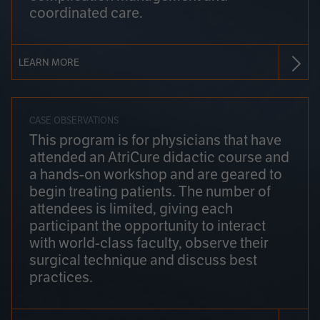
coordinated care.
LEARN MORE
CASE OBSERVATIONS
This program is for physicians that have
attended an AtriCure didactic course and
a hands-on workshop and are geared to
begin treating patients. The number of
attendees is limited, giving each
participant the opportunity to interact
with world-class faculty, observe their
surgical technique and discuss best
practices.