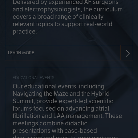
Delivered by experienced AF surgeons
and electrophysiologists, the curriculum
covers a broad range of clinically
relevant topics to support real-world
practice.
LEARN MORE
EDUCATIONAL EVENTS
Our educational events, including
Navigating the Maze and the Hybrid
Summit, provide expert-led scientific
forums focused on advancing atrial
fibrillation and LAA management. These
meetings combine didactic
presentations with case-based