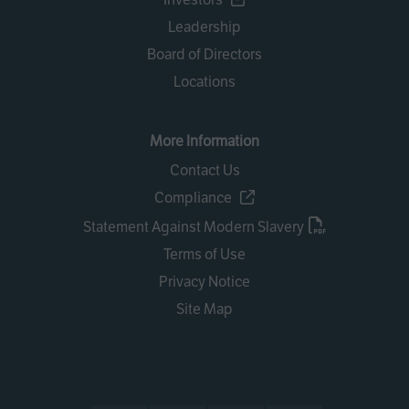
Leadership
Board of Directors
Locations
More Information
Contact Us
Compliance
Statement Against Modern Slavery
Terms of Use
Privacy Notice
Site Map