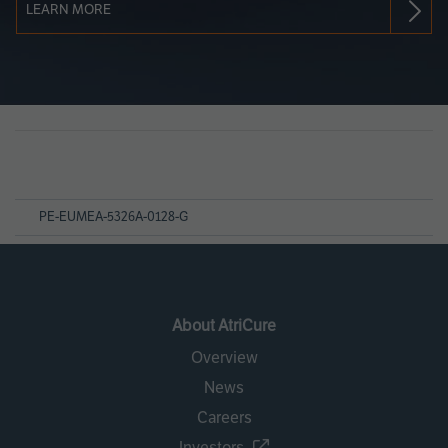
LEARN MORE
Page
References
PE-EUMEA-5326A-0128-G
About AtriCure
Overview
News
Careers
Investors