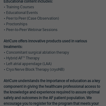
Educational content includes:
• Training Courses
• Educational Events
• Peer to Peer (Case Observation)
• Proctorships
• Peer-to-Peer Webinar Sessions
AtriCure offers innovative products used in various
treatments:
• Concomitant surgical ablation therapy
• Hybrid AF™ Therapy
• Left atrial appendage (LAA)
• Cryo Nerve Block Therapy (cryoNB)
AtriCure understands the importance of education as a key
component in giving the healthcare professional access to
the knowledge and experience required to assure optimal
safety and outcomes in the AF patient population. We
encourage you to register for the program that meets your