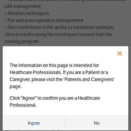
LAA management
• Ablation techniques
• Pre-and post-operative management
• Gain confidence in the ability to reproduce optimum
clinical results using the techniques learned from the
training program
• Get an enhanced understanding of the goals and benefits
×
of an ablation strategy of atrial fibrillation and LAA
management
The information on this page is intended for
• Latest clinical evidence
Healthcare Professionals. If you are a Patient or a
• Safe and effective implementation of an AF ablation
Caregiver, please visit the 'Patients and Caregivers'
program
page.
AtriCure offers a full curriculum of educational programs that
Click "Agree" to confirm you are a Healthcare
welcome a wide range of users and experience levels to
Professional.
include electrophysiologists, cardiac surgeons, thoracic
surgeons, fellows, advanced practice providers and nurses.
Agree
No