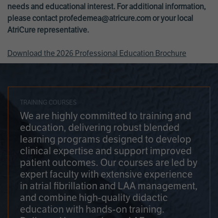
needs and educational interest. For additional information,
please contact
profedemea@atricure.com
or your local
AtriCure representative.
Download the 2026 Professional Education Brochure
TRAINING COURSES
We are highly committed to training and
education, delivering robust blended
learning programs designed to develop
clinical expertise and support improved
patient outcomes. Our courses are led by
expert faculty with extensive experience
in atrial fibrillation and LAA management,
and combine high-quality didactic
education with hands-on training.