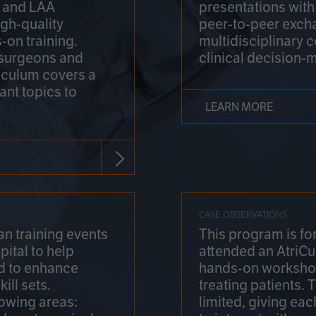
on and LAA
presentations wit
gh-quality
peer-to-peer exch
-on training.
multidisciplinary 
 surgeons and
clinical decision-
riculum covers a
ant topics to
LEARN MORE
CASE OBSERVATIONS
n training events
This program is fo
pital to help
attended an AtriCu
d to enhance
hands-on workshop
ill sets.
treating patients.
lowing areas:
limited, giving eac