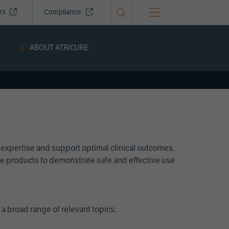
ors
Compliance
ABOUT ATRICURE
 expertise and support optimal clinical outcomes.
Cure products to demonstrate safe and effective use
a broad range of relevant topics: