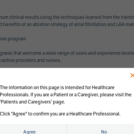
imum clinical results using the techniques learned from the train
benefits of an ablation strategy of atrial fibrillation and LAA 
ation program
programs that welcome a wide range of users and experience levels
ractice providers and nurses.
The information on this page is intended for Healthcare
Professionals. If you are a Patient or a Caregiver, please visit the
'Patients and Caregivers' page.
Click "Agree" to confirm you are a Healthcare Professional.
us treatments:
Agree
No