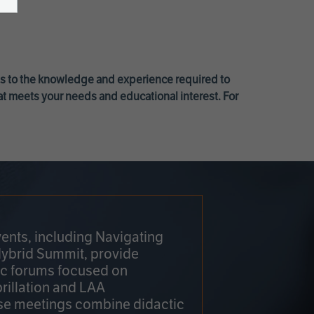
ss to the knowledge and experience required to
at meets your needs and educational interest. For
ents, including Navigating
Hybrid Summit, provide
fic forums focused on
brillation and LAA
e meetings combine didactic