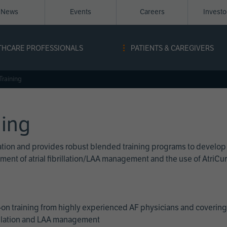
News
Events
Careers
Invest
igation
THCARE PROFESSIONALS
PATIENTS & CAREGIVERS
ope
Training
ning
cation and provides robust blended training programs to develop
reatment of atrial fibrillation/LAA management and the use of Atri
on training from highly experienced AF physicians and covering 
brillation and LAA management