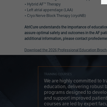
• Hybrid AF™ Therapy
• Left atrial appendage (LAA)
• Cryo Nerve Block Therapy (cryoNB)
AtriCure understands the importance of education
assure optimal safety and outcomes in the AF pati
additional information, please contact
profedeme
Download the 2026 Professional Education Broch
TRAINING COURSES
We are highly committed to tr
education, delivering robust 
programs designed to develop
and support improved patien
courses are led by expert facu