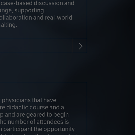
h case-based discussion and
ange, supporting
collaboration and real-world
making.
r physicians that have
re didactic course and a
 and are geared to begin
 The number of attendees is
h participant the opportunity