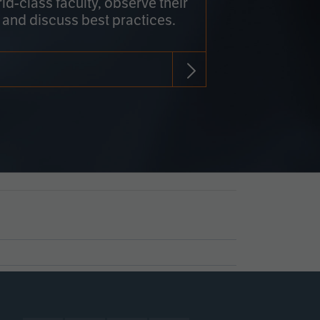
rld-class faculty, observe their
 and discuss best practices.