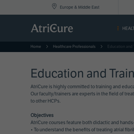
Top
Skip
Europe & Middle East
to
Nav
main
content
-
HEAL
Eur
Home
Healthcare Professionals
Education and 
Education and Trai
AtriCure is highly committed to training and edu
Our faculty/trainers are experts in the field of t
to other HCPs.
Objectives
AtriCure courses feature both didactic and hands-
• To understand the benefits of treating atrial fi