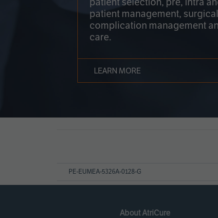
patient selection, pre, intra a
patient management, surgical
complication management an
care.
LEARN MORE
Page
References
PE-EUMEA-5326A-0128-G
About AtriCure